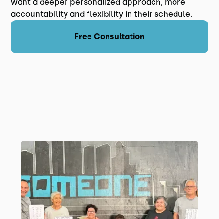
want a deeper personalized approach, more
accountability and flexibility in their schedule.
Free Consultation