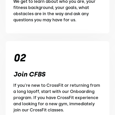
We get to learn about who you are, your
fitness background, your goals, what
obstacles are in the way and ask any
questions you may have for us.
02
Join CFBS
If you're new to CrossFit or returning from
a long layoff, start with our Onboarding
program. If you have CrossFit experience
and looking for a new gym, immediately
join our CrossFit classes.