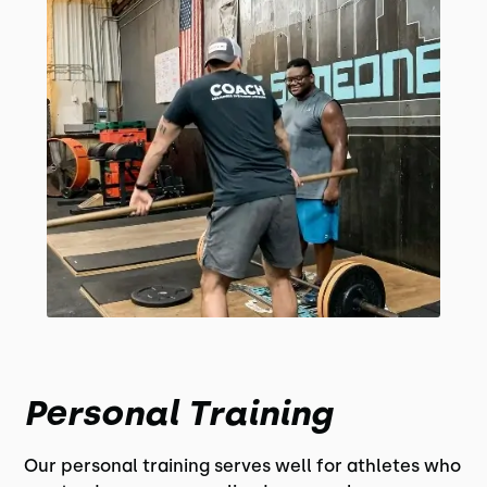
Personal Training
Our personal training serves well for athletes who