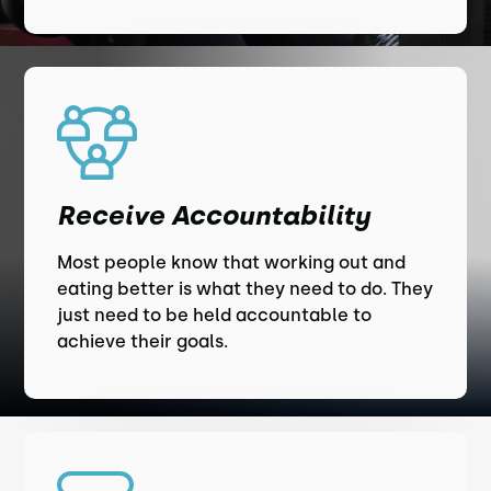
Receive Accountability
Most people know that working out and
eating better is what they need to do. They
just need to be held accountable to
achieve their goals.