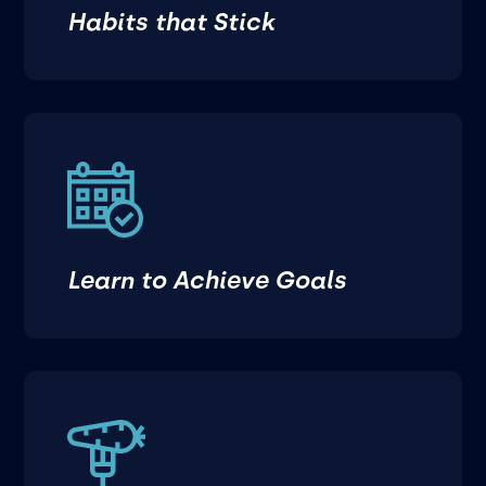
Habits that Stick
Learn to Achieve Goals