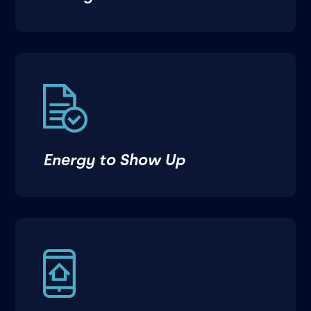
Energy to Show Up