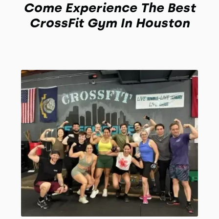
Come Experience The Best
CrossFit Gym In Houston