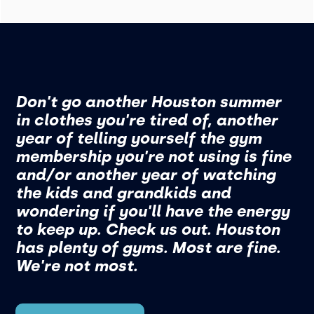
Don't go another Houston summer
in clothes you're tired of, another
year of telling yourself the gym
membership you're not using is fine
and/or another year of watching
the kids and grandkids and
wondering if you'll have the energy
to keep up. Check us out. Houston
has plenty of gyms. Most are fine.
We're not most.