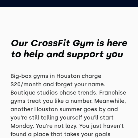
Our CrossFit Gym is here
to help and support you
Big-box gyms in Houston charge
$20/month and forget your name.
Boutique studios chase trends. Franchise
gyms treat you like a number. Meanwhile,
another Houston summer goes by and
you're still telling yourself you'll start
Monday. You're not lazy. You just haven't
found a place that takes your goals