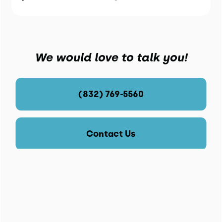
We would love to talk you!
(832) 769-5560
Contact Us