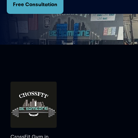
Free Consultation
CrossFit Gym in