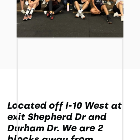
Located off I-10 West at
exit Shepherd Dr and
Durham Dr. We are 2
blocks away from