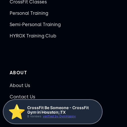
CrossFit Classes
Personal Training
Semi-Personal Training
HYROX Training Club
ABOUT
About Us
Contact Us
⭐️
CrossFit Be Someone - CrossFit
Membership Pause
overall 5 star rating
Gym in Houston, TX
8 reviews
verified by GymHappy
Membership Cancellation