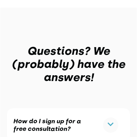
Questions? We
(probably) have the
answers!
How do I sign up for a
free consultation?