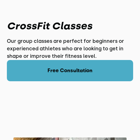
CrossFit Classes
Our group classes are perfect for beginners or
experienced athletes who are looking to get in
shape or improve their fitness level.
Free Consultation