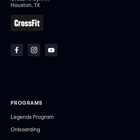
Houston, TX
PROGRAMS
Legends Program
Onboarding