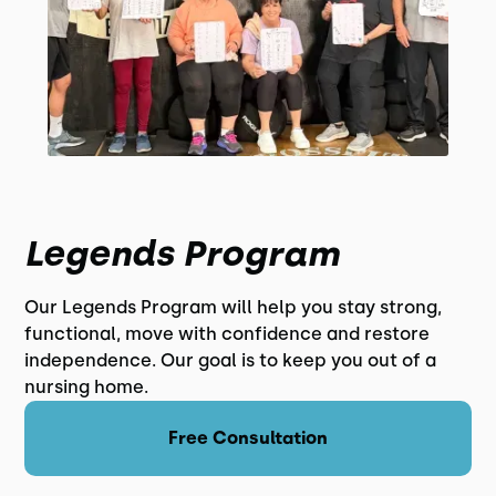
Legends Program
Our Legends Program will help you stay strong,
functional, move with confidence and restore
independence. Our goal is to keep you out of a
nursing home.
Free Consultation