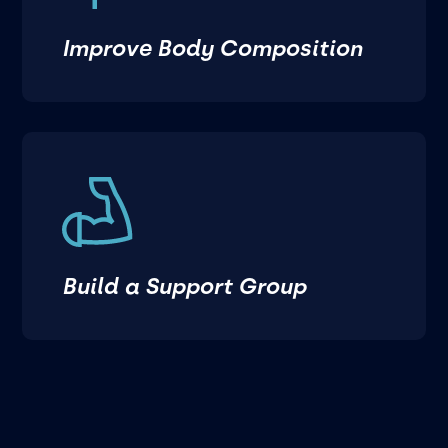
Improve Body Composition
Build a Support Group