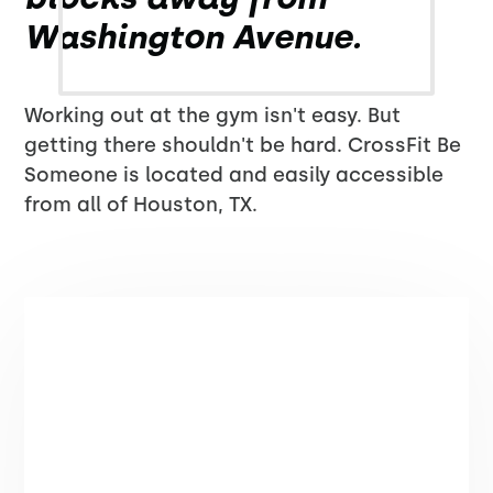
Washington Avenue.
Working out at the gym isn't easy. But
getting there shouldn't be hard. CrossFit Be
Someone is located and easily accessible
from all of Houston, TX.