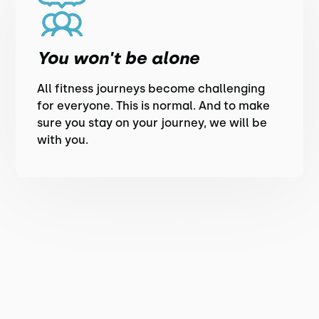
You won't be alone
All fitness journeys become challenging
for everyone. This is normal. And to make
sure you stay on your journey, we will be
with you.