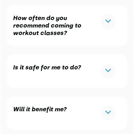
How often do you
recommend coming to
workout classes?
Is it safe for me to do?
Will it benefit me?