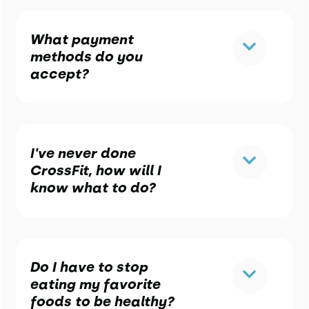
What payment
methods do you
accept?
I've never done
CrossFit, how will I
know what to do?
Do I have to stop
eating my favorite
foods to be healthy?