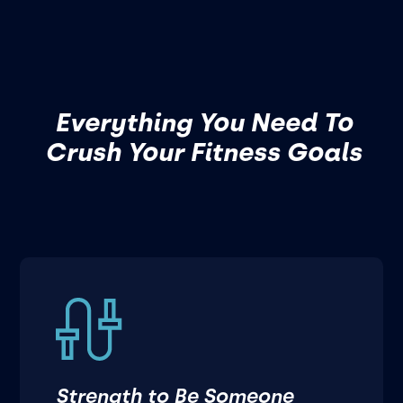
Everything You Need To
Crush Your Fitness Goals
Strength to Be Someone