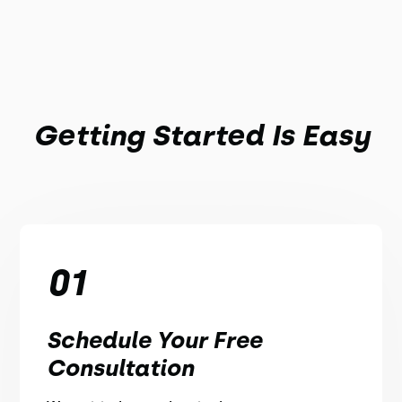
Getting Started Is Easy
01
Schedule Your Free
Consultation