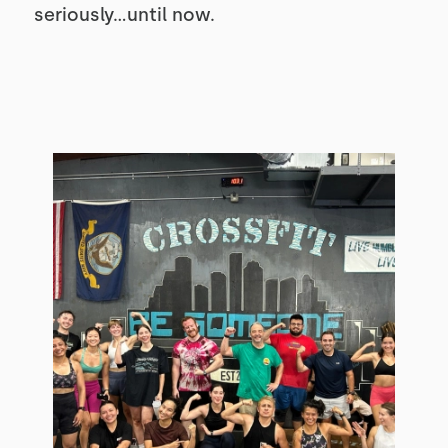
seriously...until now.