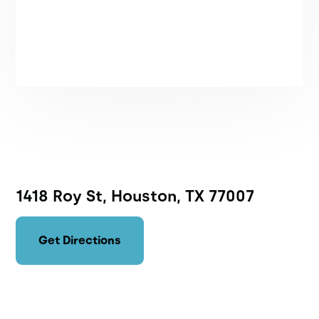
1418 Roy St, Houston, TX 77007
Get Directions