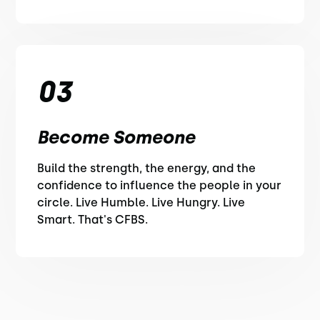
03
Become Someone
Build the strength, the energy, and the
confidence to influence the people in your
circle. Live Humble. Live Hungry. Live
Smart. That's CFBS.