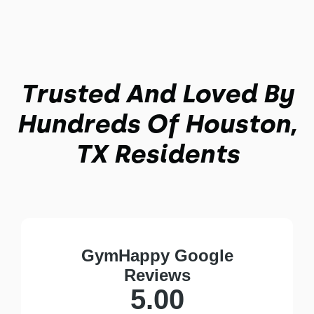
Trusted And Loved By
Hundreds Of Houston,
TX Residents