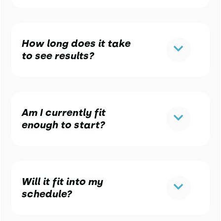
How long does it take
to see results?
Am I currently fit
enough to start?
Will it fit into my
schedule?