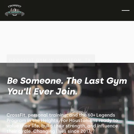
CROSSFIT GYM IN HOUSTON, TX
Be Someone. The Last Gym
You'll Ever Join.
CrossFit, personal training, and the 60+ Legends
Program in the Heights. For Houstonians ready to
value their life, build their strength, and influence
their circle. Changing lives since 2017.