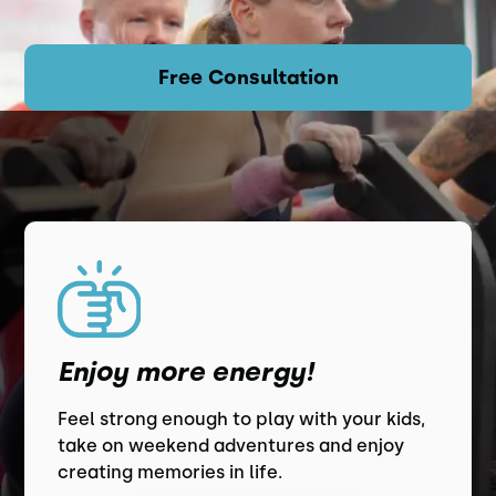
Free Consultation
Enjoy more energy!
Feel strong enough to play with your kids,
take on weekend adventures and enjoy
creating memories in life.