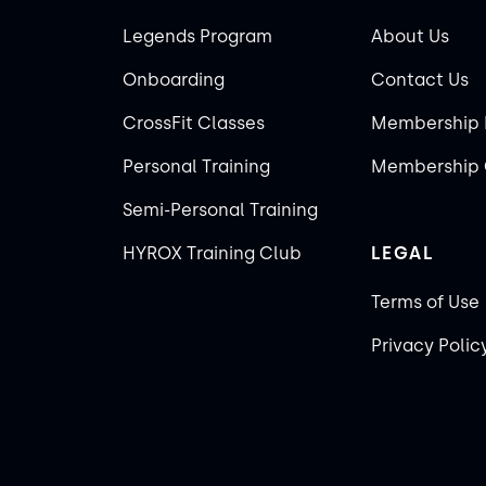
Legends Program
About Us
Onboarding
Contact Us
CrossFit Classes
Membership 
Personal Training
Membership 
Semi-Personal Training
HYROX Training Club
LEGAL
Terms of Use
Privacy Polic