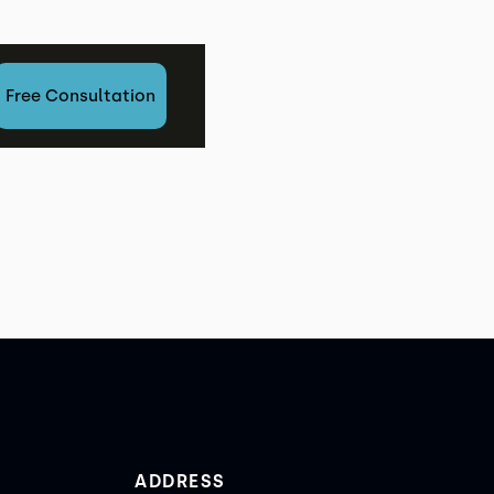
est
Free Consultation
ADDRESS