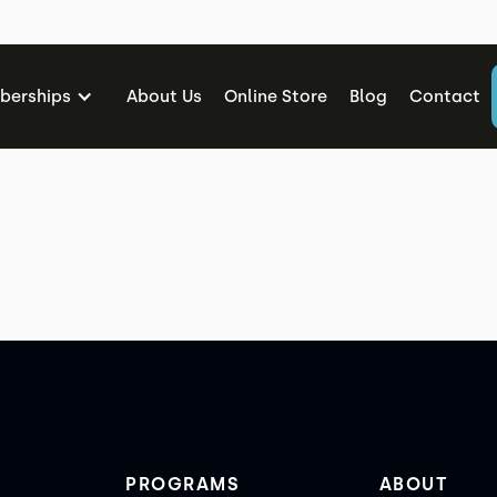
mbership Cancellation Requ
erships
About Us
Online Store
Blog
Contact
PROGRAMS
ABOUT