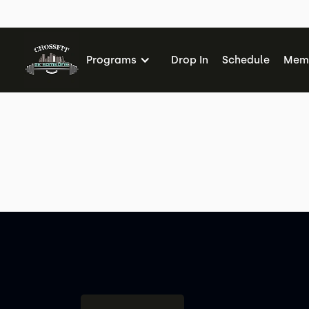
Me
Programs
Drop In
Schedule
Memb