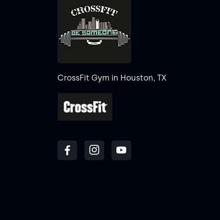
CrossFit Gym in Houston, TX