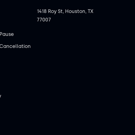
1418 Roy St, Houston, TX
77007
Pause
Cancellation
y