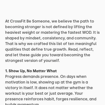
At CrossFit Be Someone, we believe the path to
becoming stronger is not defined by lifting the
heaviest weight or mastering the fastest WOD. It is
shaped by mindset, consistency, and community.
That is why we crafted this list of ten meaningful
qualities that define true growth. Read, reflect,
and let these guide you toward becoming the
strongest version of yourself.
1. Show Up, No Matter What
Progress demands presence. On days when
motivation is low, showing up at the gym is a
victory in itself. It does not matter whether the
workout is your best or just average. Your
presence reinforces habit, forges resilience, and
builds momentum.