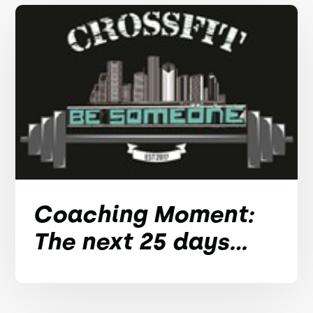
Coaching Moment:
The next 25 days...