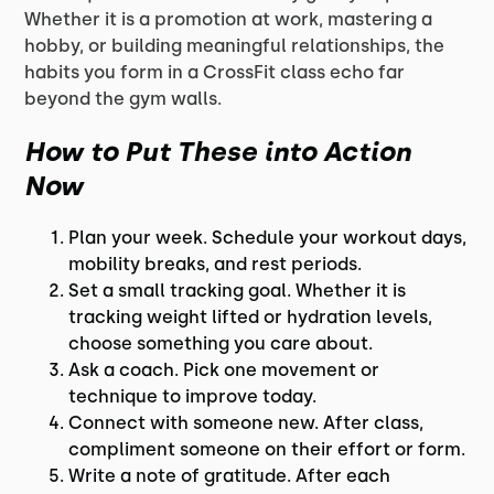
Whether it is a promotion at work, mastering a
hobby, or building meaningful relationships, the
habits you form in a CrossFit class echo far
beyond the gym walls.
How to Put These into Action
Now
Plan your week. Schedule your workout days,
mobility breaks, and rest periods.
Set a small tracking goal. Whether it is
tracking weight lifted or hydration levels,
choose something you care about.
Ask a coach. Pick one movement or
technique to improve today.
Connect with someone new. After class,
compliment someone on their effort or form.
Write a note of gratitude. After each