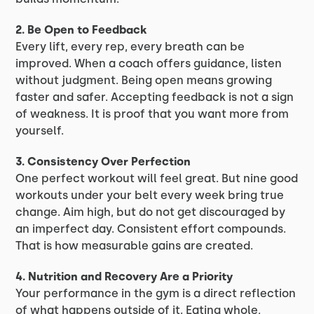
2. Be Open to Feedback
Every lift, every rep, every breath can be
improved. When a coach offers guidance, listen
without judgment. Being open means growing
faster and safer. Accepting feedback is not a sign
of weakness. It is proof that you want more from
yourself.
3. Consistency Over Perfection
One perfect workout will feel great. But nine good
workouts under your belt every week bring true
change. Aim high, but do not get discouraged by
an imperfect day. Consistent effort compounds.
That is how measurable gains are created.
4. Nutrition and Recovery Are a Priority
Your performance in the gym is a direct reflection
of what happens outside of it. Eating whole,