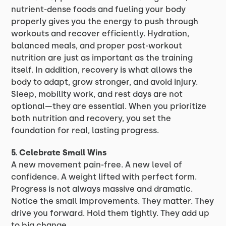
nutrient-dense foods and fueling your body
properly gives you the energy to push through
workouts and recover efficiently. Hydration,
balanced meals, and proper post-workout
nutrition are just as important as the training
itself. In addition, recovery is what allows the
body to adapt, grow stronger, and avoid injury.
Sleep, mobility work, and rest days are not
optional—they are essential. When you prioritize
both nutrition and recovery, you set the
foundation for real, lasting progress.
5. Celebrate Small Wins
A new movement pain-free. A new level of
confidence. A weight lifted with perfect form.
Progress is not always massive and dramatic.
Notice the small improvements. They matter. They
drive you forward. Hold them tightly. They add up
to big change.