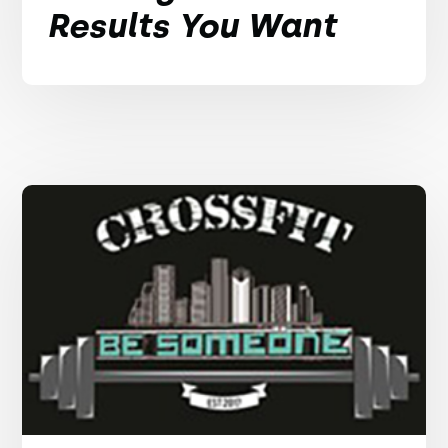
Results You Want