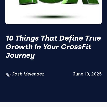
10 Things That Define True
Growth In Your CrossFit
Journey
Josh Melendez
June 10, 2025
By