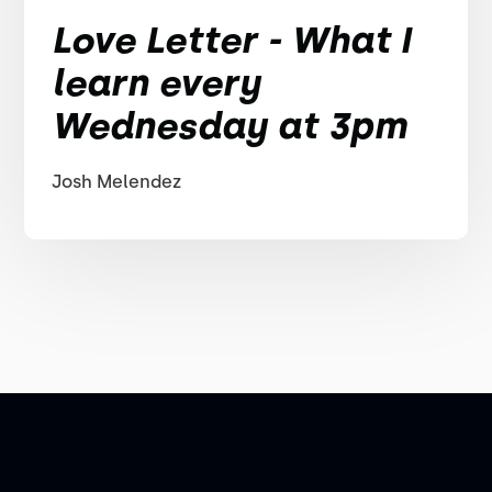
Love Letter - What I
learn every
Wednesday at 3pm
Josh Melendez