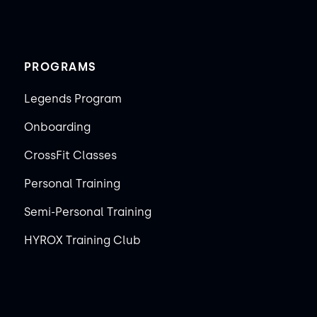
PROGRAMS
Legends Program
Onboarding
CrossFit Classes
Personal Training
Semi-Personal Training
HYROX Training Club