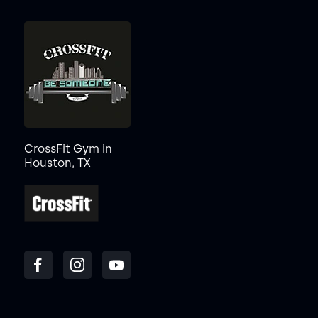
CrossFit Gym in
Houston, TX