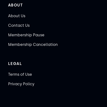
ABOUT
About Us
Contact Us
Membership Pause
Membership Cancellation
LEGAL
Terms of Use
Privacy Policy