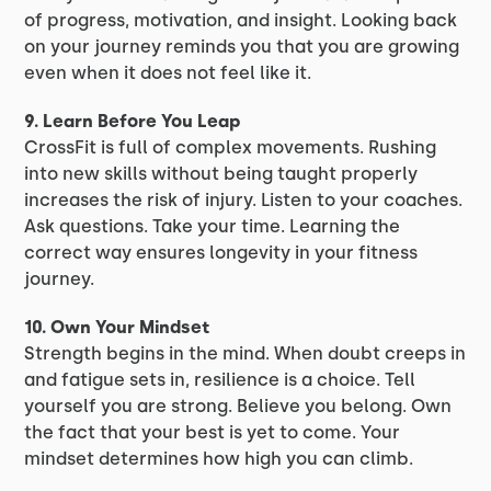
of progress, motivation, and insight. Looking back
on your journey reminds you that you are growing
even when it does not feel like it.
9. Learn Before You Leap
CrossFit is full of complex movements. Rushing
into new skills without being taught properly
increases the risk of injury. Listen to your coaches.
Ask questions. Take your time. Learning the
correct way ensures longevity in your fitness
journey.
10. Own Your Mindset
Strength begins in the mind. When doubt creeps in
and fatigue sets in, resilience is a choice. Tell
yourself you are strong. Believe you belong. Own
the fact that your best is yet to come. Your
mindset determines how high you can climb.