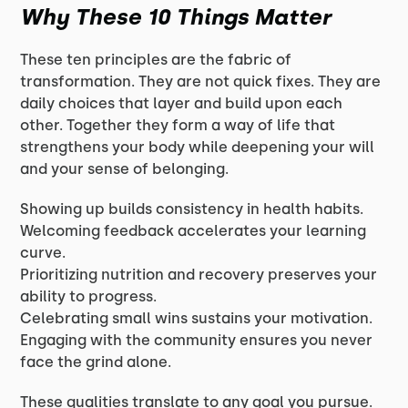
Why These 10 Things Matter
These ten principles are the fabric of
transformation. They are not quick fixes. They are
daily choices that layer and build upon each
other. Together they form a way of life that
strengthens your body while deepening your will
and your sense of belonging.
Showing up builds consistency in health habits.
Welcoming feedback accelerates your learning
curve.
Prioritizing nutrition and recovery preserves your
ability to progress.
Celebrating small wins sustains your motivation.
Engaging with the community ensures you never
face the grind alone.
These qualities translate to any goal you pursue.