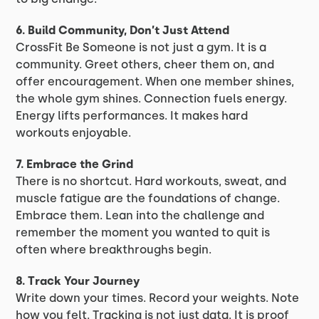
6. Build Community, Don’t Just Attend
CrossFit Be Someone is not just a gym. It is a
community. Greet others, cheer them on, and
offer encouragement. When one member shines,
the whole gym shines. Connection fuels energy.
Energy lifts performances. It makes hard
workouts enjoyable.
7. Embrace the Grind
There is no shortcut. Hard workouts, sweat, and
muscle fatigue are the foundations of change.
Embrace them. Lean into the challenge and
remember the moment you wanted to quit is
often where breakthroughs begin.
8. Track Your Journey
Write down your times. Record your weights. Note
how you felt. Tracking is not just data. It is proof