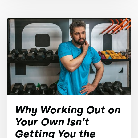
Why Working Out on
Your Own Isn’t
Getting You the