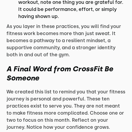
workout, note one thing you are grateful for.
It could be performance, effort, or simply
having shown up.
As you layer in these practices, you will find your
fitness work becomes more than just sweat. It
becomes a pathway to a resilient mindset, a
supportive community, and a stronger identity
both in and out of the gym.
A Final Word from CrossFit Be
Someone
We created this list to remind you that your fitness
journey is personal and powerful. These ten
practices exist to serve you. They are not meant
to make fitness more complicated. Choose one or
two to focus on this month. Reflect on your
journey. Notice how your confidence grows.