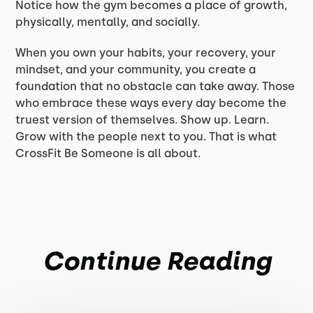
Notice how the gym becomes a place of growth,
physically, mentally, and socially.
When you own your habits, your recovery, your
mindset, and your community, you create a
foundation that no obstacle can take away. Those
who embrace these ways every day become the
truest version of themselves. Show up. Learn.
Grow with the people next to you. That is what
CrossFit Be Someone is all about.
Continue Reading