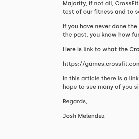
Majority, if not all, Cross
test of our fitness and to
If you have never done the C
the past, you know how fun 
Here is link to what the Cr
https://games.crossfit.co
In this article there is a l
hope to see many of you s
Regards,
Josh Melendez