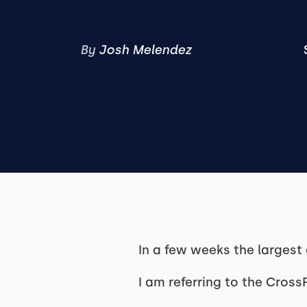
By
Josh Melendez
In a few weeks the largest
I am referring to the Cros