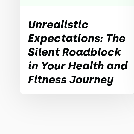
Unrealistic
Expectations: The
Silent Roadblock
in Your Health and
Fitness Journey