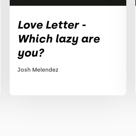
Love Letter -
Which lazy are
you?
Josh Melendez