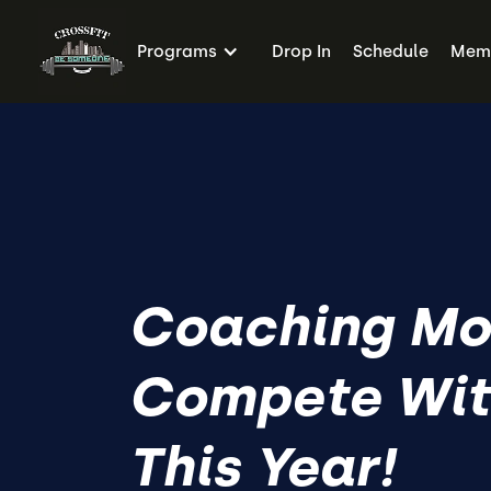
Programs
Drop In
Schedule
Memb
Coaching Mo
Compete Wit
This Year!