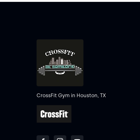
CrossFit Gym in Houston, TX