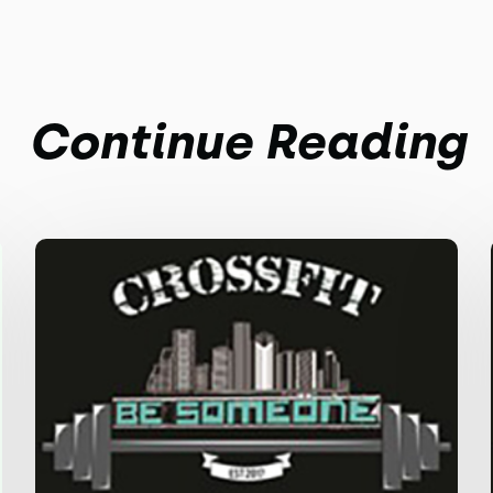
Continue Reading