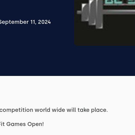
September 11, 2024
 competition world wide will take place.
sFit Games Open!