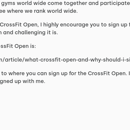
Fit gyms world wide come together and participate i
 see where we rank world wide.
rossFit Open, I highly encourage you to sign up fo
and challenging it is.
ossFit Open is:
m/article/what-crossfit-open-and-why-should-i-
ink to where you can sign up for the CrossFit Open.
igned up with me.