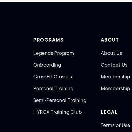
PROGRAMS
ABOUT
Legends Program
About Us
Onboarding
Contact Us
CrossFit Classes
Membership 
Personal Training
Membership 
Semi-Personal Training
HYROX Training Club
LEGAL
Terms of Use