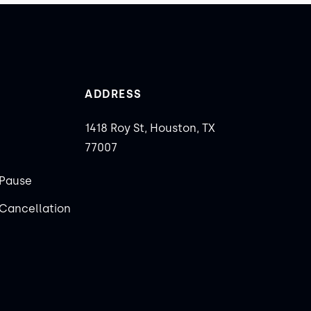
ADDRESS
1418 Roy St, Houston, TX
77007
Pause
Cancellation