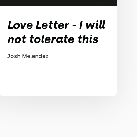
Love Letter - I will
not tolerate this
Josh Melendez