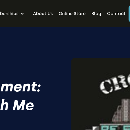
erships
About Us
Online Store
Blog
Contact
ment:
h Me