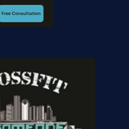
Free Consultation