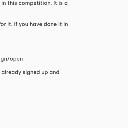
n this competition. It is a
r it. If you have done it in
sign/open
 I already signed up and