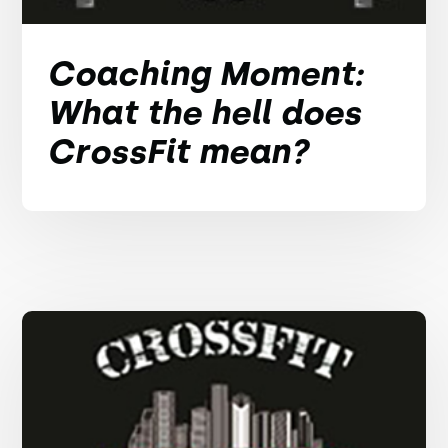
Coaching Moment:
What the hell does
CrossFit mean?