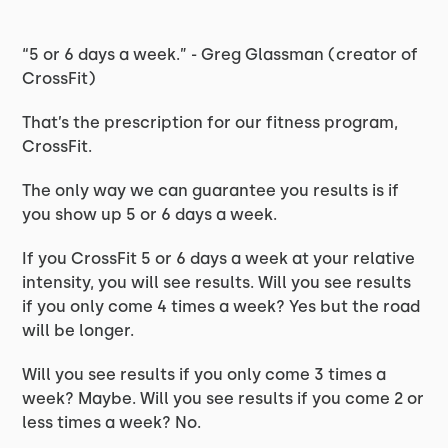
“5 or 6 days a week.” - Greg Glassman (creator of
CrossFit)
That’s the prescription for our fitness program,
CrossFit.
The only way we can guarantee you results is if
you show up 5 or 6 days a week.
If you CrossFit 5 or 6 days a week at your relative
intensity, you will see results. Will you see results
if you only come 4 times a week? Yes but the road
will be longer.
Will you see results if you only come 3 times a
week? Maybe. Will you see results if you come 2 or
less times a week? No.