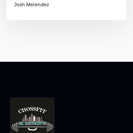
Josh Melendez