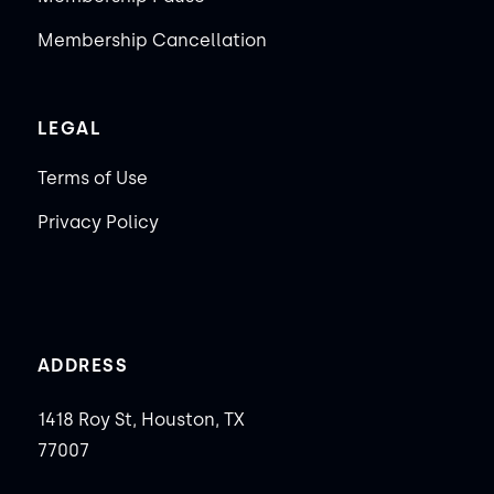
Membership Cancellation
LEGAL
Terms of Use
Privacy Policy
ADDRESS
1418 Roy St, Houston, TX
77007