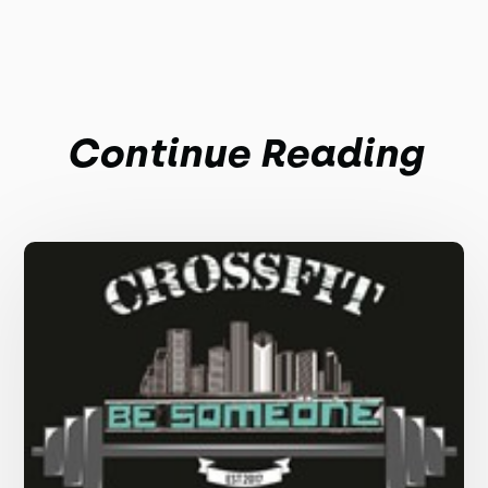
Continue Reading