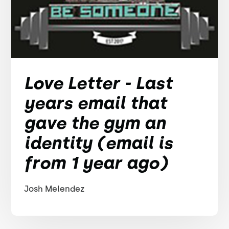
Love Letter - Last
years email that
gave the gym an
identity (email is
from 1 year ago)
Josh Melendez