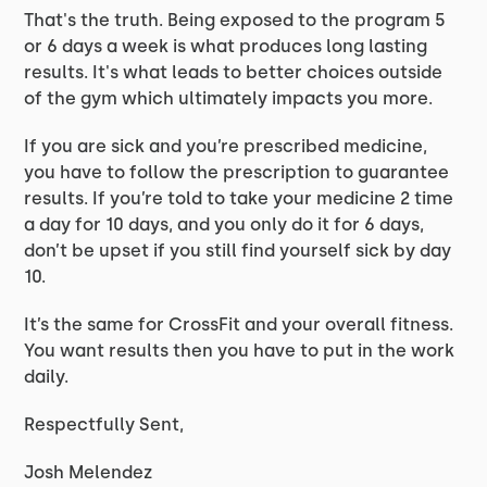
That's the truth. Being exposed to the program 5
or 6 days a week is what produces long lasting
results. It's what leads to better choices outside
of the gym which ultimately impacts you more.
If you are sick and you’re prescribed medicine,
you have to follow the prescription to guarantee
results. If you’re told to take your medicine 2 time
a day for 10 days, and you only do it for 6 days,
don’t be upset if you still find yourself sick by day
10.
It’s the same for CrossFit and your overall fitness.
You want results then you have to put in the work
daily.
Respectfully Sent,
Josh Melendez