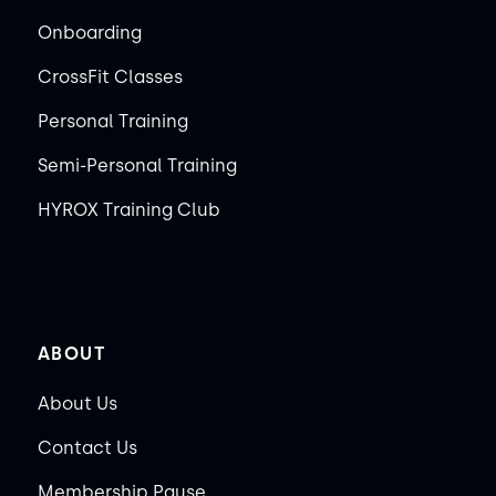
Onboarding
CrossFit Classes
Personal Training
Semi-Personal Training
HYROX Training Club
ABOUT
About Us
Contact Us
Membership Pause