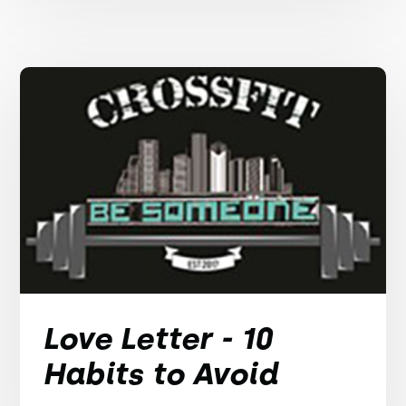
Love Letter - 10
Habits to Avoid