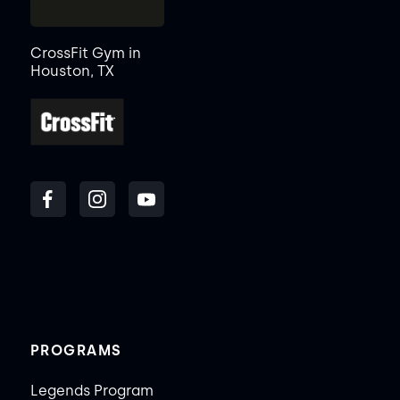
CrossFit Gym in
Houston, TX
PROGRAMS
Legends Program