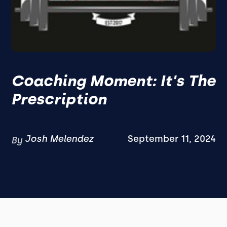
Coaching Moment: It's The
Prescription
Josh Melendez
September 11, 2024
By