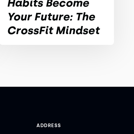
Habits Become
Your Future: The
CrossFit Mindset
ADDRESS