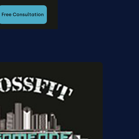
Free Consultation