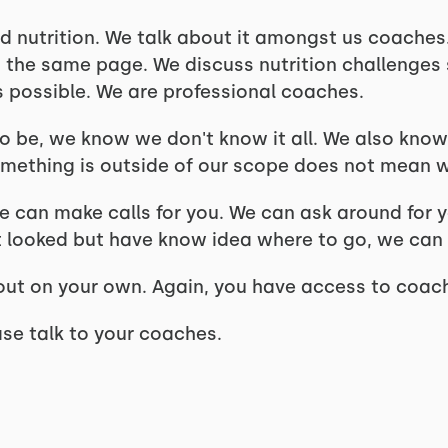
d nutrition. We talk about it amongst us coaches.
n the same page. We discuss nutrition challenge
s possible. We are professional coaches.
to be, we know we don't know it all. We also know
mething is outside of our scope does not mean we 
 can make calls for you. We can ask around for yo
it looked but have know idea where to go, we can
t out on your own. Again, you have access to coa
ase talk to your coaches.