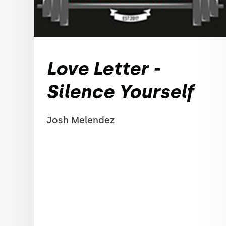
Love Letter -
Silence Yourself
Josh Melendez