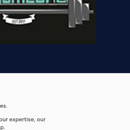
hes.
ur expertise, our
lp.