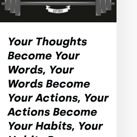
Your Thoughts
Become Your
Words, Your
Words Become
Your Actions, Your
Actions Become
Your Habits, Your