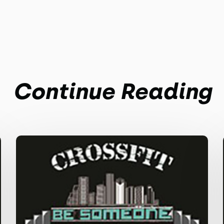
Continue Reading