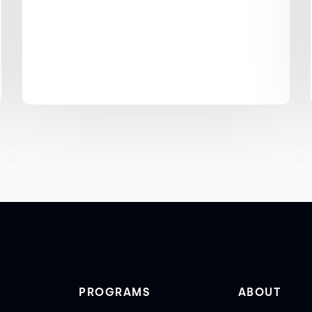
PROGRAMS
ABOUT