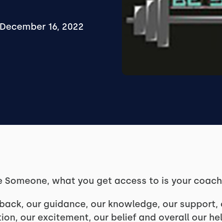
December 16, 2022
e Someone, what you get access to is your coac
back, our guidance, our knowledge, our support, o
ion, our excitement, our belief and overall our he