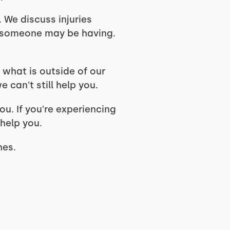
 We discuss injuries
s someone may be having.
 what is outside of our
can't still help you.
u. If you're experiencing
 help you.
ches.