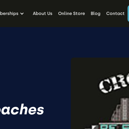
erships
About Us
Online Store
Blog
Contact
oaches