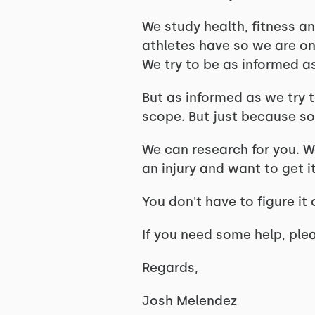
We study health, fitness an
athletes have so we are o
We try to be as informed a
But as informed as we try 
scope. But just because so
We can research for you. We
an injury and want to get 
You don't have to figure i
If you need some help, ple
Regards,
Josh Melendez