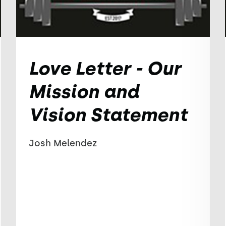
Love Letter - Our
Mission and
Vision Statement
Josh Melendez