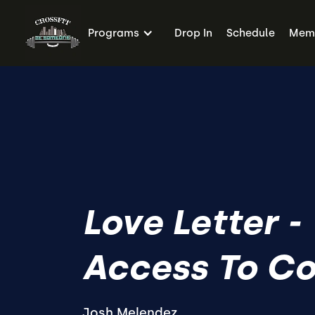
Programs
Drop In
Schedule
Memb
Love Letter -
Access To C
Josh Melendez