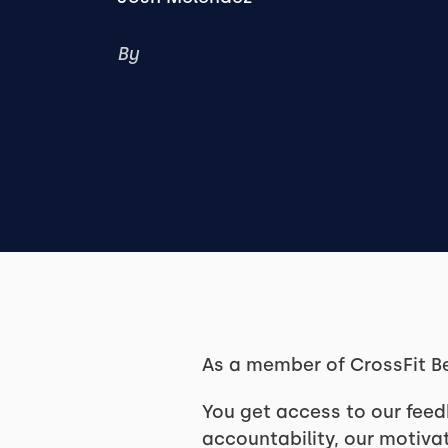
By
As a member of CrossFit B
You get access to our feed
accountability, our motivat