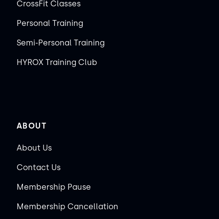
CrossFit Classes
Personal Training
Semi-Personal Training
HYROX Training Club
ABOUT
About Us
Contact Us
Membership Pause
Membership Cancellation