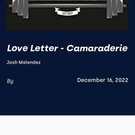
Love Letter - Camaraderie
Josh Melendez
December 16, 2022
By