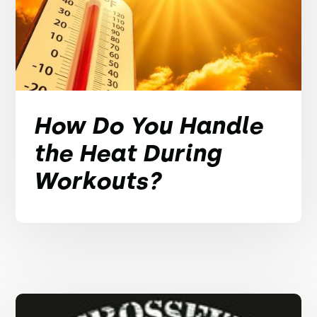
How Do You Handle
the Heat During
Workouts?