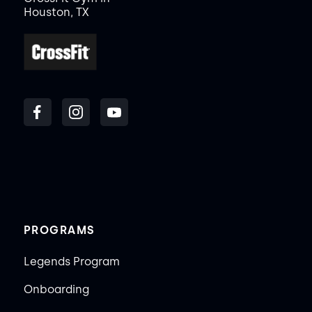
Houston, TX
PROGRAMS
Legends Program
Onboarding