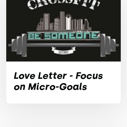
Love Letter - Focus
on Micro-Goals