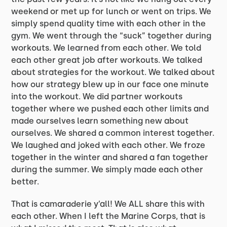
weekend or met up for lunch or went on trips. We
simply spend quality time with each other in the
gym. We went through the “suck” together during
workouts. We learned from each other. We told
each other great job after workouts. We talked
about strategies for the workout. We talked about
how our strategy blew up in our face one minute
into the workout. We did partner workouts
together where we pushed each other limits and
made ourselves learn something new about
ourselves. We shared a common interest together.
We laughed and joked with each other. We froze
together in the winter and shared a fan together
during the summer. We simply made each other
better.
That is camaraderie y’all! We ALL share this with
each other. When I left the Marine Corps, that is