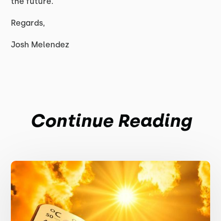
the future.
Regards,
Josh Melendez
Continue Reading