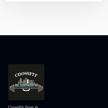
CrossFit Gym in