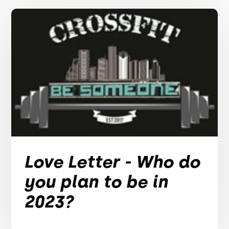
Love Letter - Who do
you plan to be in
2023?