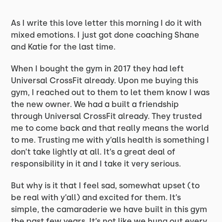
As I write this love letter this morning I do it with
mixed emotions. I just got done coaching Shane
and Katie for the last time.
When I bought the gym in 2017 they had left
Universal CrossFit already. Upon me buying this
gym, I reached out to them to let them know I was
the new owner. We had a built a friendship
through Universal CrossFit already. They trusted
me to come back and that really means the world
to me. Trusting me with y’alls health is something I
don’t take lightly at all. It’s a great deal of
responsibility in it and I take it very serious.
But why is it that I feel sad, somewhat upset (to
be real with y’all) and excited for them. It’s
simple, the camaraderie we have built in this gym
the past few years. It’s not like we hung out every