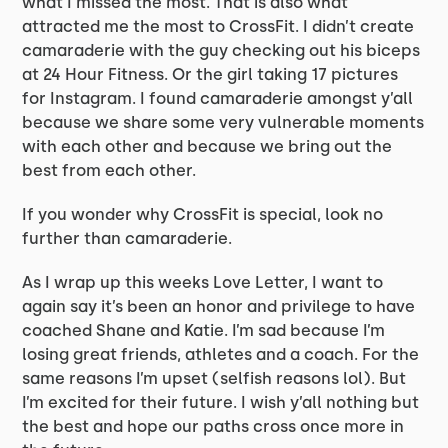
what I missed the most. That is also what
attracted me the most to CrossFit. I didn’t create
camaraderie with the guy checking out his biceps
at 24 Hour Fitness. Or the girl taking 17 pictures
for Instagram. I found camaraderie amongst y’all
because we share some very vulnerable moments
with each other and because we bring out the
best from each other.
If you wonder why CrossFit is special, look no
further than camaraderie.
As I wrap up this weeks Love Letter, I want to
again say it’s been an honor and privilege to have
coached Shane and Katie. I’m sad because I’m
losing great friends, athletes and a coach. For the
same reasons I’m upset (selfish reasons lol). But
I’m excited for their future. I wish y’all nothing but
the best and hope our paths cross once more in