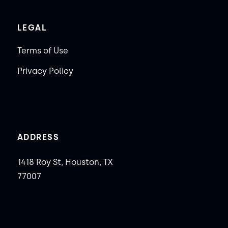
LEGAL
Terms of Use
Privacy Policy
ADDRESS
1418 Roy St, Houston, TX
77007