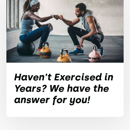
Haven't Exercised in
Years? We have the
answer for you!