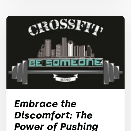
Embrace the
Discomfort: The
Power of Pushing