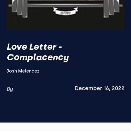
Love Letter -
Complacency
Josh Melendez
December 16, 2022
By