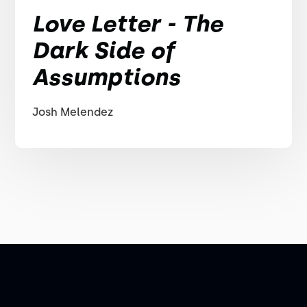
Love Letter - The
Dark Side of
Assumptions
Josh Melendez