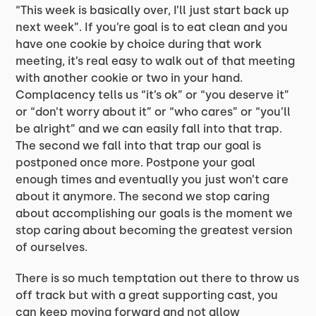
“This week is basically over, I’ll just start back up
next week”. If you’re goal is to eat clean and you
have one cookie by choice during that work
meeting, it’s real easy to walk out of that meeting
with another cookie or two in your hand.
Complacency tells us “it’s ok” or “you deserve it”
or “don’t worry about it” or “who cares” or “you’ll
be alright” and we can easily fall into that trap.
The second we fall into that trap our goal is
postponed once more. Postpone your goal
enough times and eventually you just won’t care
about it anymore. The second we stop caring
about accomplishing our goals is the moment we
stop caring about becoming the greatest version
of ourselves.
There is so much temptation out there to throw us
off track but with a great supporting cast, you
can keep moving forward and not allow