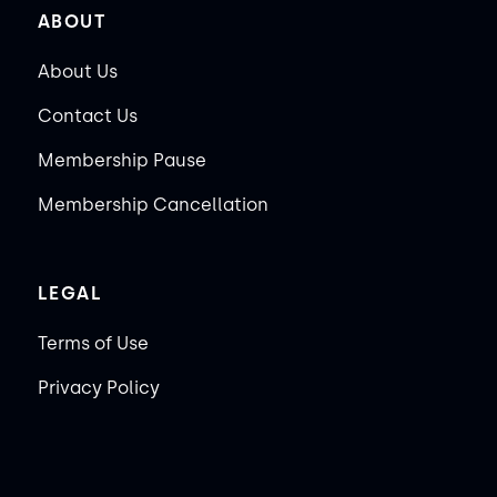
ABOUT
About Us
Contact Us
Membership Pause
Membership Cancellation
LEGAL
Terms of Use
Privacy Policy