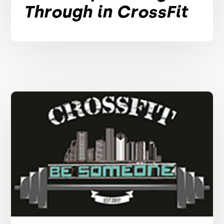
Through in CrossFit