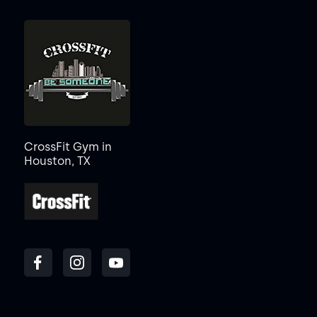
CrossFit Gym in
Houston, TX