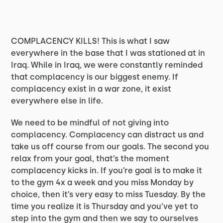
COMPLACENCY KILLS! This is what I saw
everywhere in the base that I was stationed at in
Iraq. While in Iraq, we were constantly reminded
that complacency is our biggest enemy. If
complacency exist in a war zone, it exist
everywhere else in life.
We need to be mindful of not giving into
complacency. Complacency can distract us and
take us off course from our goals. The second you
relax from your goal, that’s the moment
complacency kicks in. If you’re goal is to make it
to the gym 4x a week and you miss Monday by
choice, then it’s very easy to miss Tuesday. By the
time you realize it is Thursday and you’ve yet to
step into the gym and then we say to ourselves