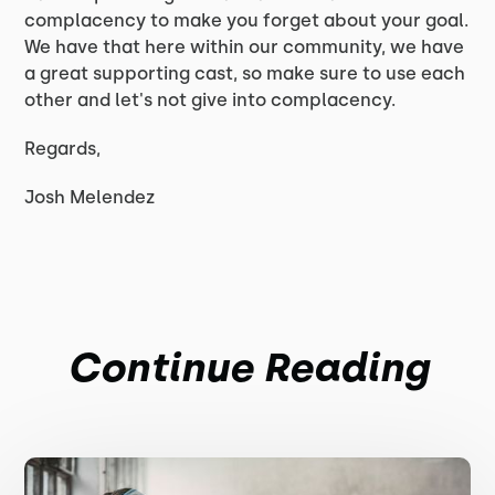
complacency to make you forget about your goal.
We have that here within our community, we have
a great supporting cast, so make sure to use each
other and let's not give into complacency.
Regards,
Josh Melendez
Continue Reading