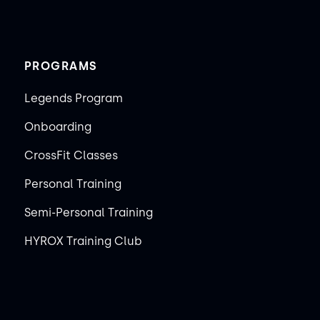
PROGRAMS
Legends Program
Onboarding
CrossFit Classes
Personal Training
Semi-Personal Training
HYROX Training Club