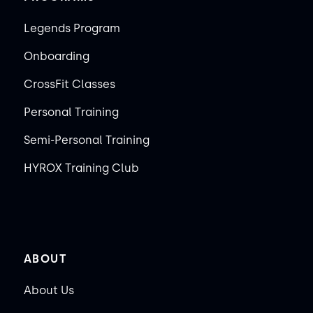
Legends Program
Onboarding
CrossFit Classes
Personal Training
Semi-Personal Training
HYROX Training Club
ABOUT
About Us