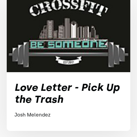
Love Letter - Pick Up
the Trash
Josh Melendez