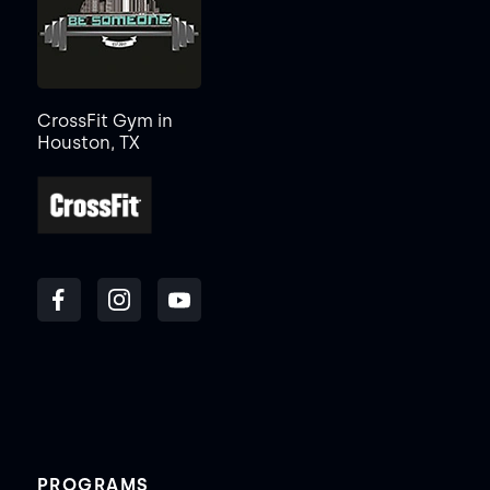
CrossFit Gym in
Houston, TX
PROGRAMS