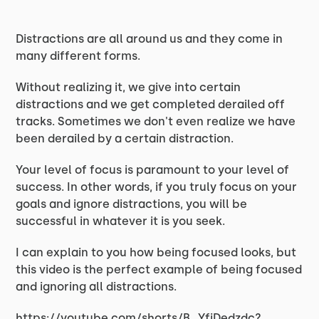
Distractions are all around us and they come in
many different forms.
Without realizing it, we give into certain
distractions and we get completed derailed off
tracks. Sometimes we don't even realize we have
been derailed by a certain distraction.
Your level of focus is paramount to your level of
success. In other words, if you truly focus on your
goals and ignore distractions, you will be
successful in whatever it is you seek.
I can explain to you how being focused looks, but
this video is the perfect example of being focused
and ignoring all distractions.
https://youtube.com/shorts/B_YfiDedzdc?