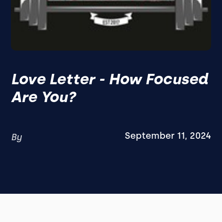
Love Letter - How Focused
Are You?
September 11, 2024
By