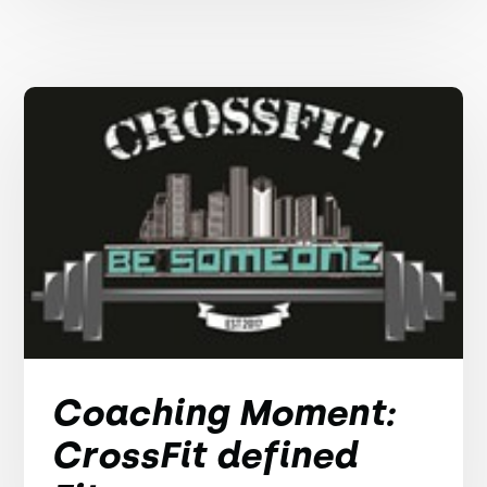
Coaching Moment:
CrossFit defined