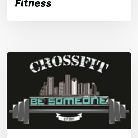
Fitness