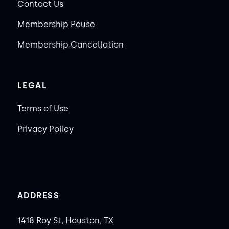
Contact Us
Membership Pause
Membership Cancellation
LEGAL
Terms of Use
Privacy Policy
ADDRESS
1418 Roy St, Houston, TX