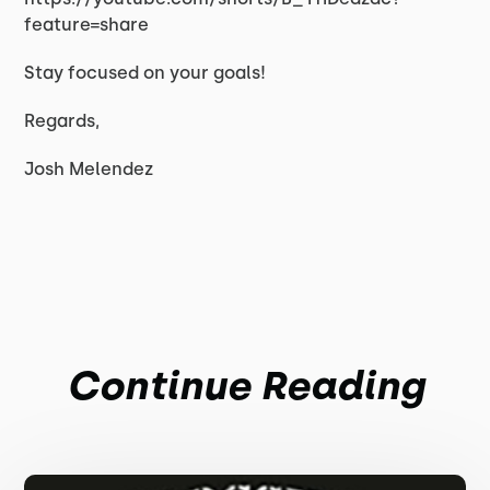
feature=share
Stay focused on your goals!
Regards,
Josh Melendez
Continue Reading