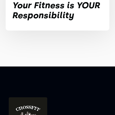
Your Fitness is YOUR
Responsibility