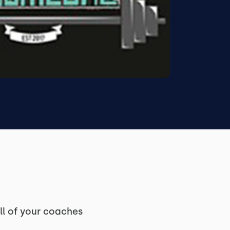
ll of your coaches