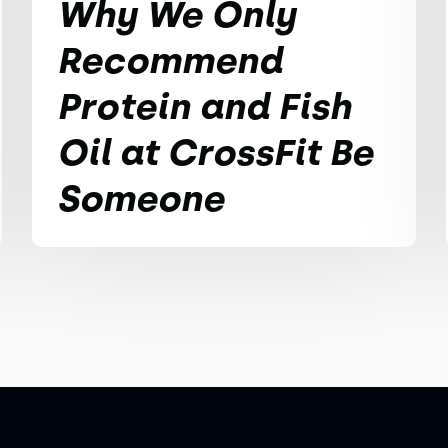
Why We Only
Recommend
Protein and Fish
Oil at CrossFit Be
Someone