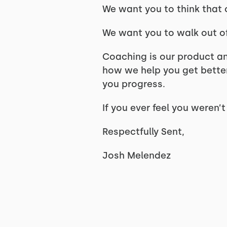
We want you to think that
We want you to walk out o
Coaching is our product an
how we help you get bette
you progress.
If you ever feel you weren’
Respectfully Sent,
Josh Melendez