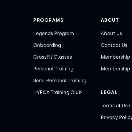
PROGRAMS
ABOUT
Legends Program
About Us
Onboarding
Contact Us
CrossFit Classes
Membership 
Personal Training
Membership 
Semi-Personal Training
HYROX Training Club
LEGAL
Terms of Use
Privacy Polic