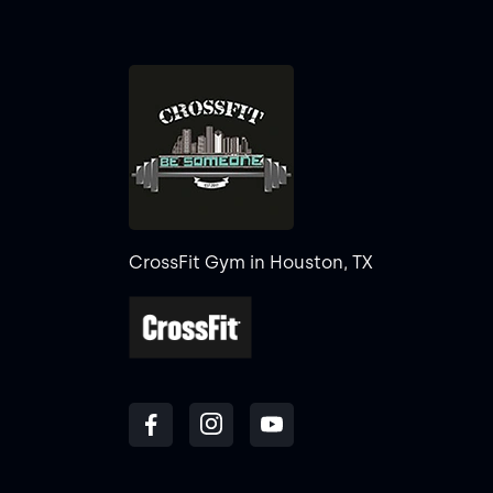
CrossFit Gym in Houston, TX