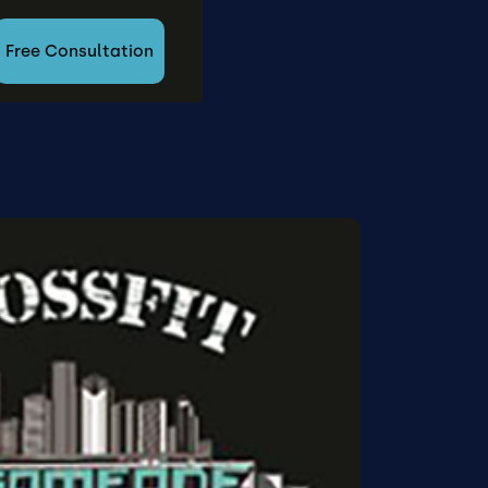
Free Consultation