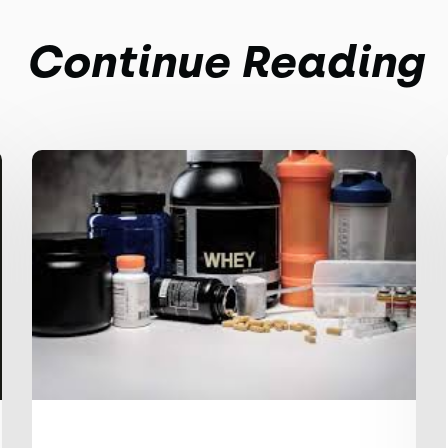
Continue Reading