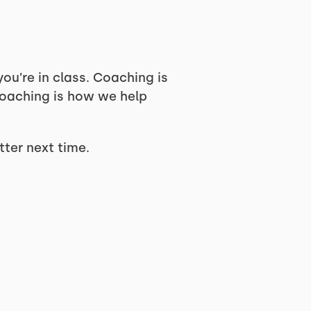
ou’re in class. Coaching is
oaching is how we help
tter next time.