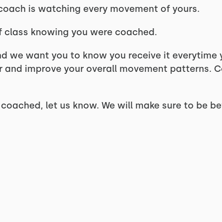
 coach is watching every movement of yours.
f class knowing you were coached.
d we want you to know you receive it everytime y
r and improve your overall movement patterns. C
t coached, let us know. We will make sure to be be