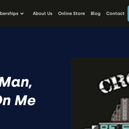
erships
About Us
Online Store
Blog
Contact
 Man,
On Me