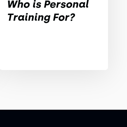
Who is Personal
Training For?