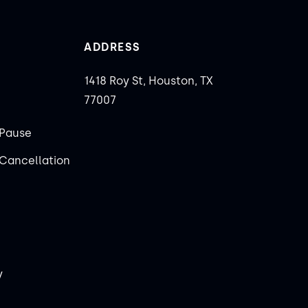
ADDRESS
1418 Roy St, Houston, TX
77007
Pause
Cancellation
y