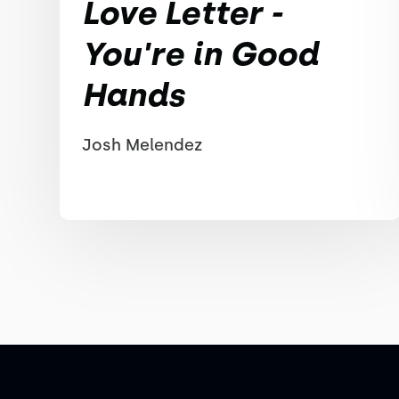
Love Letter -
You're in Good
Hands
Josh Melendez