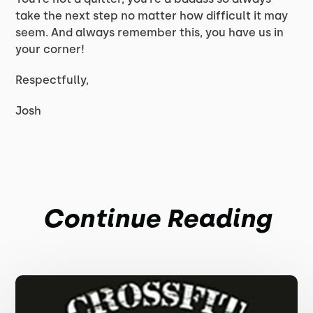
take the next step no matter how difficult it may
seem. And always remember this, you have us in
your corner!
Respectfully,
Josh
Continue Reading