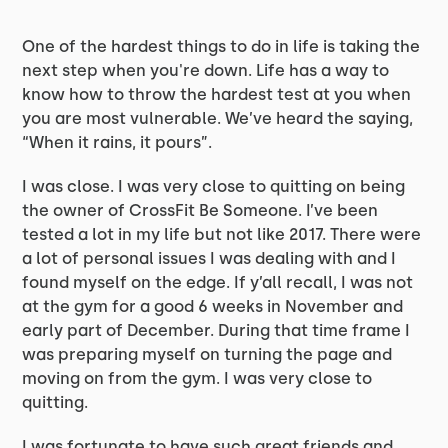
One of the hardest things to do in life is taking the
next step when you're down. Life has a way to
know how to throw the hardest test at you when
you are most vulnerable. We’ve heard the saying,
“When it rains, it pours”.
I was close. I was very close to quitting on being
the owner of CrossFit Be Someone. I’ve been
tested a lot in my life but not like 2017. There were
a lot of personal issues I was dealing with and I
found myself on the edge. If y’all recall, I was not
at the gym for a good 6 weeks in November and
early part of December. During that time frame I
was preparing myself on turning the page and
moving on from the gym. I was very close to
quitting.
I was fortunate to have such great friends and