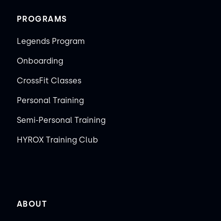
PROGRAMS
Legends Program
Onboarding
CrossFit Classes
Personal Training
Semi-Personal Training
HYROX Training Club
ABOUT