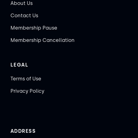
About Us
Contact Us
Membership Pause
Membership Cancellation
LEGAL
Terms of Use
Privacy Policy
ADDRESS