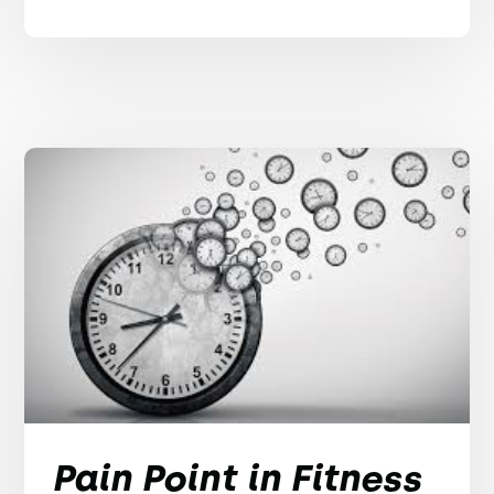
Pain Point in Fitness