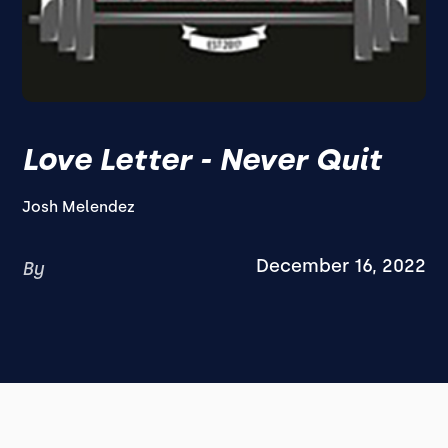
Love Letter - Never Quit
Josh Melendez
December 16, 2022
By