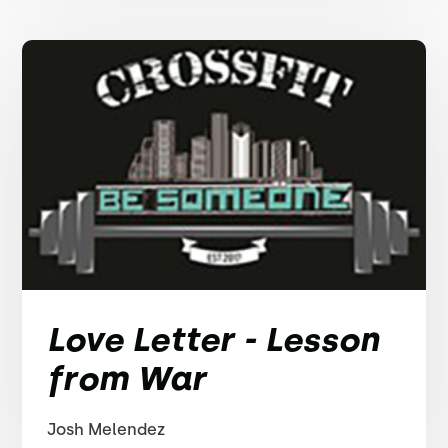
Love Letter - Lesson
from War
Josh Melendez