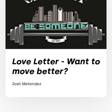
Love Letter - Want to
move better?
Josh Melendez