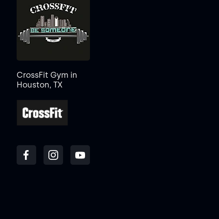
CrossFit Gym in
Houston, TX