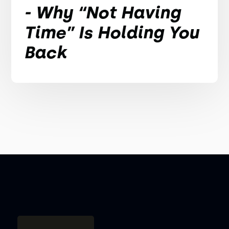
- Why “Not Having
Time” Is Holding You
Back