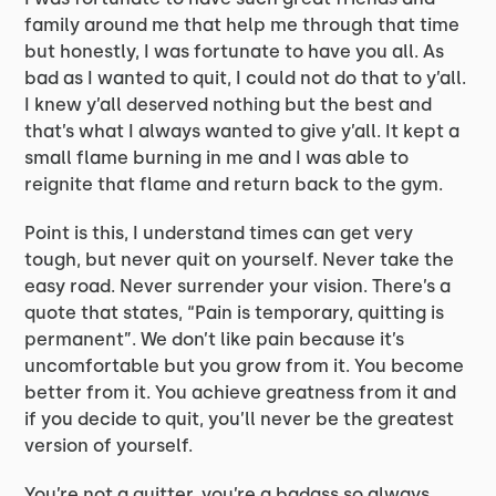
family around me that help me through that time
but honestly, I was fortunate to have you all. As
bad as I wanted to quit, I could not do that to y’all.
I knew y’all deserved nothing but the best and
that’s what I always wanted to give y’all. It kept a
small flame burning in me and I was able to
reignite that flame and return back to the gym.
Point is this, I understand times can get very
tough, but never quit on yourself. Never take the
easy road. Never surrender your vision. There’s a
quote that states, “Pain is temporary, quitting is
permanent”. We don’t like pain because it’s
uncomfortable but you grow from it. You become
better from it. You achieve greatness from it and
if you decide to quit, you’ll never be the greatest
version of yourself.
You’re not a quitter, you’re a badass so always