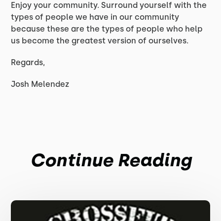
Enjoy your community. Surround yourself with the
types of people we have in our community
because these are the types of people who help
us become the greatest version of ourselves.
Regards,
Josh Melendez
Continue Reading