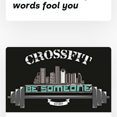
words fool you