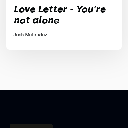
Love Letter - You're
not alone
Josh Melendez