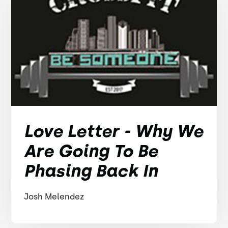
Love Letter - Why We
Are Going To Be
Phasing Back In
Josh Melendez