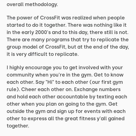
overall methodology.
The power of CrossFit was realized when people
started to do it together. There was nothing like it
in the early 2000's and to this day, there still is not.
There are many programs that try to replicate the
group model of CrossFit, but at the end of the day,
it is very difficult to replicate.
I highly encourage you to get involved with your
community when you're in the gym. Get to know
each other. Say "Hi" to each other (our first gym
rule). Cheer each other on. Exchange numbers
and hold each other accountable by texting each
other when you plan on going to the gym. Get
outside the gym and sign up for events with each
other to express all the great fitness y'all gained
together.