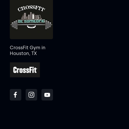
CrossFit Gym in
Houston, TX