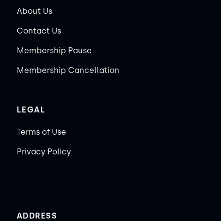
About Us
Contact Us
Membership Pause
Membership Cancellation
LEGAL
Terms of Use
Privacy Policy
ADDRESS