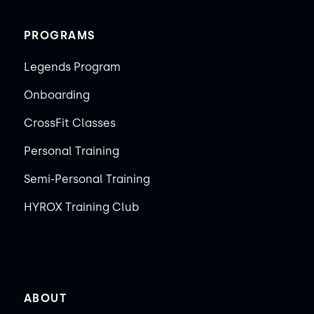
PROGRAMS
Legends Program
Onboarding
CrossFit Classes
Personal Training
Semi-Personal Training
HYROX Training Club
ABOUT