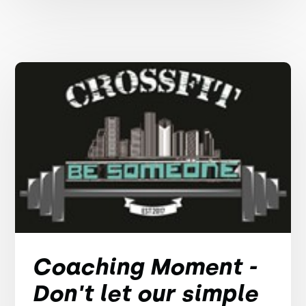
Coaching Moment -
Don't let our simple