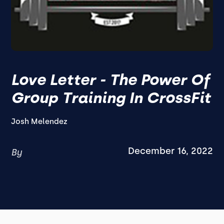
Love Letter - The Power Of
Group Training In CrossFit
Josh Melendez
December 16, 2022
By