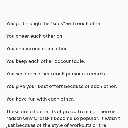
You go through the "suck" with each other.
You cheer each other on.
You encourage each other.
You keep each other accountable.
You see each other reach personal records.
You give your best effort because of each other.
You have fun with each other.
These are all benefits of group training. There is a
reason why CrossFit became so popular. It wasn't
just because of the style of workouts or the