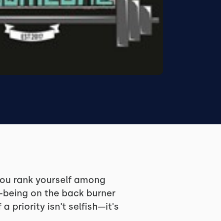
 you rank yourself among
l-being on the back burner
riority isn't selfish—it's