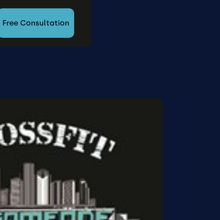
Free Consultation