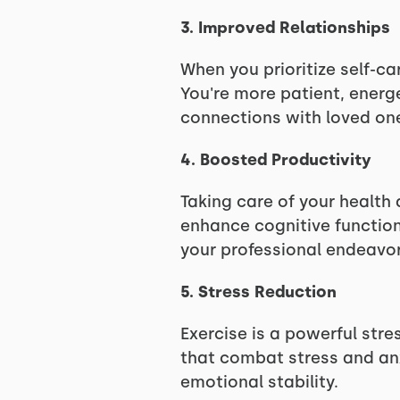
3. Improved Relationships
When you prioritize self-c
You're more patient, energ
connections with loved on
4. Boosted Productivity
Taking care of your health 
enhance cognitive function,
your professional endeavor
5. Stress Reduction
Exercise is a powerful stre
that combat stress and anx
emotional stability.