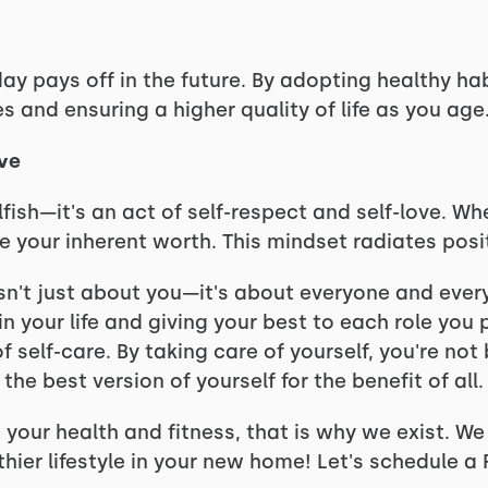
day pays off in the future. By adopting healthy ha
es and ensuring a higher quality of life as you age
ove
selfish—it's an act of self-respect and self-love. 
your inherent worth. This mindset radiates positi
isn't just about you—it's about everyone and ever
in your life and giving your best to each role you pl
elf-care. By taking care of yourself, you're not b
he best version of yourself for the benefit of all.
ng your health and fitness, that is why we exist. W
hier lifestyle in your new home! Let's schedule a 