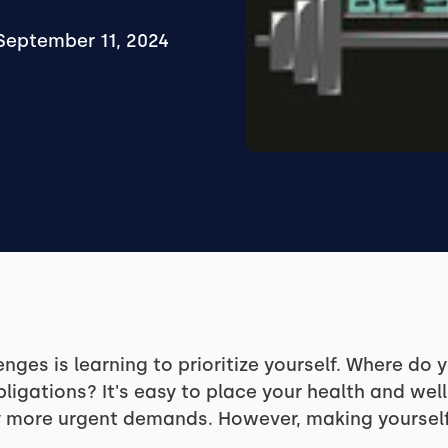
September 11, 2024
lenges is learning to prioritize yourself. Where do
bligations? It's easy to place your health and wel
more urgent demands. However, making yourself a p