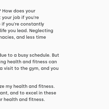
h? How does your
 your job if you're
 if you're constantly
 life you lead. Neglecting
macies, and less time
due to a busy schedule. But
ting health and fitness can
 visit to the gym, and you
ize my health and fitness.
cant, and to excel in these
r health and fitness.