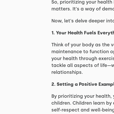
So, prioritizing your healt
matters. It's a way of demo
Now, let's delve deeper into
1. Your Health Fuels Everyt
Think of your body as the ve
maintenance to function opt
your health through exercis
tackle all aspects of life—w
relationships.
2. Setting a Positive Examp
By prioritizing your health
children. Children learn b
self-respect and well-bein