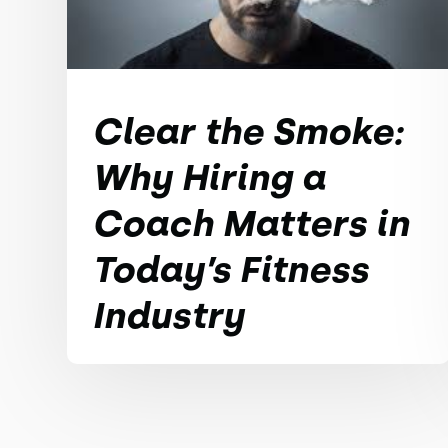
Clear the Smoke:
Why Hiring a
Coach Matters in
Today’s Fitness
Industry