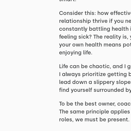
Consider this: how effectiv
relationship thrive if you 
constantly battling health 
feeling sick? The reality is
your own health means pote
enjoying life.
Life can be chaotic, and I 
I always prioritize getting
lead down a slippery slope
find yourself surrounded b
To be the best owner, coach,
The same principle applies t
roles, we must be present. 