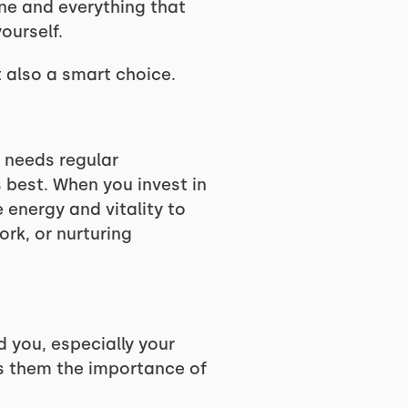
yone and everything that
ourself.
t also a smart choice.
r needs regular
 best. When you invest in
 energy and vitality to
ork, or nurturing
d you, especially your
es them the importance of