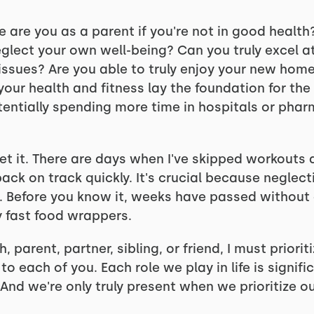
e are you as a parent if you're not in good healt
neglect your own well-being? Can you truly excel at
issues? Are you able to truly enjoy your new home
, your health and fitness lay the foundation for the
ntially spending more time in hospitals or phar
get it. There are days when I've skipped workouts 
 back on track quickly. It's crucial because neglec
. Before you know it, weeks have passed without a
y fast food wrappers.
 parent, partner, sibling, or friend, I must priorit
o each of you. Each role we play in life is signifi
And we're only truly present when we prioritize ou