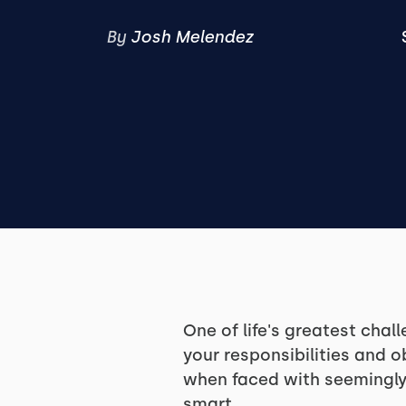
By
Josh Melendez
One of life's greatest chal
your responsibilities and o
when faced with seemingly 
smart.