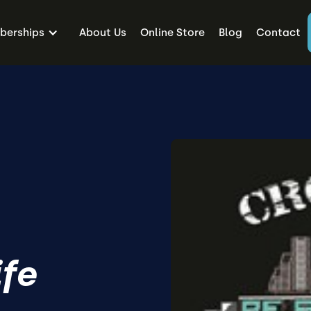
erships
About Us
Online Store
Blog
Contact
ife