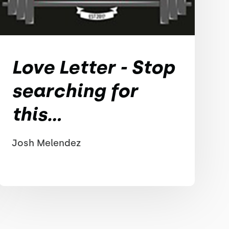
Love Letter - Stop
searching for
this...
Josh Melendez