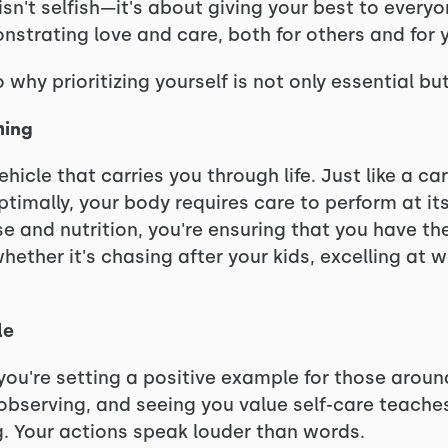
h isn't selfish—it's about giving your best to ever
nstrating love and care, both for others and for y
 why prioritizing yourself is not only essential bu
hing
hicle that carries you through life. Just like a ca
imally, your body requires care to perform at its
e and nutrition, you're ensuring that you have the
hether it's chasing after your kids, excelling at w
le
, you're setting a positive example for those aroun
y observing, and seeing you value self-care teach
g. Your actions speak louder than words.