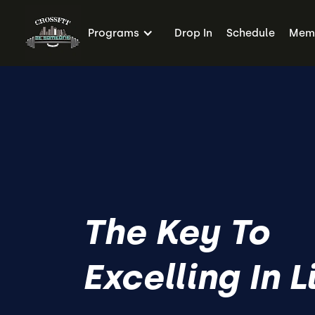
Programs
Drop In
Schedule
Memb
The Key To
Excelling In L