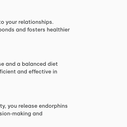
o your relationships.
bonds and fosters healthier
ise and a balanced diet
icient and effective in
ity, you release endorphins
cision-making and