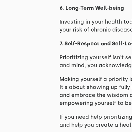
6. Long-Term Well-being
Investing in your health to
your risk of chronic diseas
7. Self-Respect and Self-L
Prioritizing yourself isn't 
and mind, you acknowledge 
Making yourself a priority 
It's about showing up fully 
and embrace the wisdom of s
empowering yourself to be t
If you need help prioritizi
and help you create a healt