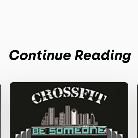
Continue Reading