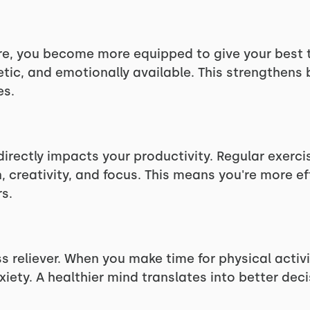
are, you become more equipped to give your best t
etic, and emotionally available. This strengthens 
es.
directly impacts your productivity. Regular exerc
 creativity, and focus. This means you're more eff
s.
ss reliever. When you make time for physical activ
iety. A healthier mind translates into better de