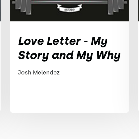
Love Letter - My
Story and My Why
Josh Melendez