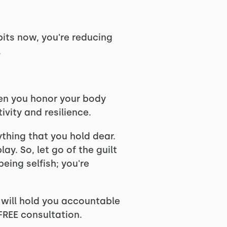
bits now, you're reducing
.
When you honor your body
vity and resilience.
ything that you hold dear.
ay. So, let go of the guilt
eing selfish; you're
e will hold you accountable
FREE consultation.