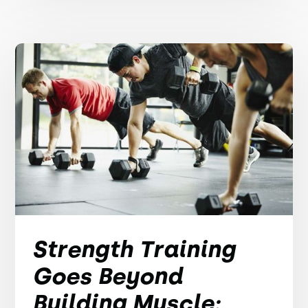
Strength Training
Goes Beyond
Building Muscle: