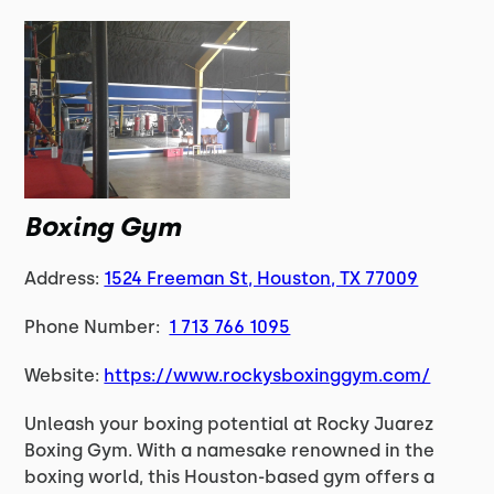
Boxing Gym
Address:
1524 Freeman St, Houston, TX 77009
Phone Number:
1 713 766 1095
Website:
https://www.rockysboxinggym.com/
Unleash your boxing potential at Rocky Juarez
Boxing Gym. With a namesake renowned in the
boxing world, this Houston-based gym offers a