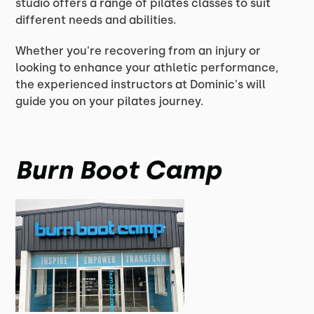
studio offers a range of pilates classes to suit
different needs and abilities.
Whether you're recovering from an injury or
looking to enhance your athletic performance,
the experienced instructors at Dominic's will
guide you on your pilates journey.
Burn Boot Camp