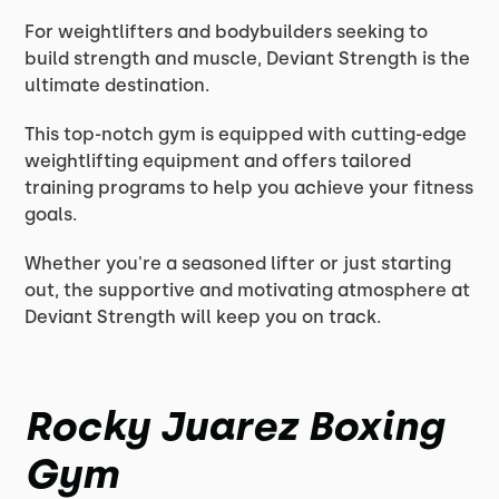
For weightlifters and bodybuilders seeking to
build strength and muscle, Deviant Strength is the
ultimate destination.
This top-notch gym is equipped with cutting-edge
weightlifting equipment and offers tailored
training programs to help you achieve your fitness
goals.
Whether you're a seasoned lifter or just starting
out, the supportive and motivating atmosphere at
Deviant Strength will keep you on track.
Rocky Juarez Boxing
Gym