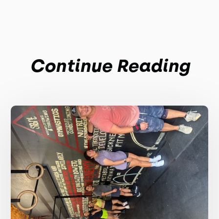
Continue Reading