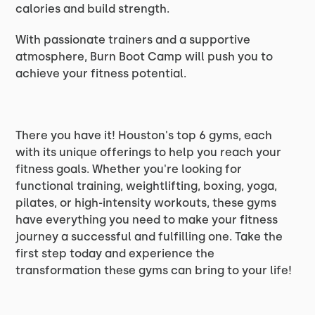
calories and build strength.
With passionate trainers and a supportive
atmosphere, Burn Boot Camp will push you to
achieve your fitness potential.
There you have it! Houston's top 6 gyms, each
with its unique offerings to help you reach your
fitness goals. Whether you're looking for
functional training, weightlifting, boxing, yoga,
pilates, or high-intensity workouts, these gyms
have everything you need to make your fitness
journey a successful and fulfilling one. Take the
first step today and experience the
transformation these gyms can bring to your life!