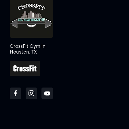
CrossFit Gym in
Houston, TX