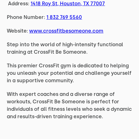
Address:
1418 Roy St, Houston, TX 77007
Phone Number:
1 832 769 5560
Website:
www.crossfitbesomeone.com
Step into the world of high-intensity functional
training at CrossFit Be Someone.
This premier CrossFit gym is dedicated to helping
you unleash your potential and challenge yourself
in a supportive community.
With expert coaches and a diverse range of
workouts, CrossFit Be Someone is perfect for
individuals of all fitness levels who seek a dynamic
and results-driven training experience.