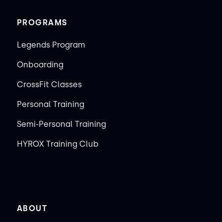
PROGRAMS
Legends Program
Onboarding
CrossFit Classes
Personal Training
Semi-Personal Training
HYROX Training Club
ABOUT