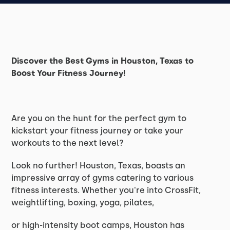
Discover the Best Gyms in Houston, Texas to
Boost Your Fitness Journey!
Are you on the hunt for the perfect gym to
kickstart your fitness journey or take your
workouts to the next level?
Look no further! Houston, Texas, boasts an
impressive array of gyms catering to various
fitness interests. Whether you're into CrossFit,
weightlifting, boxing, yoga, pilates,
or high-intensity boot camps, Houston has