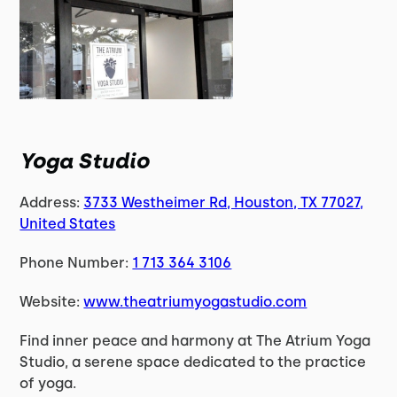
Yoga Studio
Address:
3733 Westheimer Rd, Houston, TX 77027,
United States
Phone Number:
1 713 364 3106
Website:
www.theatriumyogastudio.com
Find inner peace and harmony at The Atrium Yoga
Studio, a serene space dedicated to the practice
of yoga.