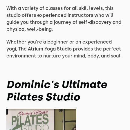
With a variety of classes for all skill levels, this
studio offers experienced instructors who will
guide you through a journey of self-discovery and
physical well-being.
Whether you're a beginner or an experienced
yogi, The Atrium Yoga Studio provides the perfect
environment to nurture your mind, body, and soul.
Dominic's Ultimate
Pilates Studio