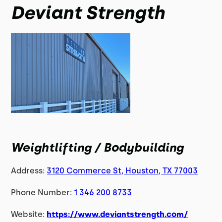
Deviant Strength
Weightlifting / Bodybuilding
Address:
3120 Commerce St, Houston, TX 77003
Phone Number:
1 346 200 8733
Website:
https://www.deviantstrength.com/