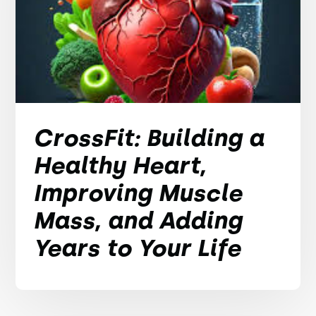
CrossFit: Building a
Healthy Heart,
Improving Muscle
Mass, and Adding
Years to Your Life