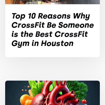
Top 10 Reasons Why
CrossFit Be Someone
is the Best CrossFit
Gym in Houston