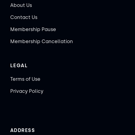
About Us
Contact Us
Membership Pause
Membership Cancellation
LEGAL
Terms of Use
Privacy Policy
ADDRESS