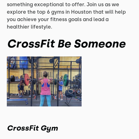
something exceptional to offer. Join us as we
explore the top 6 gyms in Houston that will help
you achieve your fitness goals and lead a
healthier lifestyle.
CrossFit Be Someone
CrossFit Gym