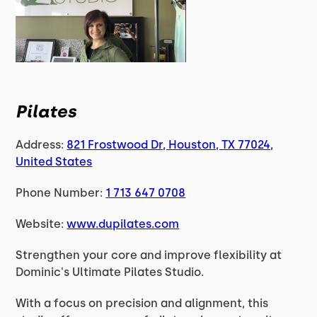
Pilates
Address:
821 Frostwood Dr, Houston, TX 77024,
United States
Phone Number:
1 713 647 0708
Website:
www.dupilates.com
Strengthen your core and improve flexibility at
Dominic's Ultimate Pilates Studio.
With a focus on precision and alignment, this