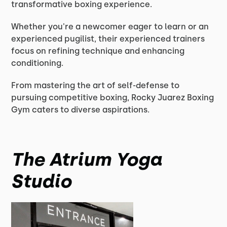
transformative boxing experience.
Whether you're a newcomer eager to learn or an
experienced pugilist, their experienced trainers
focus on refining technique and enhancing
conditioning.
From mastering the art of self-defense to
pursuing competitive boxing, Rocky Juarez Boxing
Gym caters to diverse aspirations.
The Atrium Yoga
Studio