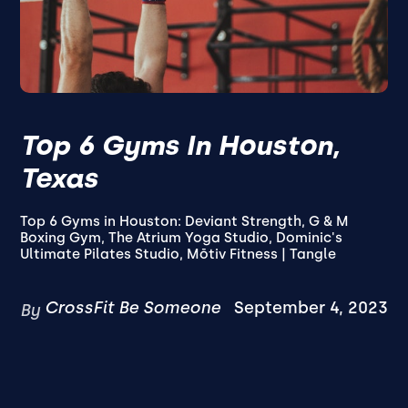
Top 6 Gyms In Houston,
Texas
Top 6 Gyms in Houston: Deviant Strength, G & M
Boxing Gym, The Atrium Yoga Studio, Dominic's
Ultimate Pilates Studio, Mōtiv Fitness | Tangle
CrossFit Be Someone
September 4, 2023
By