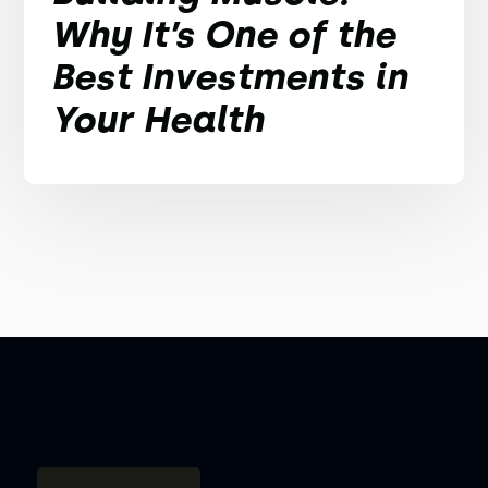
Why It’s One of the
Best Investments in
Your Health