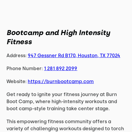
Bootcamp and High Intensity
Fitness
Address:
947 Gessner Rd B170, Houston, TX 77024
Phone Number:
1 281 892 2099
Website:
https://burnbootcamp.com
Get ready to ignite your fitness journey at Burn
Boot Camp, where high-intensity workouts and
boot camp-style training take center stage.
This empowering fitness community offers a
variety of challenging workouts designed to torch