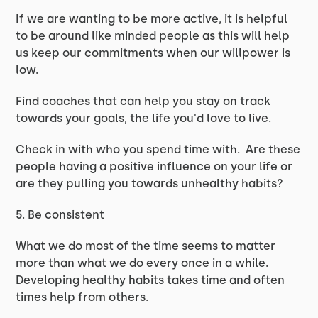
If we are wanting to be more active, it is helpful
to be around like minded people as this will help
us keep our commitments when our willpower is
low.
Find coaches that can help you stay on track
towards your goals, the life you'd love to live.
Check in with who you spend time with. Are these
people having a positive influence on your life or
are they pulling you towards unhealthy habits?
5. Be consistent
What we do most of the time seems to matter
more than what we do every once in a while.
Developing healthy habits takes time and often
times help from others.