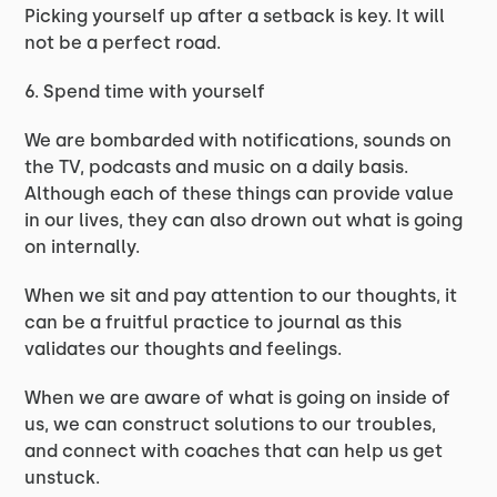
Picking yourself up after a setback is key. It will
not be a perfect road.
6. Spend time with yourself
We are bombarded with notifications, sounds on
the TV, podcasts and music on a daily basis.
Although each of these things can provide value
in our lives, they can also drown out what is going
on internally.
When we sit and pay attention to our thoughts, it
can be a fruitful practice to journal as this
validates our thoughts and feelings.
When we are aware of what is going on inside of
us, we can construct solutions to our troubles,
and connect with coaches that can help us get
unstuck.