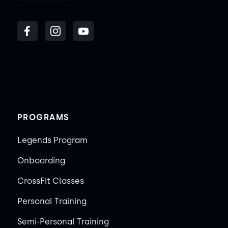
PROGRAMS
Legends Program
Onboarding
CrossFit Classes
Personal Training
Semi-Personal Training