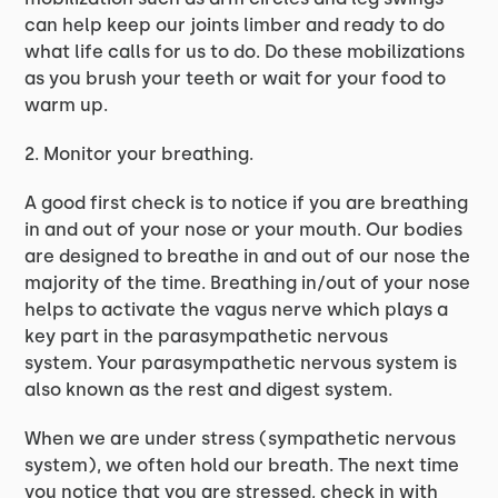
can help keep our joints limber and ready to do
what life calls for us to do. Do these mobilizations
as you brush your teeth or wait for your food to
warm up.
2. Monitor your breathing.
A good first check is to notice if you are breathing
in and out of your nose or your mouth. Our bodies
are designed to breathe in and out of our nose the
majority of the time. Breathing in/out of your nose
helps to activate the vagus nerve which plays a
key part in the parasympathetic nervous
system. Your parasympathetic nervous system is
also known as the rest and digest system.
When we are under stress (sympathetic nervous
system), we often hold our breath. The next time
you notice that you are stressed, check in with