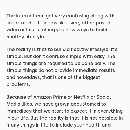
The internet can get very confusing along with
social media. It seems like every other post or
video or link is telling you new ways to build a
healthy lifestyle.
The reality is that to build a healthy lifestyle, it's
simple. But don't confuse simple with easy. The
simple things are required to be done daily. The
simple things do not provide immediate results
and nowadays, that is one of the biggest
problems.
Because of Amazon Prime or Netflix or Social
Media likes, we have grown accustomed to
immediacy that we start to expect it in everything
in our life. But the reality is that it is not possible in
many things in life to include your health and