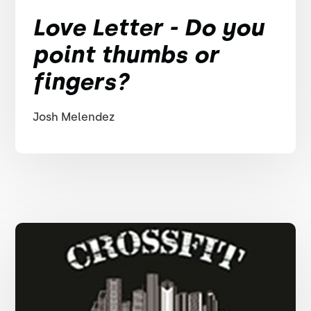
Love Letter - Do you
point thumbs or
fingers?
Josh Melendez