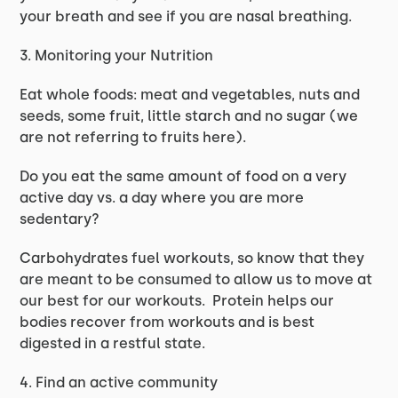
your breath and see if you are nasal breathing.
3. Monitoring your Nutrition
Eat whole foods: meat and vegetables, nuts and
seeds, some fruit, little starch and no sugar (we
are not referring to fruits here).
Do you eat the same amount of food on a very
active day vs. a day where you are more
sedentary?
Carbohydrates fuel workouts, so know that they
are meant to be consumed to allow us to move at
our best for our workouts. Protein helps our
bodies recover from workouts and is best
digested in a restful state.
4. Find an active community