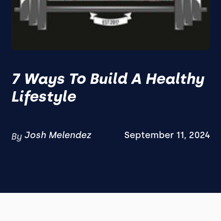
7 Ways To Build A Healthy
Lifestyle
Josh Melendez
September 11, 2024
By