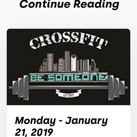
Continue Reading
Monday - January
21, 2019