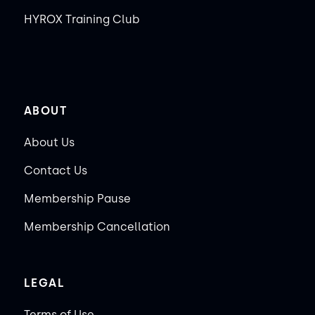
HYROX Training Club
ABOUT
About Us
Contact Us
Membership Pause
Membership Cancellation
LEGAL
Terms of Use