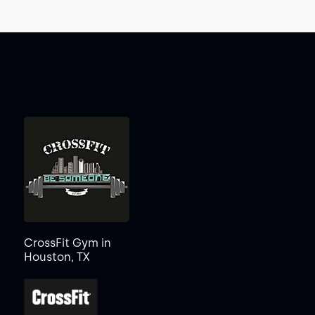
CrossFit Gym in
Houston, TX