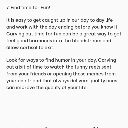
7. Find time for Fun!
It is easy to get caught up in our day to day life
and work with the day ending before you know it.
Carving out time for fun can be a great way to get
feel good hormones into the bloodstream and
allow cortisol to exit.
Look for ways to find humor in your day. Carving
out a bit of time to watch the funny reels sent
from your friends or opening those memes from
your one friend that always delivers quality ones
can improve the quality of your life.