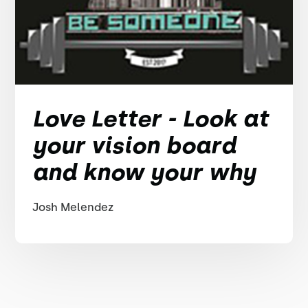
Love Letter - Look at
your vision board
and know your why
Josh Melendez