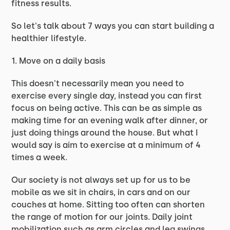
fitness results.
So let's talk about 7 ways you can start building a
healthier lifestyle.
1. Move on a daily basis
This doesn't necessarily mean you need to
exercise every single day, instead you can first
focus on being active. This can be as simple as
making time for an evening walk after dinner, or
just doing things around the house. But what I
would say is aim to exercise at a minimum of 4
times a week.
Our society is not always set up for us to be
mobile as we sit in chairs, in cars and on our
couches at home. Sitting too often can shorten
the range of motion for our joints. Daily joint
mobilization such as arm circles and leg swings