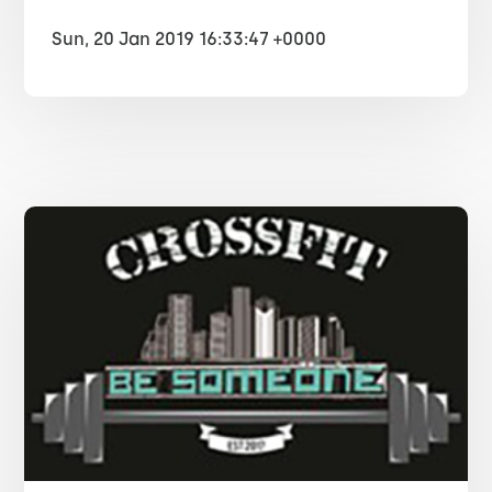
Sun, 20 Jan 2019 16:33:47 +0000