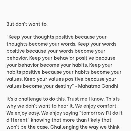
But don’t want to.
“Keep your thoughts positive because your
thoughts become your words. Keep your words
positive because your words become your
behavior. Keep your behavior positive because
your behavior become your habits. Keep your
habits positive because your habits become your
values. Keep your values positive because your
values become your destiny” - Mahatma Gandhi
It’s a challenge to do this. Trust me I know. This is
why we don’t want to hear it. We enjoy comfort.
We enjoy easy. We enjoy saying “tomorrow I’ll do it
different” knowing that more than likely that
won’t be the case. Challenging the way we think