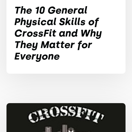
The 10 General
Physical Skills of
CrossFit and Why
They Matter for
Everyone