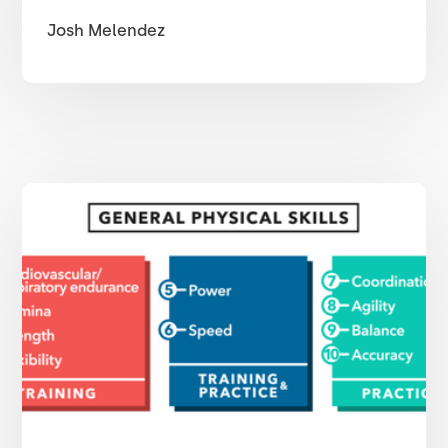
Josh Melendez