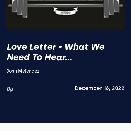
Love Letter - What We
Need To Hear...
Josh Melendez
December 16, 2022
By