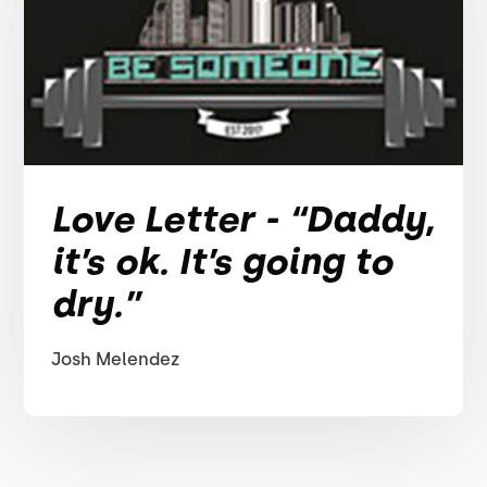
Love Letter - “Daddy,
it’s ok. It’s going to
dry.”
Josh Melendez