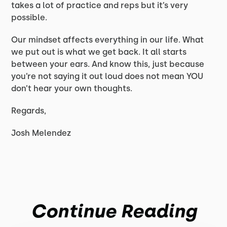
takes a lot of practice and reps but it’s very
possible.
Our mindset affects everything in our life. What
we put out is what we get back. It all starts
between your ears. And know this, just because
you’re not saying it out loud does not mean YOU
don’t hear your own thoughts.
Regards,
Josh Melendez
Continue Reading