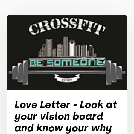
Love Letter - Look at
your vision board
and know your why