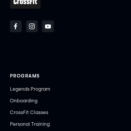
PROGRAMS
Legends Program
Onboarding
CrossFit Classes
Personal Training