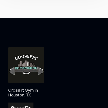
CrossFit Gym in
Houston, TX