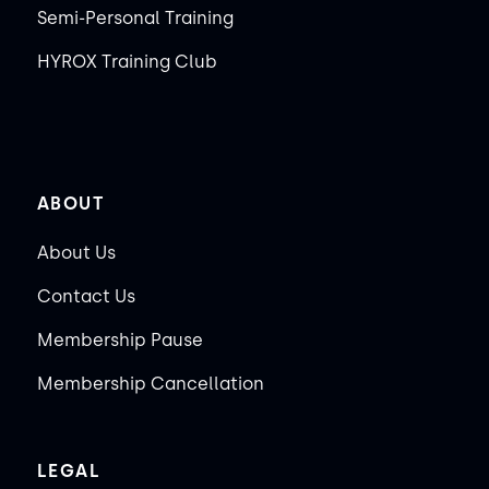
Semi-Personal Training
HYROX Training Club
ABOUT
About Us
Contact Us
Membership Pause
Membership Cancellation
LEGAL