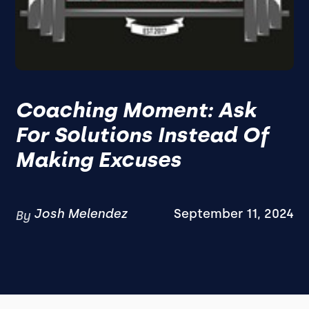
Coaching Moment: Ask
For Solutions Instead Of
Making Excuses
Josh Melendez
September 11, 2024
By