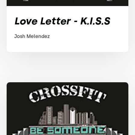
Love Letter - K.I.S.S
Josh Melendez