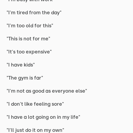
"I'm tired from the day"
"I'm too old for this"
"This is not for me"
"It's too expensive"
"I have kids"
"The gym is far"
"I'm not as good as everyone else"
"I don't like feeling sore"
"I have a lot going on in my life"
"I'll just do it on my own"