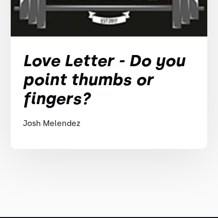
Love Letter - Do you
point thumbs or
fingers?
Josh Melendez