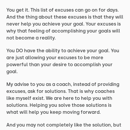
You get it. This list of excuses can go on for days.
And the thing about these excuses is that they will
never help you achieve your goal. Your excuses is
why that feeling of accomplishing your goals will
not become a reality.
You DO have the ability to achieve your goal. You
are just allowing your excuses to be more
powerful than your desire to accomplish your
goal.
My advise to you as a coach, instead of providing
excuses, ask for solutions. That is why coaches
like myself exist. We are here to help you with
solutions. Helping you solve those solutions is
what will help you keep moving forward.
And you may not completely like the solution, but