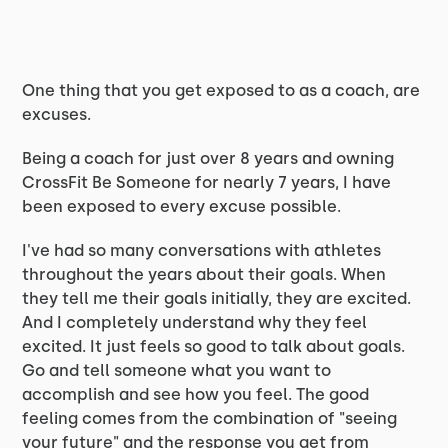
One thing that you get exposed to as a coach, are
excuses.
Being a coach for just over 8 years and owning
CrossFit Be Someone for nearly 7 years, I have
been exposed to every excuse possible.
I've had so many conversations with athletes
throughout the years about their goals. When
they tell me their goals initially, they are excited.
And I completely understand why they feel
excited. It just feels so good to talk about goals.
Go and tell someone what you want to
accomplish and see how you feel. The good
feeling comes from the combination of "seeing
your future" and the response you get from