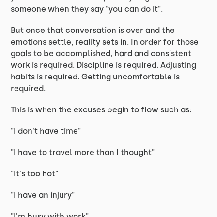
someone when they say "you can do it".
But once that conversation is over and the
emotions settle, reality sets in. In order for those
goals to be accomplished, hard and consistent
work is required. Discipline is required. Adjusting
habits is required. Getting uncomfortable is
required.
This is when the excuses begin to flow such as:
"I don't have time"
"I have to travel more than I thought"
"It's too hot"
"I have an injury"
"I'm busy with work"