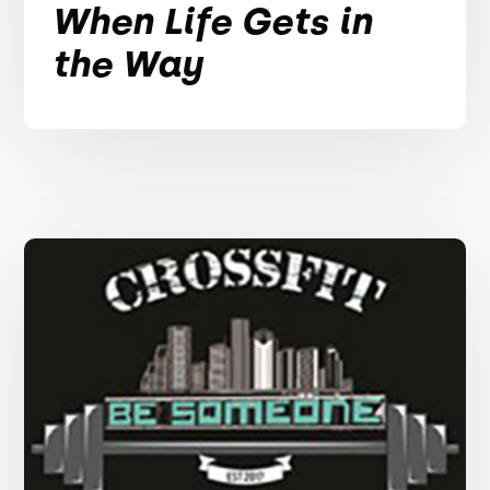
When Life Gets in
the Way