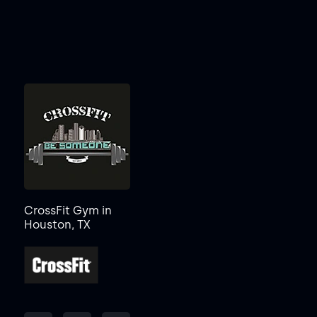
CrossFit Gym in
Houston, TX