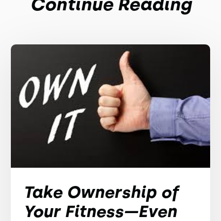
Continue Reading
Take Ownership of
Your Fitness—Even