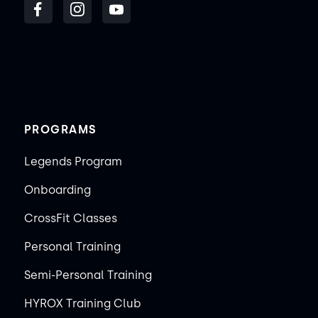
PROGRAMS
Legends Program
Onboarding
CrossFit Classes
Personal Training
Semi-Personal Training
HYROX Training Club