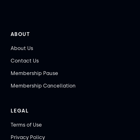
ABOUT
About Us
Contact Us
Membership Pause
Membership Cancellation
LEGAL
Terms of Use
Privacy Policy