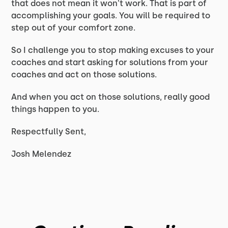
that does not mean it won't work. That is part of
accomplishing your goals. You will be required to
step out of your comfort zone.
So I challenge you to stop making excuses to your
coaches and start asking for solutions from your
coaches and act on those solutions.
And when you act on those solutions, really good
things happen to you.
Respectfully Sent,
Josh Melendez