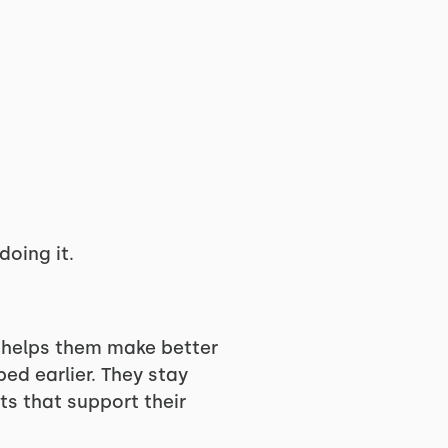
oing it.
m helps them make better
ed earlier. They stay
ts that support their