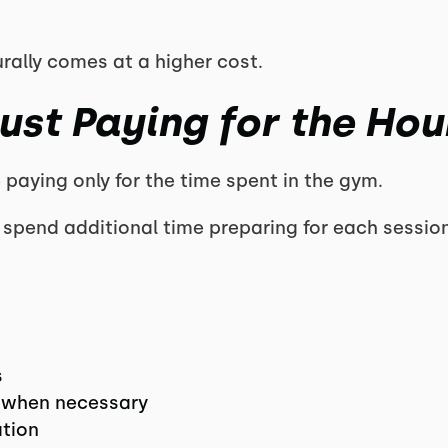
urally comes at a higher cost.
ust Paying for the Hou
paying only for the time spent in the gym.
rs spend additional time preparing for each session
s
 when necessary
ation