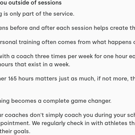
u outside of sessions
 is only part of the service.
s before and after each session helps create the 
ersonal training often comes from what happens 
n with a coach three times per week for one hour ea
hours that exist in a week.
er 165 hours matters just as much, if not more, 
aining becomes a complete game changer.
ur coaches don't simply coach you during your sc
ppointment. We regularly check in with athletes t
heir goals.