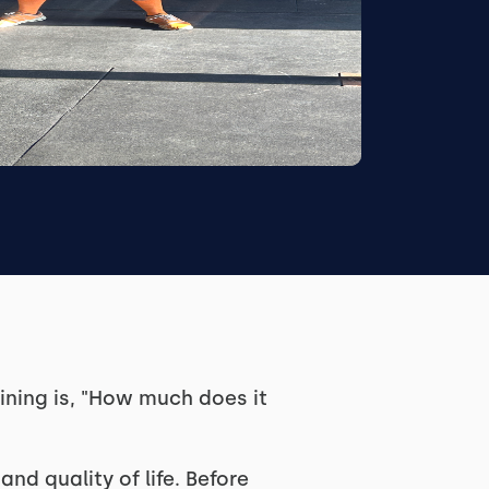
ning is, "How much does it
and quality of life. Before