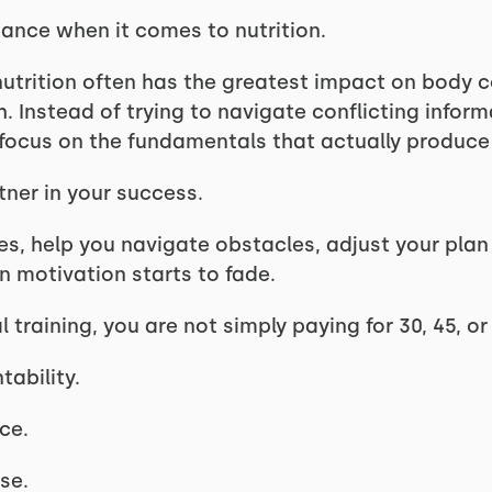
ance when it comes to nutrition.
nutrition often has the greatest impact on body c
h. Instead of trying to navigate conflicting inform
focus on the fundamentals that actually produce 
ner in your success.
es, help you navigate obstacles, adjust your plan
 motivation starts to fade.
 training, you are not simply paying for 30, 45, or
tability.
ce.
se.