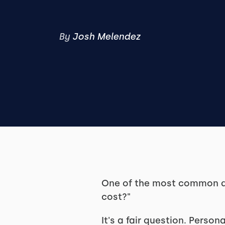
By
Josh Melendez
One of the most common qu
cost?"
It's a fair question. Persona