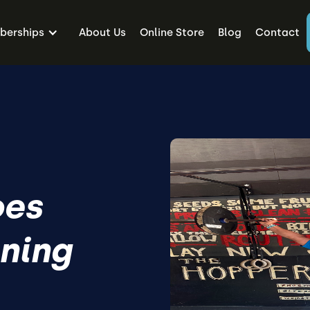
erships
About Us
Online Store
Blog
Contact
oes
ining