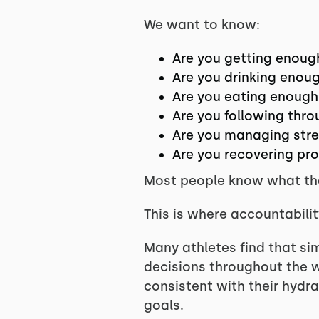
We want to know:
Are you getting enoug
Are you drinking enou
Are you eating enough
Are you following thro
Are you managing stres
Are you recovering pr
Most people know what they
This is where accountabili
Many athletes find that si
decisions throughout the w
consistent with their hydr
goals.