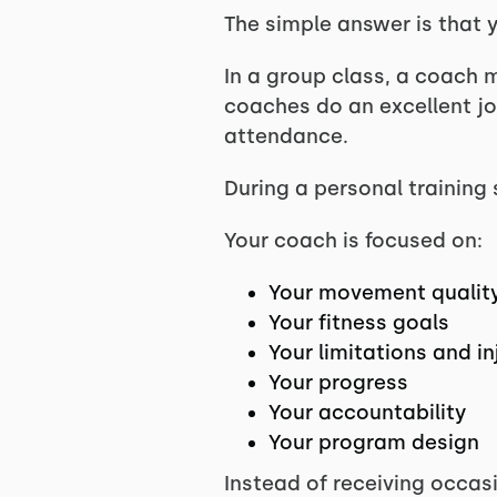
The simple answer is that y
In a group class, a coach m
coaches do an excellent j
attendance.
During a personal training 
Your coach is focused on:
Your movement qualit
Your fitness goals
Your limitations and in
Your progress
Your accountability
Your program design
Instead of receiving occas