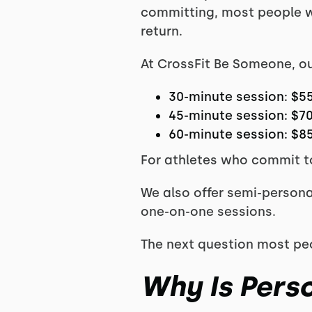
committing, most people wa
return.
At CrossFit Be Someone, our
30-minute session: $5
45-minute session: $7
60-minute session: $8
For athletes who commit to
We also offer semi-persona
one-on-one sessions.
The next question most peo
Why Is Pers