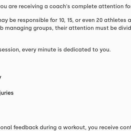
ou are receiving a coach's complete attention for
ay be responsible for 10, 15, or even 20 athletes 
ob managing groups, their attention must be div
session, every minute is dedicated to you.
y
juries
ional feedback during a workout, you receive co