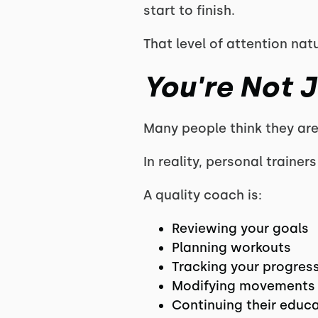
start to finish.
That level of attention nat
You're Not J
Many people think they are 
In reality, personal traine
A quality coach is:
Reviewing your goals
Planning workouts
Tracking your progres
Modifying movements
Continuing their educ