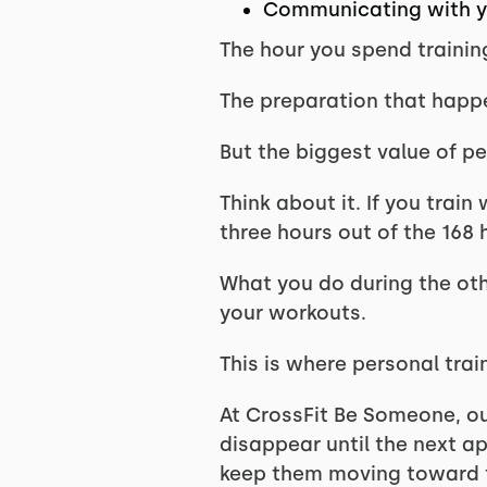
Communicating with yo
The hour you spend training
The preparation that happen
But the biggest value of p
Think about it. If you trai
three hours out of the 168 
What you do during the oth
your workouts.
This is where personal tr
At CrossFit Be Someone, o
disappear until the next a
keep them moving toward t