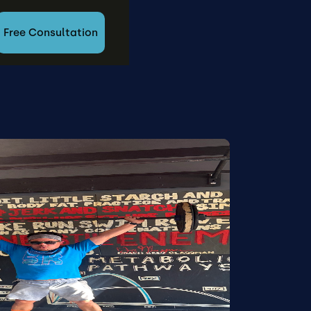
Free Consultation