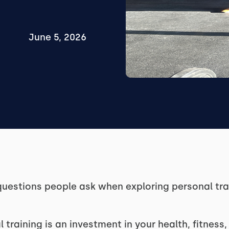
June 5, 2026
estions people ask when exploring personal trai
l training is an investment in your health, fitness, 