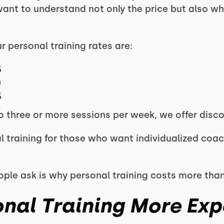
nt to understand not only the price but also wha
 personal training rates are:
5
0
5
 three or more sessions per week, we offer disco
l training for those who want individualized coac
ple ask is why personal training costs more than
onal Training More Exp