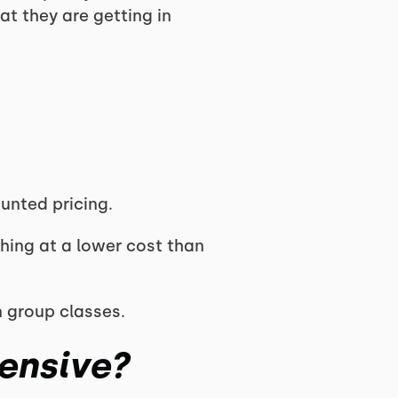
t they are getting in
unted pricing.
hing at a lower cost than
 group classes.
ensive?