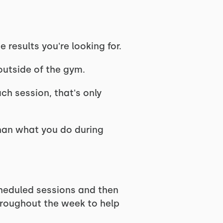
results you're looking for.
outside of the gym.
ch session, that's only
than what you do during
heduled sessions and then
hroughout the week to help