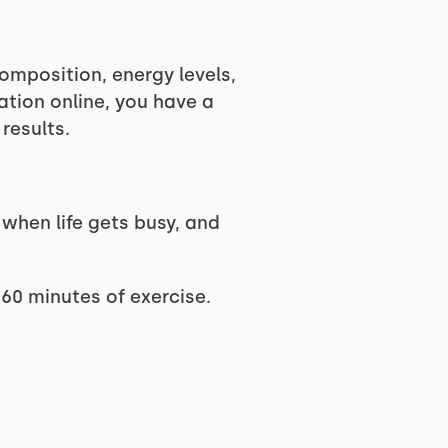
omposition, energy levels,
ation online, you have a
results.
 when life gets busy, and
 60 minutes of exercise.