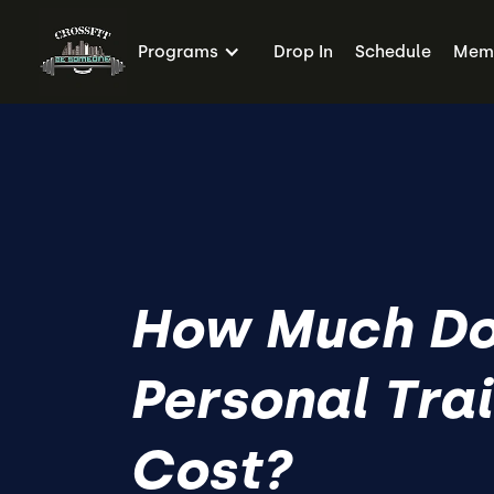
Programs
Drop In
Schedule
Memb
How Much D
Personal Tra
Cost?