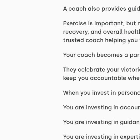
A coach also provides guid
Exercise is important, but 
recovery, and overall healt
trusted coach helping you 
Your coach becomes a part
They celebrate your victori
keep you accountable when
When you invest in personal
You are investing in accoun
You are investing in guidan
You are investing in experti