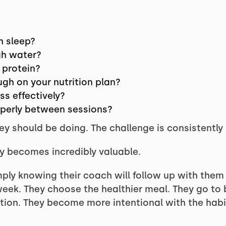
h sleep?
gh water?
 protein?
ugh on your nutrition plan?
s effectively?
operly between sessions?
 should be doing. The challenge is consistently d
ty becomes incredibly valuable.
mply knowing their coach will follow up with the
eek. They choose the healthier meal. They go to b
ation. They become more intentional with the habi