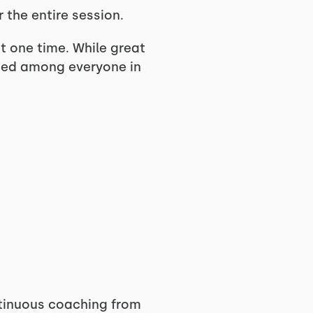
 the entire session.
at one time. While great
ided among everyone in
ntinuous coaching from