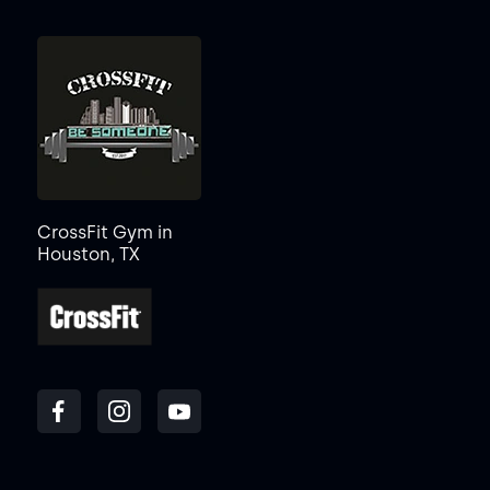
CrossFit Gym in
Houston, TX