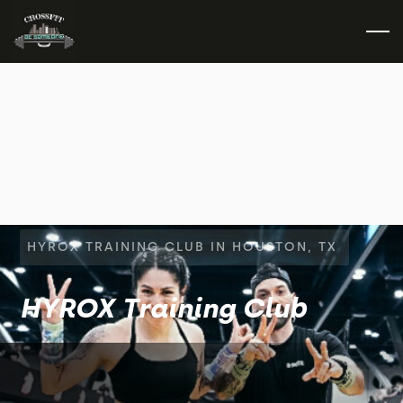
HYROX TRAINING CLUB IN HOUSTON, TX
HYROX Training Club