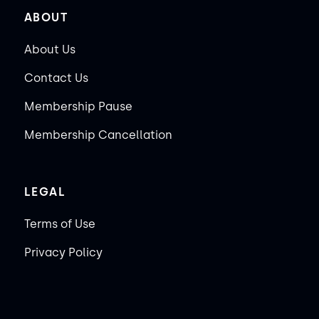
ABOUT
About Us
Contact Us
Membership Pause
Membership Cancellation
LEGAL
Terms of Use
Privacy Policy