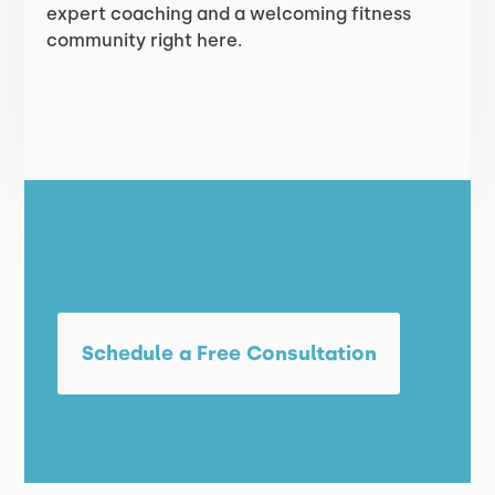
expert coaching and a welcoming fitness
community right here.
Schedule a Free Consultation