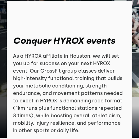
Conquer HYROX events
As a HYROX affiliate in Houston, we will set
you up for success on your next HYROX
event. Our CrossFit group classes deliver
high-intensity functional training that builds
your metabolic conditioning, strength
endurance, and movement patterns needed
to excel in HYROX 's demanding race format
(1km runs plus functional stations repeated
8 times), while boosting overall athleticism,
mobility, injury resilience, and performance
in other sports or daily life.