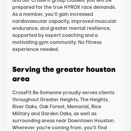
and our CrossFit group classes, you will be
prepared for the true HYROX race demands.
As a member, you'll gain increased
cardiovascular capacity, improved muscular
endurance, and greater mental resilience,
supported by expert coaching and a
motivating gym community. No fitness
experience needed.
Serving the greater houston
area
CrossFit Be Someone proudly serves clients
throughout Greater Heights, The Heights,
River Oaks, Oak Forest, Memorial, Rice
Military and Garden Oaks, as well as
surrounding areas near Downtown Houston.
Wherever you’re coming from, you’ll find