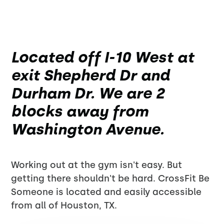
Located off I-10 West at
exit Shepherd Dr and
Durham Dr. We are 2
blocks away from
Washington Avenue.
Working out at the gym isn't easy. But
getting there shouldn't be hard. CrossFit Be
Someone is located and easily accessible
from all of Houston, TX.