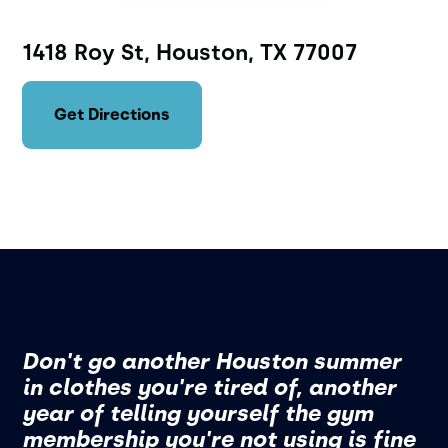
1418 Roy St, Houston, TX 77007
Get Directions
Don't go another Houston summer
in clothes you're tired of, another
year of telling yourself the gym
membership you're not using is fine