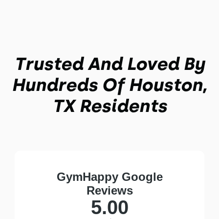
Trusted And Loved By
Hundreds Of Houston,
TX Residents