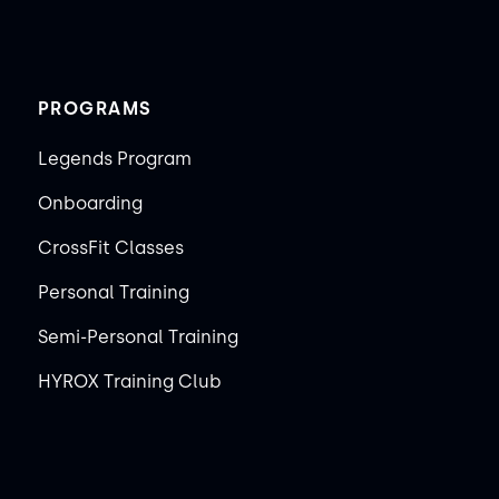
PROGRAMS
Legends Program
Onboarding
CrossFit Classes
Personal Training
Semi-Personal Training
HYROX Training Club