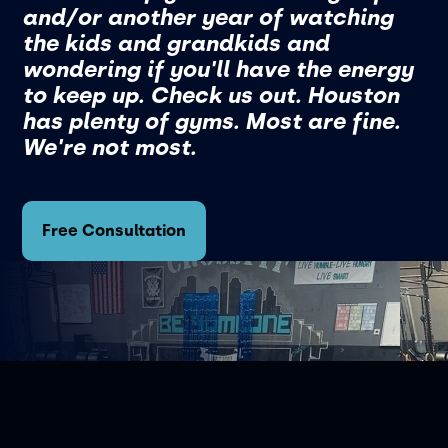
and/or another year of watching
the kids and grandkids and
wondering if you'll have the energy
to keep up. Check us out. Houston
has plenty of gyms. Most are fine.
We're not most.
Free Consultation