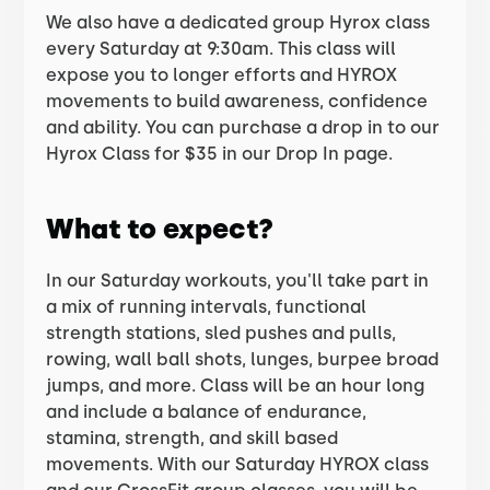
We also have a dedicated group Hyrox class
every Saturday at 9:30am. This class will
expose you to longer efforts and HYROX
movements to build awareness, confidence
and ability. You can purchase a drop in to our
Hyrox Class for $35 in our Drop In page.
What to expect?
In our Saturday workouts, you'll take part in
a mix of running intervals, functional
strength stations, sled pushes and pulls,
rowing, wall ball shots, lunges, burpee broad
jumps, and more. Class will be an hour long
and include a balance of endurance,
stamina, strength, and skill based
movements. With our Saturday HYROX class