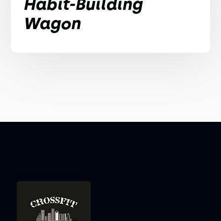
Habit-Building
Wagon