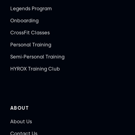
Legends Program
Onboarding
CrossFit Classes
Personal Training
Semi-Personal Training
HYROX Training Club
ABOUT
About Us
Contact Us