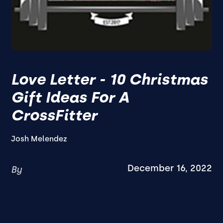
Love Letter - 10 Christmas
Gift Ideas For A
CrossFitter
Josh Melendez
December 16, 2022
By