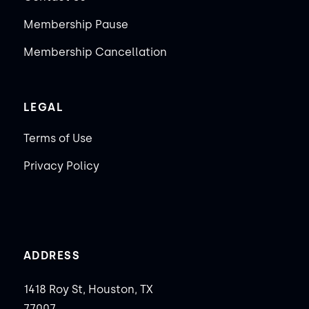
Membership Pause
Membership Cancellation
LEGAL
Terms of Use
Privacy Policy
ADDRESS
1418 Roy St, Houston, TX
77007