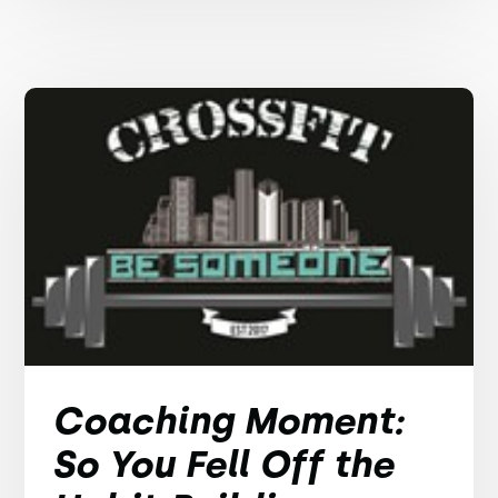
Coaching Moment:
So You Fell Off the