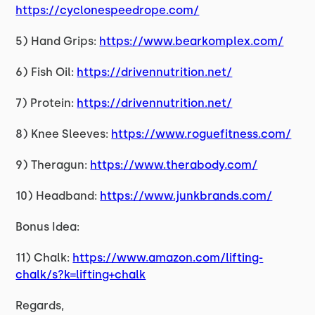
https://cyclonespeedrope.com/
5) Hand Grips:
https://www.bearkomplex.com/
6) Fish Oil:
https://drivennutrition.net/
7) Protein:
https://drivennutrition.net/
8) Knee Sleeves:
https://www.roguefitness.com/
9) Theragun:
https://www.therabody.com/
10) Headband:
https://www.junkbrands.com/
Bonus Idea:
11) Chalk:
https://www.amazon.com/lifting-
chalk/s?k=lifting+chalk
Regards,