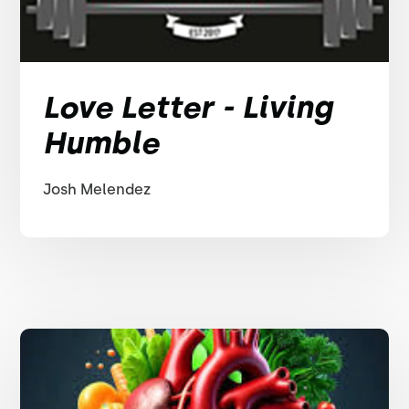
Love Letter - Living
Humble
Josh Melendez