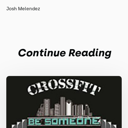
Josh Melendez
Continue Reading