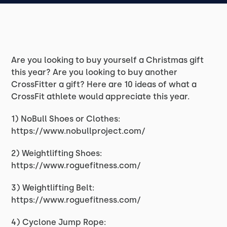
Are you looking to buy yourself a Christmas gift
this year? Are you looking to buy another
CrossFitter a gift? Here are 10 ideas of what a
CrossFit athlete would appreciate this year.
1) NoBull Shoes or Clothes:
https://www.nobullproject.com/
2) Weightlifting Shoes:
https://www.roguefitness.com/
3) Weightlifting Belt:
https://www.roguefitness.com/
4) Cyclone Jump Rope: