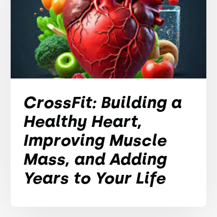
CrossFit: Building a
Healthy Heart,
Improving Muscle
Mass, and Adding
Years to Your Life