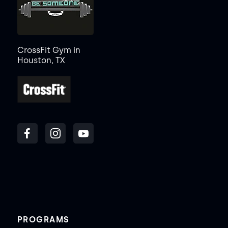
CrossFit Gym in
Houston, TX
PROGRAMS