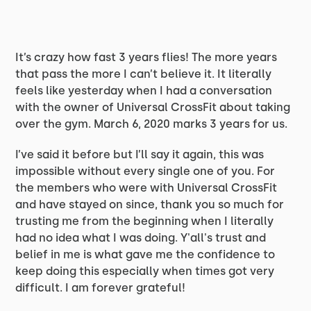
It’s crazy how fast 3 years flies! The more years
that pass the more I can’t believe it. It literally
feels like yesterday when I had a conversation
with the owner of Universal CrossFit about taking
over the gym. March 6, 2020 marks 3 years for us.
I’ve said it before but I’ll say it again, this was
impossible without every single one of you. For
the members who were with Universal CrossFit
and have stayed on since, thank you so much for
trusting me from the beginning when I literally
had no idea what I was doing. Y'all's trust and
belief in me is what gave me the confidence to
keep doing this especially when times got very
difficult. I am forever grateful!