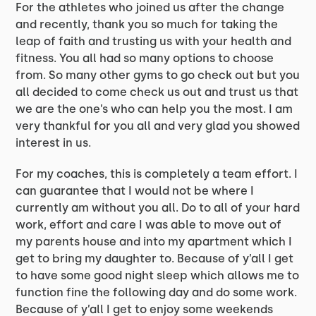
For the athletes who joined us after the change
and recently, thank you so much for taking the
leap of faith and trusting us with your health and
fitness. You all had so many options to choose
from. So many other gyms to go check out but you
all decided to come check us out and trust us that
we are the one’s who can help you the most. I am
very thankful for you all and very glad you showed
interest in us.
For my coaches, this is completely a team effort. I
can guarantee that I would not be where I
currently am without you all. Do to all of your hard
work, effort and care I was able to move out of
my parents house and into my apartment which I
get to bring my daughter to. Because of y’all I get
to have some good night sleep which allows me to
function fine the following day and do some work.
Because of y’all I get to enjoy some weekends