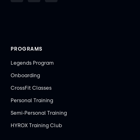
PROGRAMS
Legends Program
Onboarding
CrossFit Classes
Personal Training
Semi-Personal Training
HYROX Training Club