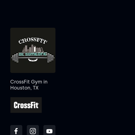
CrossFit Gym in
Houston, TX