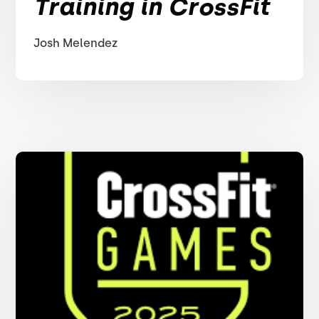
Training in CrossFit
Josh Melendez