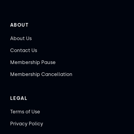
ABOUT
About Us
Contact Us
Membership Pause
Membership Cancellation
LEGAL
Terms of Use
Privacy Policy