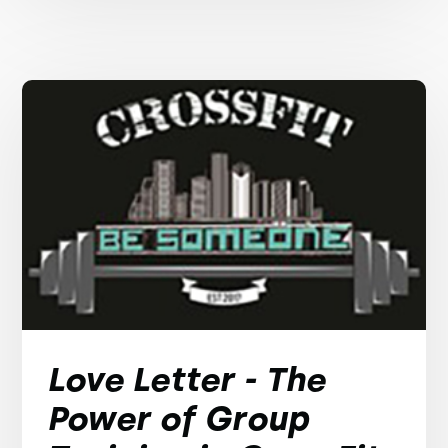
Love Letter - The
Power of Group