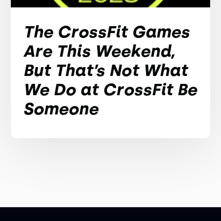
The CrossFit Games
Are This Weekend,
But That’s Not What
We Do at CrossFit Be
Someone