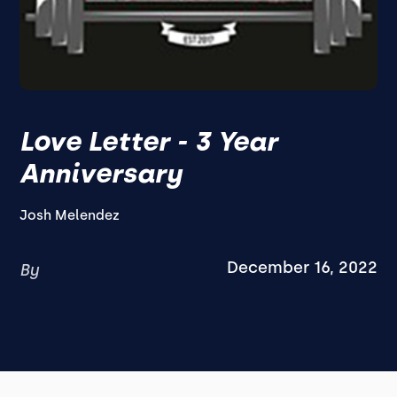
Love Letter - 3 Year
Anniversary
Josh Melendez
December 16, 2022
By