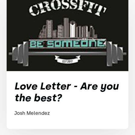
Love Letter - Are you
the best?
Josh Melendez