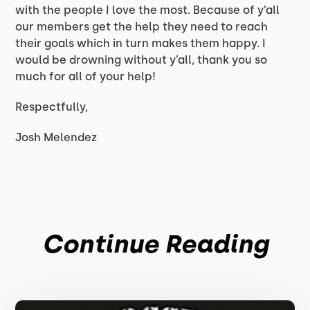
with the people I love the most. Because of y’all
our members get the help they need to reach
their goals which in turn makes them happy. I
would be drowning without y’all, thank you so
much for all of your help!
Respectfully,
Josh Melendez
Continue Reading