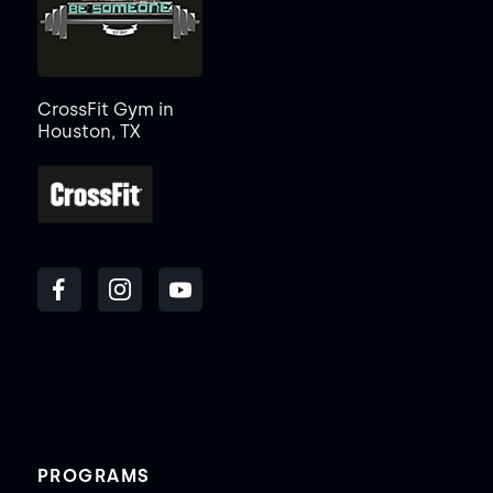
CrossFit Gym in
Houston, TX
PROGRAMS