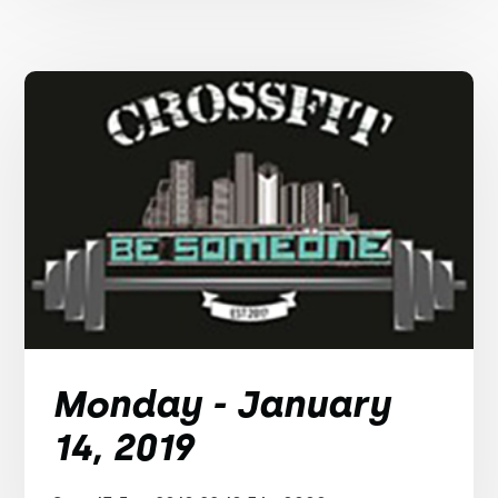
Monday - January
14, 2019