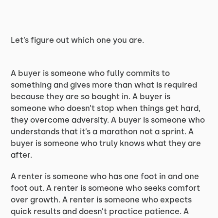
Let’s figure out which one you are.
A buyer is someone who fully commits to
something and gives more than what is required
because they are so bought in. A buyer is
someone who doesn’t stop when things get hard,
they overcome adversity. A buyer is someone who
understands that it’s a marathon not a sprint. A
buyer is someone who truly knows what they are
after.
A renter is someone who has one foot in and one
foot out. A renter is someone who seeks comfort
over growth. A renter is someone who expects
quick results and doesn’t practice patience. A