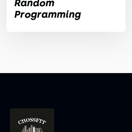
Random
Programming