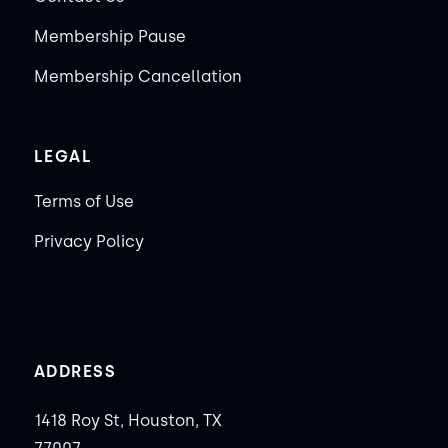
Membership Pause
Membership Cancellation
LEGAL
Terms of Use
Privacy Policy
ADDRESS
1418 Roy St, Houston, TX