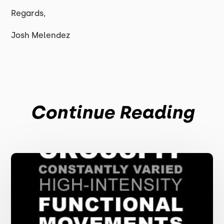
Regards,
Josh Melendez
Continue Reading