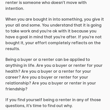
renter is someone who doesn’t move with
intention.
When you are bought in into something, you give it
your all and some. You understand that it is going
to take work and you’re ok with it because you
have a goal in mind that you’re after. If you’re not
bought it, your effort completely reflects on the
results.
Being a buyer or a renter can be applied to
anything in life. Are you a buyer or renter for your
health? Are you a buyer or a renter for your
career? Are you a buyer or renter for your
relationship? Are you a buyer or renter in your
friendship?
If you find yourself being a renter in any of those
questions, it’s time to find out why.