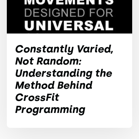
Constantly Varied,
Not Random:
Understanding the
Method Behind
CrossFit
Programming