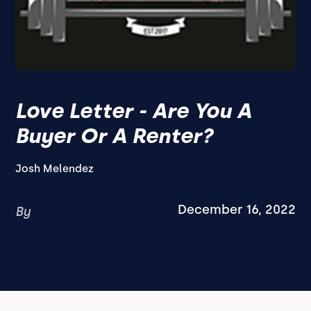
Love Letter - Are You A
Buyer Or A Renter?
Josh Melendez
December 16, 2022
By