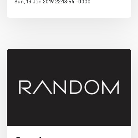
Sun, 13 Jan 2019 22:18:54 +0000