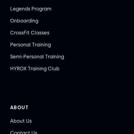
Legends Program
Onboarding
CrossFit Classes
Personal Training
Semi-Personal Training
HYROX Training Club
ABOUT
About Us
Contact Us