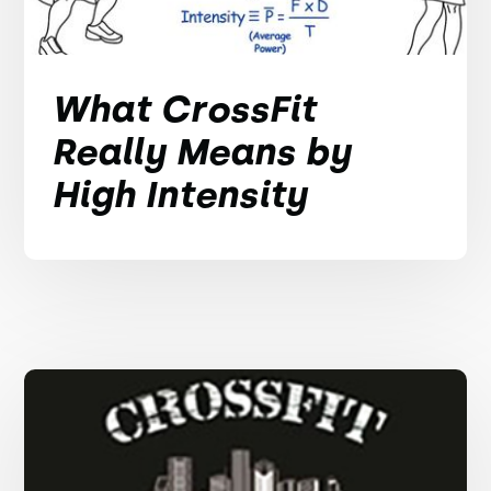
What CrossFit
Really Means by
High Intensity