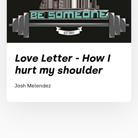
Love Letter - How I
hurt my shoulder
Josh Melendez