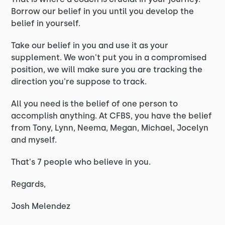
Borrow our belief in you until you develop the
belief in yourself.
Take our belief in you and use it as your
supplement. We won't put you in a compromised
position, we will make sure you are tracking the
direction you're suppose to track.
All you need is the belief of one person to
accomplish anything. At CFBS, you have the belief
from Tony, Lynn, Neema, Megan, Michael, Jocelyn
and myself.
That's 7 people who believe in you.
Regards,
Josh Melendez