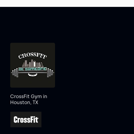
CrossFit Gym in
Houston, TX