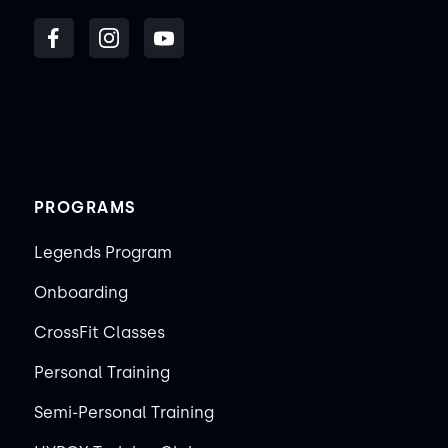
PROGRAMS
Legends Program
Onboarding
CrossFit Classes
Personal Training
Semi-Personal Training