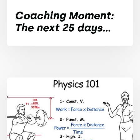
Coaching Moment:
The next 25 days...