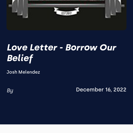
Love Letter - Borrow Our
Belief
Josh Melendez
December 16, 2022
By