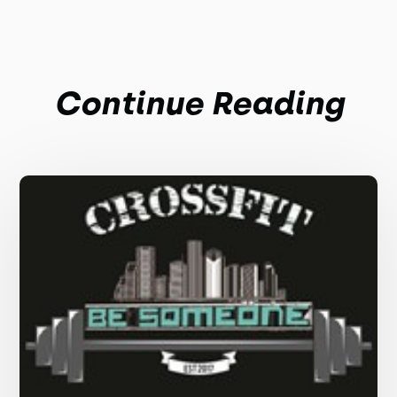
Continue Reading