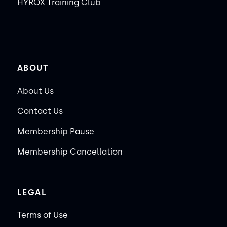
HYROX Training Club
ABOUT
About Us
Contact Us
Membership Pause
Membership Cancellation
LEGAL
Terms of Use