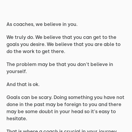
As coaches, we believe in you.
We truly do. We believe that you can get to the
goals you desire. We believe that you are able to
do the work to get there.
The problem may be that you don't believe in
yourself.
And that is ok.
Goals can be scary. Doing something you have not
done in the past may be foreign to you and there
may be some doubt in your head so it's easy to
hesitate.
That is where a coach is crucial in your journey.