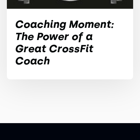
Coaching Moment:
The Power of a
Great CrossFit
Coach