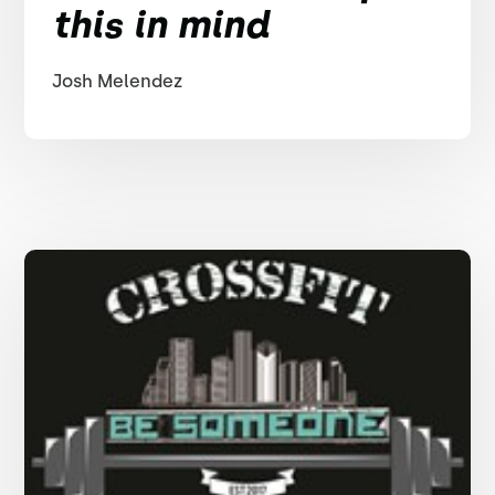
this in mind
Josh Melendez