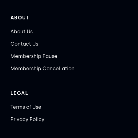
ABOUT
About Us
Contact Us
Membership Pause
Membership Cancellation
LEGAL
Terms of Use
Privacy Policy