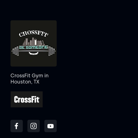
CrossFit Gym in
Houston, TX