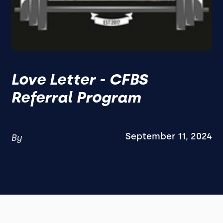
Love Letter - CFBS
Referral Program
September 11, 2024
By