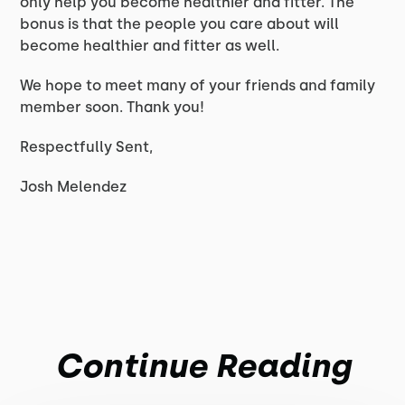
only help you become healthier and fitter. The
bonus is that the people you care about will
become healthier and fitter as well.
We hope to meet many of your friends and family
member soon. Thank you!
Respectfully Sent,
Josh Melendez
Continue Reading