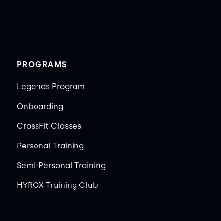
PROGRAMS
Legends Program
Onboarding
CrossFit Classes
Personal Training
Semi-Personal Training
HYROX Training Club