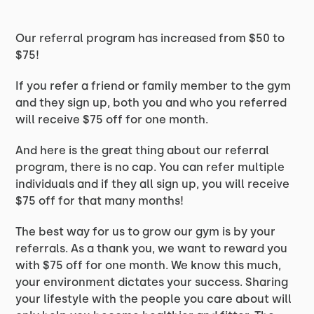
Our referral program has increased from $50 to
$75!
If you refer a friend or family member to the gym
and they sign up, both you and who you referred
will receive $75 off for one month.
And here is the great thing about our referral
program, there is no cap. You can refer multiple
individuals and if they all sign up, you will receive
$75 off for that many months!
The best way for us to grow our gym is by your
referrals. As a thank you, we want to reward you
with $75 off for one month. We know this much,
your environment dictates your success. Sharing
your lifestyle with the people you care about will