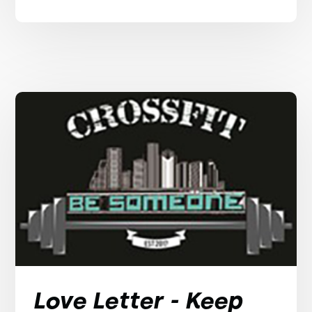
Love Letter - Keep