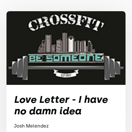
Love Letter - I have
no damn idea
Josh Melendez