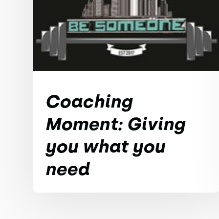
Coaching
Moment: Giving
you what you
need