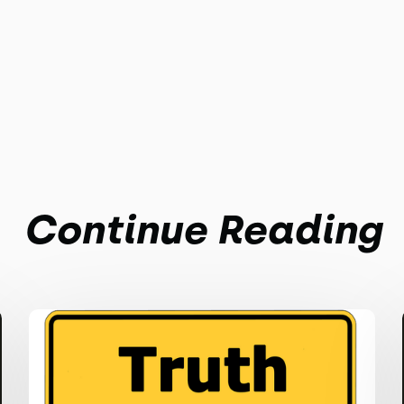
Continue Reading