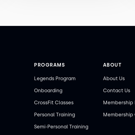
PROGRAMS
ABOUT
Legends Program
About Us
Onboarding
Contact Us
CrossFit Classes
Membership 
Personal Training
Membership 
Semi-Personal Training