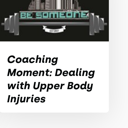
Coaching
Moment: Dealing
with Upper Body
Injuries