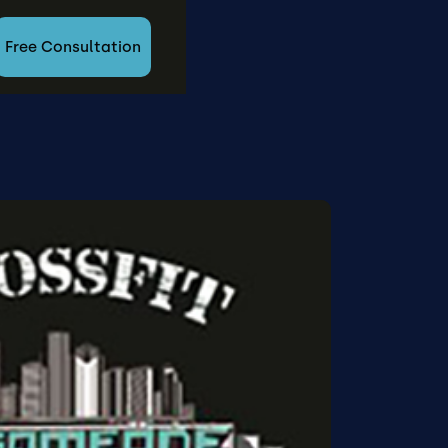
Free Consultation