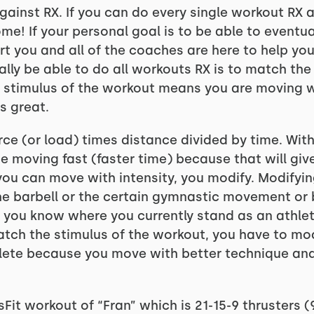
 against RX. If you can do every single workout RX
e! If your personal goal is to be able to eventua
rt you and all of the coaches are here to help you
lly be able to do all workouts RX is to match th
e stimulus of the workout means you are moving w
s great.
rce (or load) times distance divided by time. Wit
 moving fast (faster time) because that will giv
ou can move with intensity, you modify. Modifying
he barbell or the certain gymnastic movement or b
 you know where you currently stand as an athlet
tch the stimulus of the workout, you have to modi
ete because you move with better technique and y
Fit workout of “Fran” which is 21-15-9 thrusters 