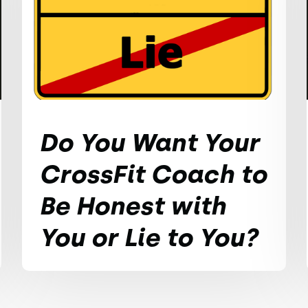
Do You Want Your
CrossFit Coach to
Be Honest with
You or Lie to You?