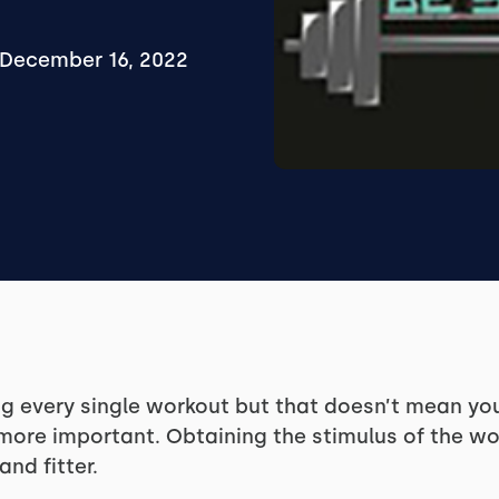
December 16, 2022
ing every single workout but that doesn’t mean yo
 more important. Obtaining the stimulus of the w
nd fitter.