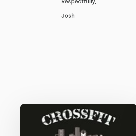
Respectfully,
Josh