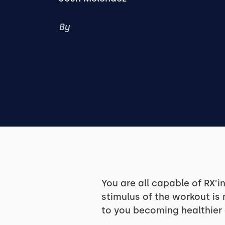
By
You are all capable of RX’
stimulus of the workout is
to you becoming healthier a