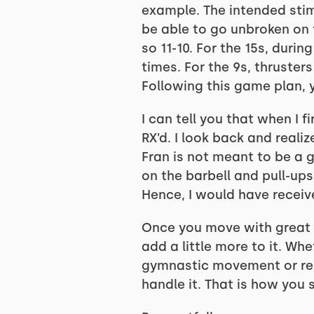
example. The intended stimu
be able to go unbroken on t
so 11-10. For the 15s, duri
times. For the 9s, thruster
Following this game plan, 
I can tell you that when I f
RX’d. I look back and reali
Fran is not meant to be a gr
on the barbell and pull-ups
Hence, I would have receiv
Once you move with great in
add a little more to it. Wh
gymnastic movement or rep
handle it. That is how you s