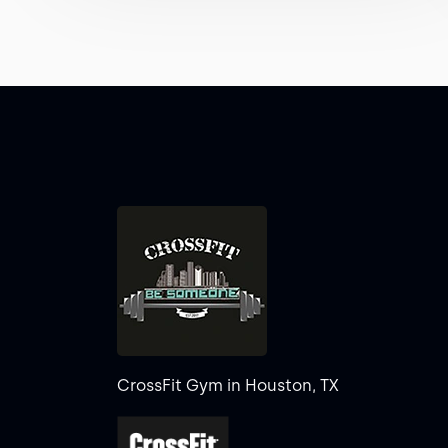
CrossFit Gym in Houston, TX