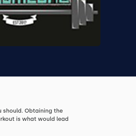
u should. Obtaining the
orkout is what would lead