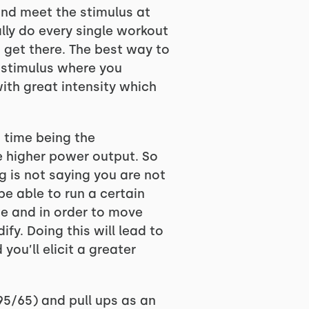
 and meet the stimulus at
lly do every single workout
 get there. The best way to
e stimulus where you
ith great intensity which
h time being the
e higher power output. So
 is not saying you are not
e able to run a certain
e and in order to move
fy. Doing this will lead to
ou’ll elicit a greater
(95/65) and pull ups as an