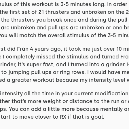
lus of this workout is 3-5 minutes long. In order
he first set of 21 thrusters and unbroken on the 2
ng the thrusters you break once and during the pul
s are unbroken and pull ups are unbroken or one br
you will match the overall stimulus of the 3-5 min
irst did Fran 4 years ago, it took me just over 10 m
ze I completely missed the stimulus and turned Fra
inder, it’s super fast, and I turned into a grinder
 to jumping pull ups or ring rows, I would have me
ed a greater workout because my intensity level 
tensity all the time in your current modification
ether that’s more weight or distance to the run or
s. You can add a little more because mentally an
tart to move closer to RX if that is goal.