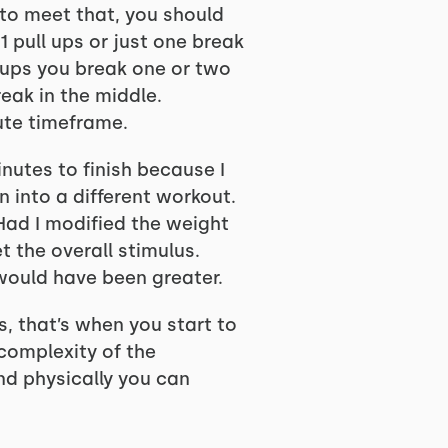
 to meet that, you should
1 pull ups or just one break
l ups you break one or two
eak in the middle.
ute timeframe.
inutes to finish because I
n into a different workout.
. Had I modified the weight
t the overall stimulus.
would have been greater.
s, that’s when you start to
 complexity of the
d physically you can