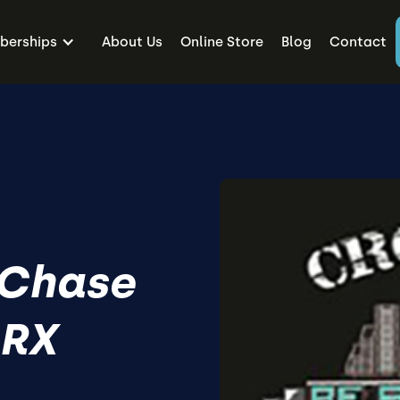
erships
About Us
Online Store
Blog
Contact
 Chase
 RX