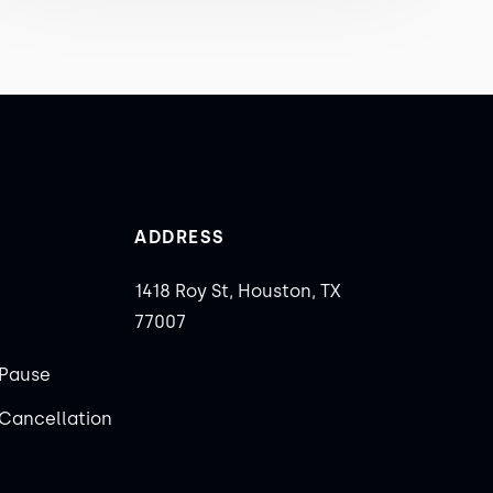
ADDRESS
1418 Roy St, Houston, TX
77007
Pause
Cancellation