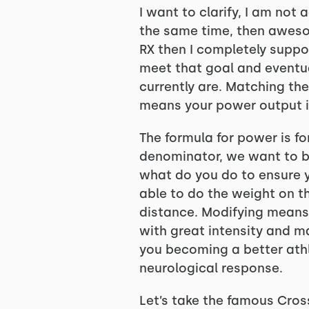
I want to clarify, I am not
the same time, then awesom
RX then I completely suppo
meet that goal and eventua
currently are. Matching th
means your power output i
The formula for power is fo
denominator, we want to be
what do you do to ensure y
able to do the weight on t
distance. Modifying means
with great intensity and ma
you becoming a better athl
neurological response.
Let’s take the famous Cross