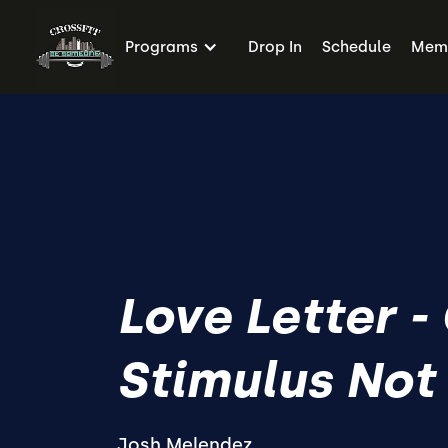
Programs
Drop In
Schedule
Memb
Love Letter -
Stimulus Not
Josh Melendez