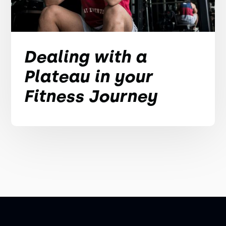
Dealing with a
Plateau in your
Fitness Journey