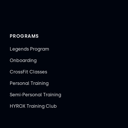
PROGRAMS
Legends Program
Onboarding
CrossFit Classes
Personal Training
Semi-Personal Training
HYROX Training Club