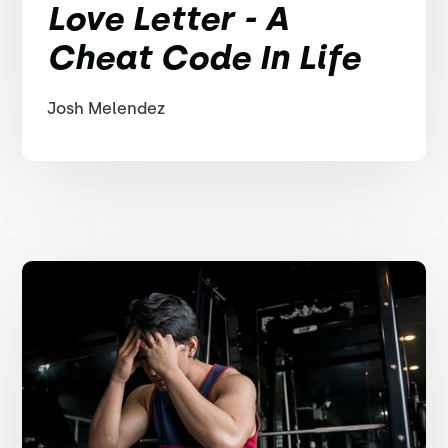
Love Letter - A
Cheat Code In Life
Josh Melendez