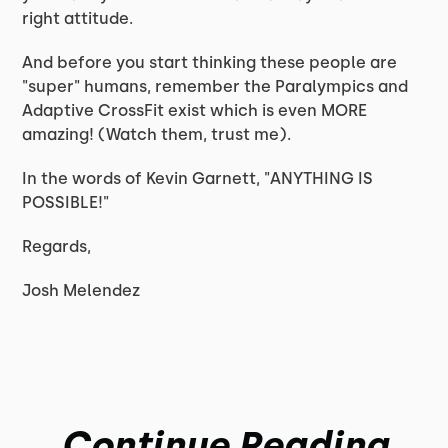
right attitude.
And before you start thinking these people are
"super" humans, remember the Paralympics and
Adaptive CrossFit exist which is even MORE
amazing! (Watch them, trust me).
In the words of Kevin Garnett, "ANYTHING IS
POSSIBLE!"
Regards,
Josh Melendez
Continue Reading