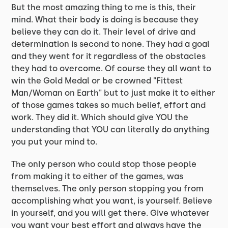
But the most amazing thing to me is this, their
mind. What their body is doing is because they
believe they can do it. Their level of drive and
determination is second to none. They had a goal
and they went for it regardless of the obstacles
they had to overcome. Of course they all want to
win the Gold Medal or be crowned "Fittest
Man/Woman on Earth" but to just make it to either
of those games takes so much belief, effort and
work. They did it. Which should give YOU the
understanding that YOU can literally do anything
you put your mind to.
The only person who could stop those people
from making it to either of the games, was
themselves. The only person stopping you from
accomplishing what you want, is yourself. Believe
in yourself, and you will get there. Give whatever
you want your best effort and always have the