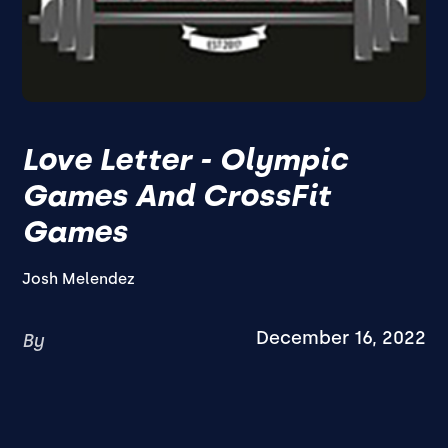
Love Letter - Olympic
Games And CrossFit
Games
Josh Melendez
December 16, 2022
By