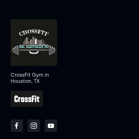
CrossFit Gym in
Houston, TX