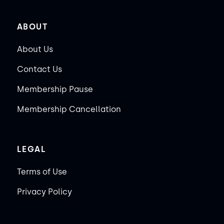
ABOUT
About Us
Contact Us
Membership Pause
Membership Cancellation
LEGAL
Terms of Use
Privacy Policy