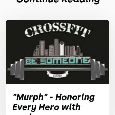
"Murph" - Honoring
Every Hero with