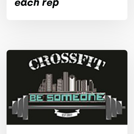
each rep