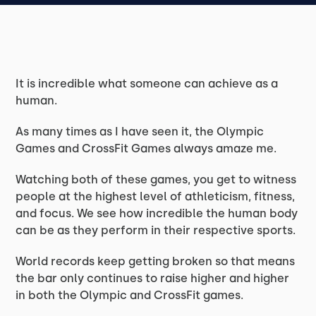
It is incredible what someone can achieve as a
human.
As many times as I have seen it, the Olympic
Games and CrossFit Games always amaze me.
Watching both of these games, you get to witness
people at the highest level of athleticism, fitness,
and focus. We see how incredible the human body
can be as they perform in their respective sports.
World records keep getting broken so that means
the bar only continues to raise higher and higher
in both the Olympic and CrossFit games.