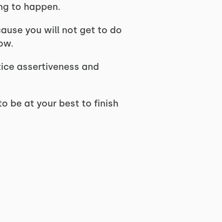
ing to happen.
cause you will not get to do
ow.
tice assertiveness and
o be at your best to finish