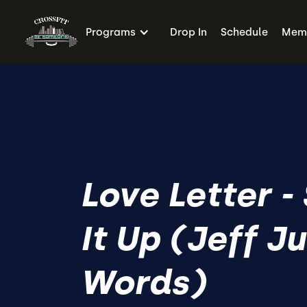
Programs
Drop In
Schedule
Memb
Love Letter -
It Up (Jeff J
Words)