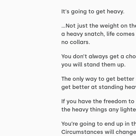
It's going to get heavy.
…Not just the weight on th
a heavy snatch, life comes
no collars.
You don’t always get a cho
you will stand them up.
The only way to get better 
get better at standing heav
If you have the freedom to 
the heavy things any lighte
You’re going to end up in 
Circumstances will change 