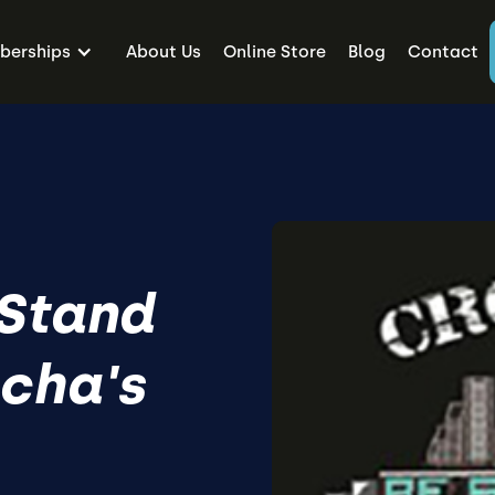
erships
About Us
Online Store
Blog
Contact
 Stand
ucha's