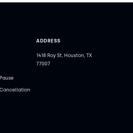
ADDRESS
1418 Roy St, Houston, TX
77007
Pause
Cancellation