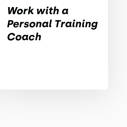
Work with a
Personal Training
Coach