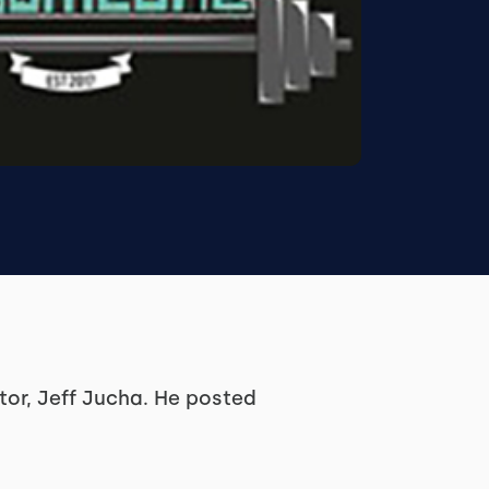
or, Jeff Jucha. He posted