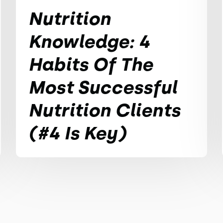
Nutrition
Knowledge: 4
Habits Of The
Most Successful
Nutrition Clients
(#4 Is Key)