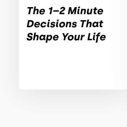
The 1–2 Minute
Decisions That
Shape Your Life