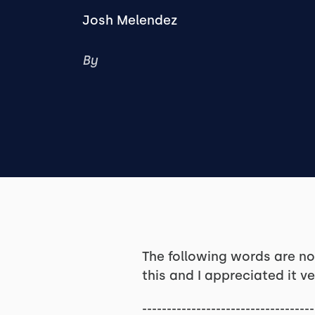
Josh Melendez
By
The following words are n
this and I appreciated it ve
-----------------------------------