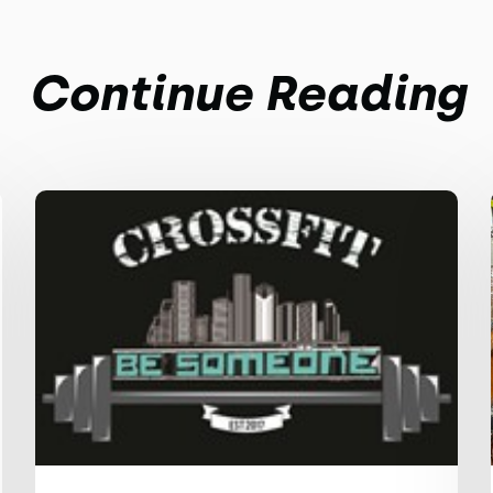
Continue Reading