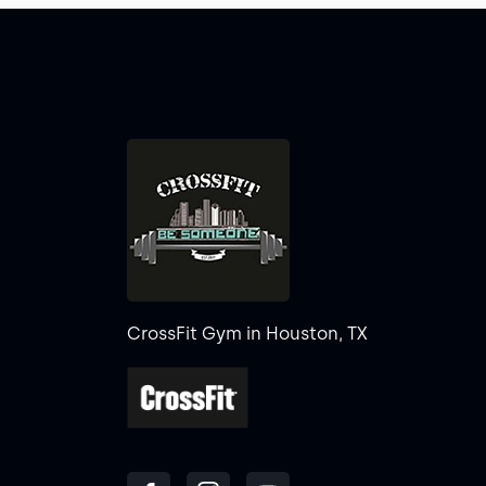
CrossFit Gym in Houston, TX