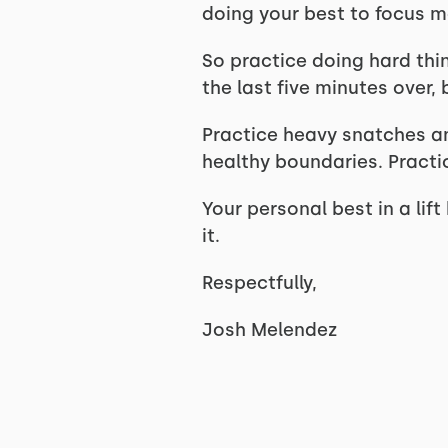
doing your best to focus mak
So practice doing hard thin
the last five minutes over,
Practice heavy snatches an
healthy boundaries. Pract
Your personal best in a lif
it.
Respectfully,
Josh Melendez