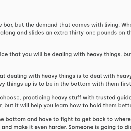
e bar, but the demand that comes with living. Wh
 along and slides an extra thirty-one pounds on t
ice that you will be dealing with heavy things, b
at dealing with heavy things is to deal with heav
y things up is to be in the bottom with them first
choose, practicing heavy stuff with trusted guida
r, but it will help you learn how to hold them bett
the bottom and have to fight to get back to where
and make it even harder. Someone is going to dis