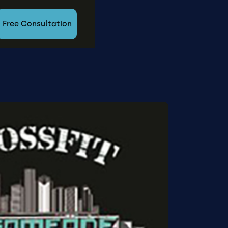
Free Consultation