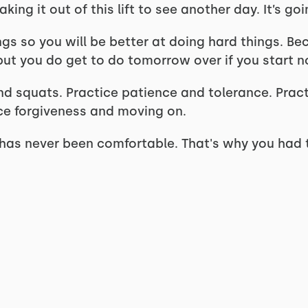
ing it out of this lift to see another day. It’s go
gs so you will be better at doing hard things. Be
 but you do get to do tomorrow over if you start n
d squats. Practice patience and tolerance. Prac
ice forgiveness and moving on.
t has never been comfortable. That's why you had t