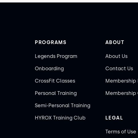
PROGRAMS
ABOUT
Legends Program
About Us
Onboarding
Contact Us
CrossFit Classes
Membership 
Personal Training
Membership 
Semi-Personal Training
HYROX Training Club
LEGAL
Terms of Use