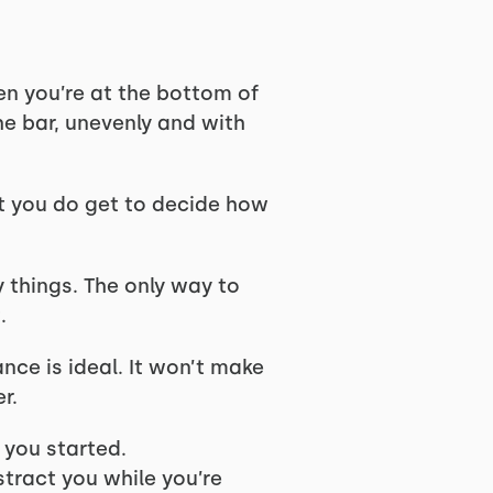
en you’re at the bottom of
he bar, unevenly and with
ut you do get to decide how
y things. The only way to
.
nce is ideal. It won’t make
er.
 you started.
tract you while you’re