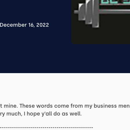
December 16, 2022
ot mine. These words come from my business ment
ry much, I hope y'all do as well.
----------------------------------------------