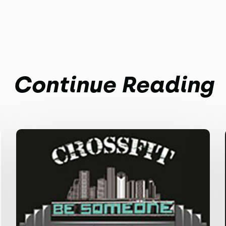
Continue Reading