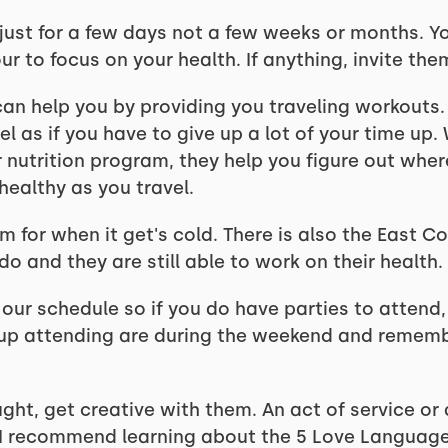
s just for a few days not a few weeks or months. Y
ur to focus on your health. If anything, invite the
can help you by providing you traveling workouts
l as if you have to give up a lot of your time up
r nutrition program, they help you figure out whe
healthy as you travel.
 for when it get's cold. There is also the East Co
o and they are still able to work on their health.
our schedule so if you do have parties to attend,
 up attending are during the weekend and rememb
ught, get creative with them. An act of service or
. I recommend learning about the 5 Love Languag