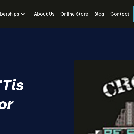
erships
About Us
Online Store
Blog
Contact
'Tis
or