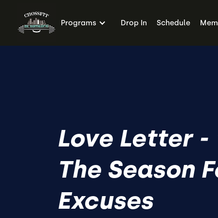
Programs
Drop In
Schedule
Memb
Love Letter - 
The Season F
Excuses