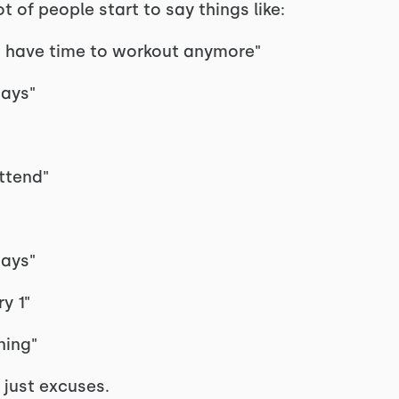
t of people start to say things like:
n't have time to workout anymore"
days"
attend"
days"
y 1"
ning"
e just excuses.