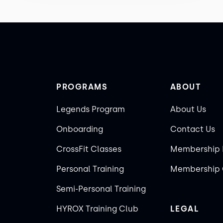
PROGRAMS
ABOUT
Legends Program
About Us
Onboarding
Contact Us
CrossFit Classes
Membership 
Personal Training
Membership 
Semi-Personal Training
HYROX Training Club
LEGAL