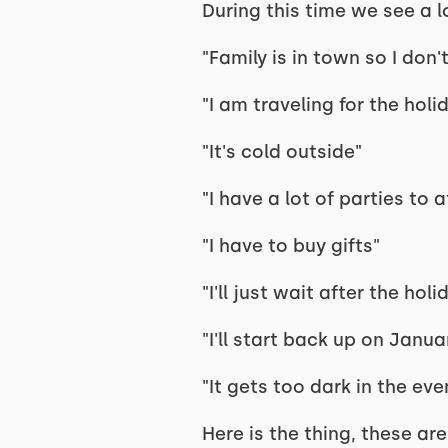
During this time we see a lo
"Family is in town so I do
"I am traveling for the holi
"It's cold outside"
"I have a lot of parties to 
"I have to buy gifts"
"I'll just wait after the holi
"I'll start back up on Januar
"It gets too dark in the eve
Here is the thing, these ar