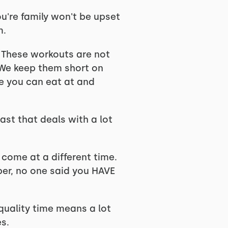
ou're family won't be upset
m.
. These workouts are not
. We keep them short on
re you can eat at and
ast that deals with a lot
 come at a different time.
er, no one said you HAVE
 quality time means a lot
es.