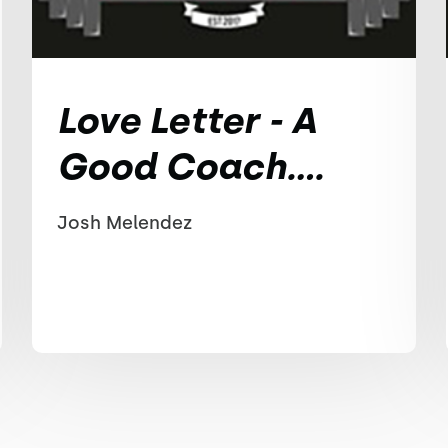
Love Letter - A
Good Coach....
Josh Melendez