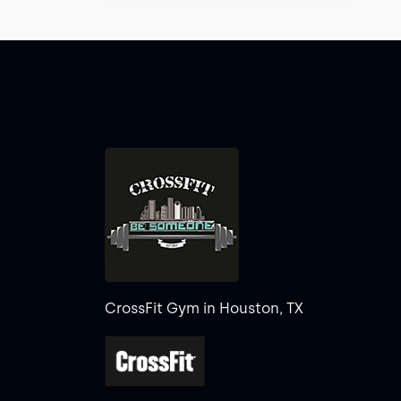
CrossFit Gym in Houston, TX