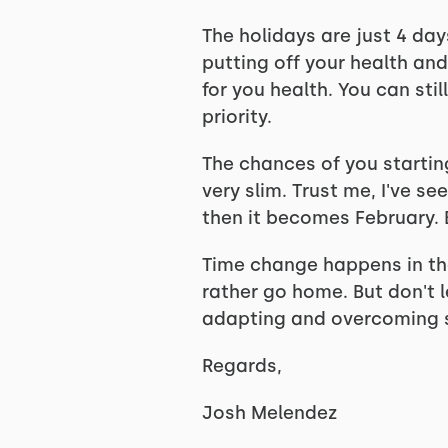
The holidays are just 4 da
putting off your health and
for you health. You can sti
priority.
The chances of you starting
very slim. Trust me, I've 
then it becomes February. B
Time change happens in the 
rather go home. But don't 
adapting and overcoming s
Regards,
Josh Melendez