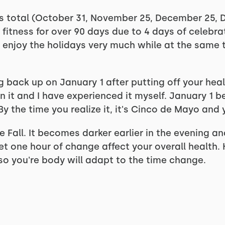
ys total (October 31, November 25, December 25, 
 fitness for over 90 days due to 4 days of celebrat
ll enjoy the holidays very much while at the same t
 back up on January 1 after putting off your healt
seen it and I have experienced it myself. January 
y the time you realize it, it's Cinco de Mayo and y
Fall. It becomes darker earlier in the evening and 
let one hour of change affect your overall healt
o you're body will adapt to the time change.