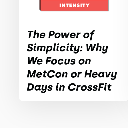
The Power of
Simplicity: Why
We Focus on
MetCon or Heavy
Days in CrossFit