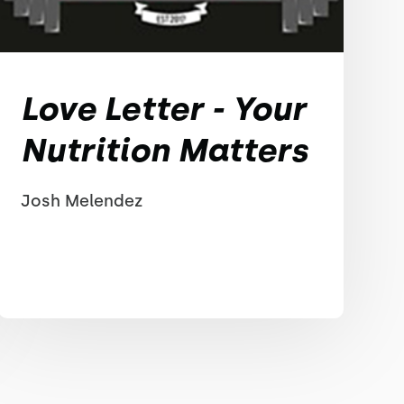
Love Letter - Your
Nutrition Matters
Josh Melendez