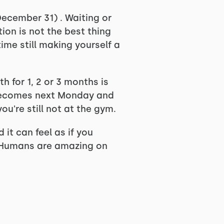
December 31) . Waiting or
ion is not the best thing
ime still making yourself a
h for 1, 2 or 3 months is
1 becomes next Monday and
ou're still not at the gym.
it can feel as if you
h. Humans are amazing on