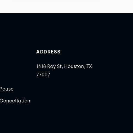
ADDRESS
1418 Roy St, Houston, TX
77007
Pause
Cancellation