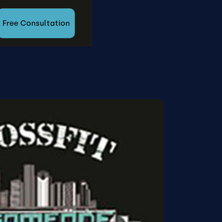
Free Consultation