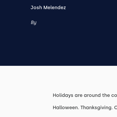
Josh Melendez
By
Holidays are around the co
Halloween. Thanksgiving. 