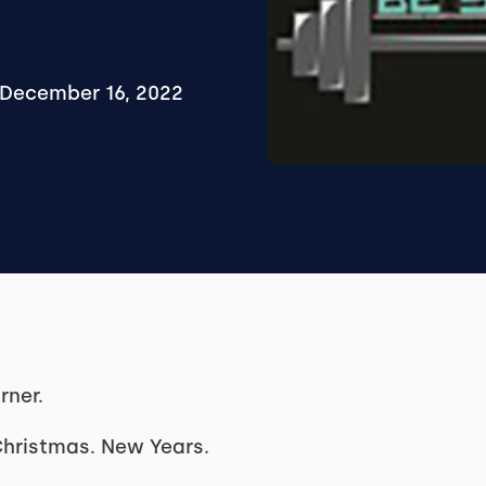
December 16, 2022
rner.
Christmas. New Years.