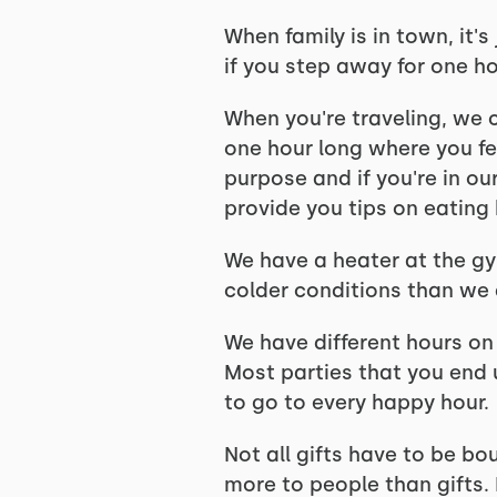
When family is in town, it'
if you step away for one ho
When you're traveling, we 
one hour long where you fee
purpose and if you're in ou
provide you tips on eating 
We have a heater at the gym
colder conditions than we d
We have different hours on 
Most parties that you end
to go to every happy hour.
Not all gifts have to be bo
more to people than gifts