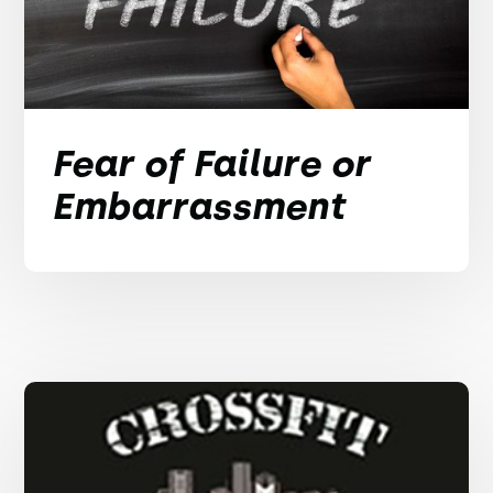
Fear of Failure or
Embarrassment