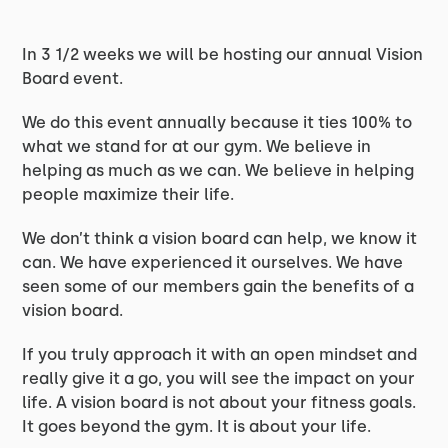
In 3 1/2 weeks we will be hosting our annual Vision
Board event.
We do this event annually because it ties 100% to
what we stand for at our gym. We believe in
helping as much as we can. We believe in helping
people maximize their life.
We don’t think a vision board can help, we know it
can. We have experienced it ourselves. We have
seen some of our members gain the benefits of a
vision board.
If you truly approach it with an open mindset and
really give it a go, you will see the impact on your
life. A vision board is not about your fitness goals.
It goes beyond the gym. It is about your life.