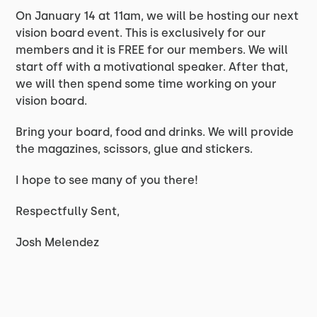
On January 14 at 11am, we will be hosting our next
vision board event. This is exclusively for our
members and it is FREE for our members. We will
start off with a motivational speaker. After that,
we will then spend some time working on your
vision board.
Bring your board, food and drinks. We will provide
the magazines, scissors, glue and stickers.
I hope to see many of you there!
Respectfully Sent,
Josh Melendez