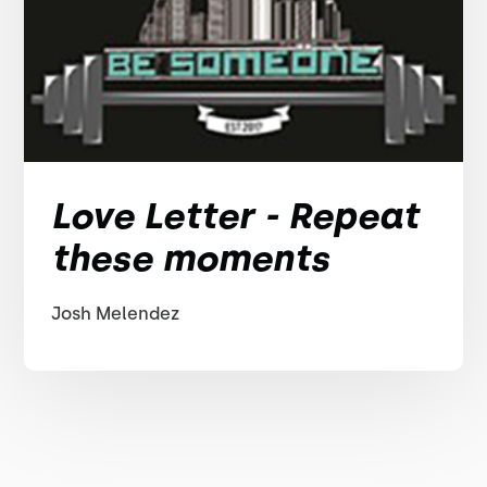
Love Letter - Repeat
these moments
Josh Melendez