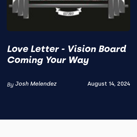
Love Letter - Vision Board
Coming Your Way
Josh Melendez
August 14, 2024
By