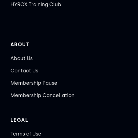
HYROX Training Club
ABOUT
About Us
Contact Us
Membership Pause
Membership Cancellation
LEGAL
Terms of Use