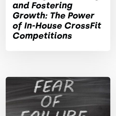
and Fostering
Growth: The Power
of In-House CrossFit
Competitions