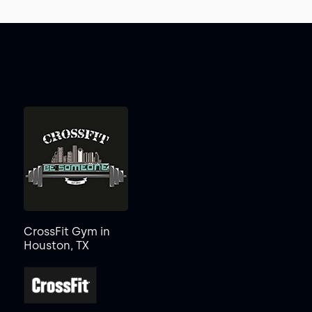
CrossFit Gym in
Houston, TX