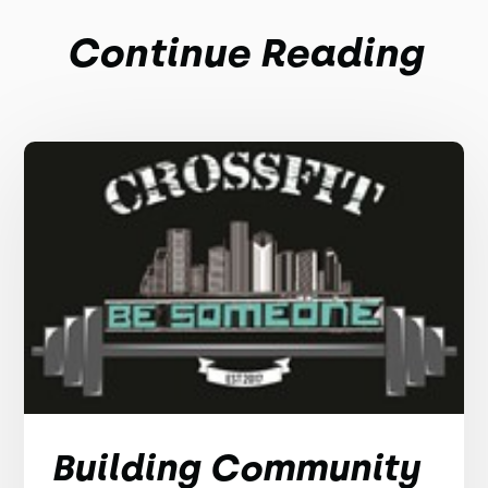
Continue Reading
Building Community