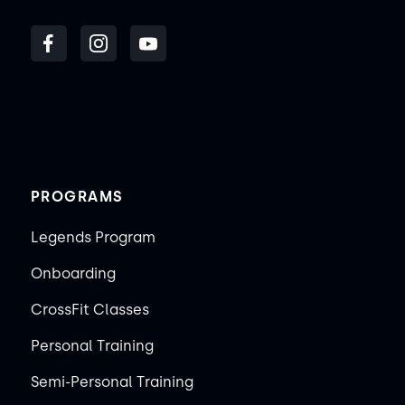
PROGRAMS
Legends Program
Onboarding
CrossFit Classes
Personal Training
Semi-Personal Training