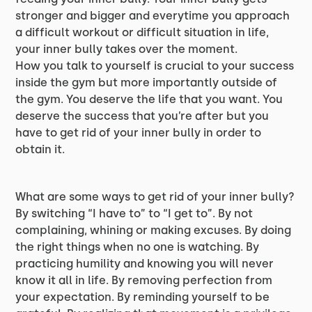
stronger and bigger and everytime you approach
a difficult workout or difficult situation in life,
your inner bully takes over the moment.
How you talk to yourself is crucial to your success
inside the gym but more importantly outside of
the gym. You deserve the life that you want. You
deserve the success that you’re after but you
have to get rid of your inner bully in order to
obtain it.
What are some ways to get rid of your inner bully?
By switching “I have to” to “I get to”. By not
complaining, whining or making excuses. By doing
the right things when no one is watching. By
practicing humility and knowing you will never
know it all in life. By removing perfection from
your expectation. By reminding yourself to be