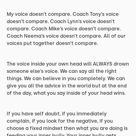
My voice doesn’t compare. Coach Tony’s voice
doesn’t compare. Coach Lynn’s voice doesn’t
compare. Coach Mike’s voice doesn’t compare.
Coach Neema’s voice doesn’t compare. All of our
voices put together doesn’t compare.
The voice inside your own head will ALWAYS drown
someone else’s voice. We can say all the right
things. We can believe in you completely. We can
give you all the advice in the world but at the end
of the day, what you say inside of your head wins.
If you have self doubt, if you immediately
complain, if you look for the negative, if you
choose a fixed mindset then what you are doing is
feeding your inner bully. Your inner bully gets