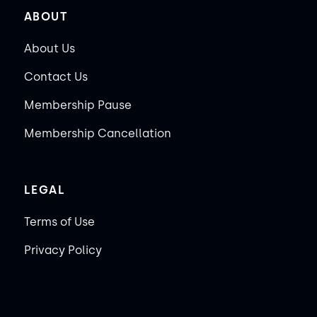
ABOUT
About Us
Contact Us
Membership Pause
Membership Cancellation
LEGAL
Terms of Use
Privacy Policy