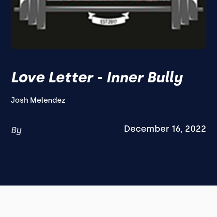
Love Letter - Inner Bully
Josh Melendez
December 16, 2022
By