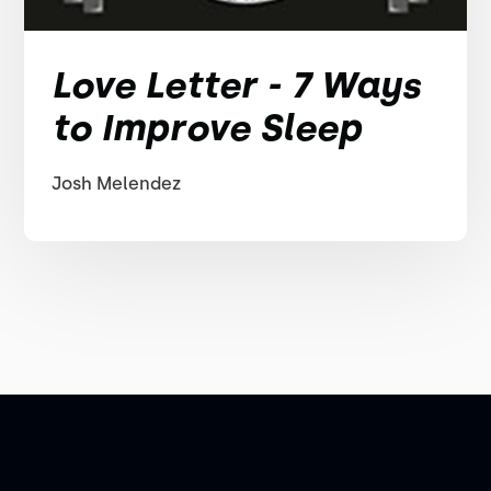
Love Letter - 7 Ways
to Improve Sleep
Josh Melendez