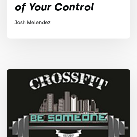
of Your Control
Josh Melendez