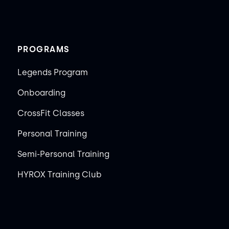
PROGRAMS
Legends Program
Onboarding
CrossFit Classes
Personal Training
Semi-Personal Training
HYROX Training Club