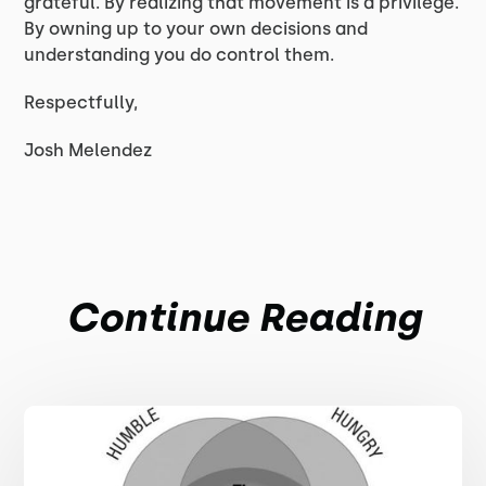
grateful. By realizing that movement is a privilege.
By owning up to your own decisions and
understanding you do control them.
Respectfully,
Josh Melendez
Continue Reading