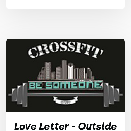
Love Letter - Outside