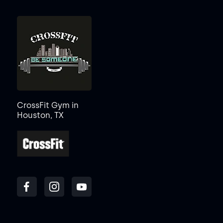
CrossFit Gym in
Houston, TX