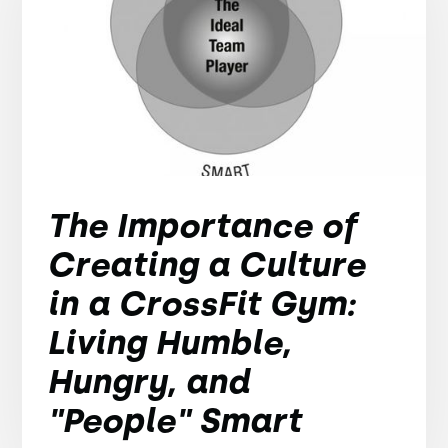
The Importance of
Creating a Culture
in a CrossFit Gym:
Living Humble,
Hungry, and
"People" Smart