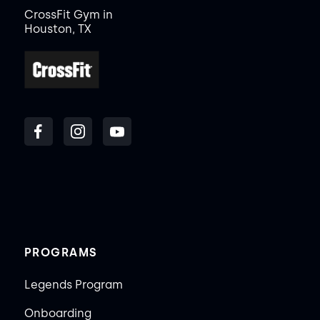
CrossFit Gym in
Houston, TX
PROGRAMS
Legends Program
Onboarding