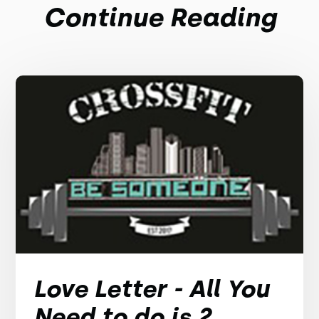
Continue Reading
Love Letter - All You
Need to do is 2