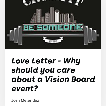
Love Letter - Why
should you care
about a Vision Board
event?
Josh Melendez