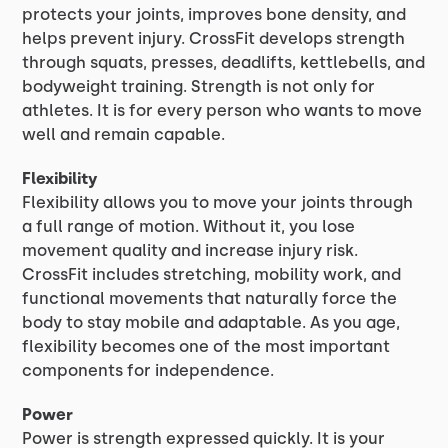
protects your joints, improves bone density, and
helps prevent injury. CrossFit develops strength
through squats, presses, deadlifts, kettlebells, and
bodyweight training. Strength is not only for
athletes. It is for every person who wants to move
well and remain capable.
Flexibility
Flexibility allows you to move your joints through
a full range of motion. Without it, you lose
movement quality and increase injury risk.
CrossFit includes stretching, mobility work, and
functional movements that naturally force the
body to stay mobile and adaptable. As you age,
flexibility becomes one of the most important
components for independence.
Power
Power is strength expressed quickly. It is your