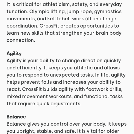
It is critical for athleticism, safety, and everyday
function. Olympic lifting, jump rope, gymnastics
movements, and kettlebell work all challenge
coordination. CrossFit creates opportunities to
learn new skills that strengthen your brain body
connection.
Agility
Agility is your ability to change direction quickly
and efficiently. It keeps you athletic and allows
you to respond to unexpected tasks. In life, agility
helps prevent falls and increases your ability to
react. CrossFit builds agility with footwork drills,
mixed movement workouts, and functional tasks
that require quick adjustments.
Balance
Balance gives you control over your body. It keeps
you upright, stable, and safe. It is vital for older