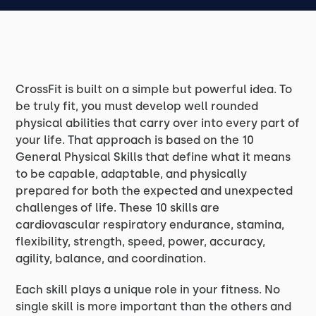
CrossFit is built on a simple but powerful idea. To
be truly fit, you must develop well rounded
physical abilities that carry over into every part of
your life. That approach is based on the 10
General Physical Skills that define what it means
to be capable, adaptable, and physically
prepared for both the expected and unexpected
challenges of life. These 10 skills are
cardiovascular respiratory endurance, stamina,
flexibility, strength, speed, power, accuracy,
agility, balance, and coordination.
Each skill plays a unique role in your fitness. No
single skill is more important than the others and