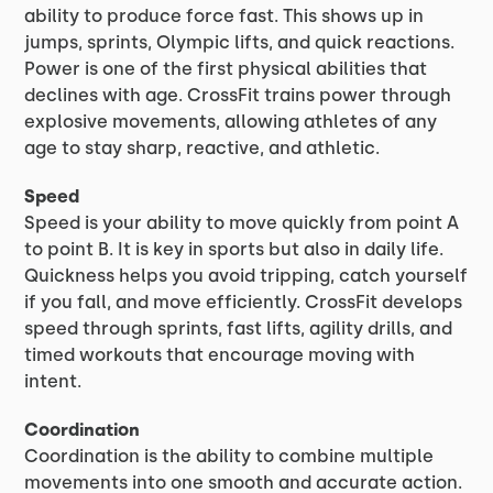
ability to produce force fast. This shows up in
jumps, sprints, Olympic lifts, and quick reactions.
Power is one of the first physical abilities that
declines with age. CrossFit trains power through
explosive movements, allowing athletes of any
age to stay sharp, reactive, and athletic.
Speed
Speed is your ability to move quickly from point A
to point B. It is key in sports but also in daily life.
Quickness helps you avoid tripping, catch yourself
if you fall, and move efficiently. CrossFit develops
speed through sprints, fast lifts, agility drills, and
timed workouts that encourage moving with
intent.
Coordination
Coordination is the ability to combine multiple
movements into one smooth and accurate action.