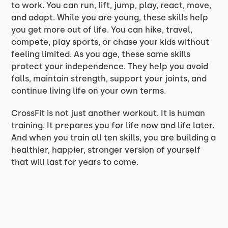
to work. You can run, lift, jump, play, react, move,
and adapt. While you are young, these skills help
you get more out of life. You can hike, travel,
compete, play sports, or chase your kids without
feeling limited. As you age, these same skills
protect your independence. They help you avoid
falls, maintain strength, support your joints, and
continue living life on your own terms.
CrossFit is not just another workout. It is human
training. It prepares you for life now and life later.
And when you train all ten skills, you are building a
healthier, happier, stronger version of yourself
that will last for years to come.