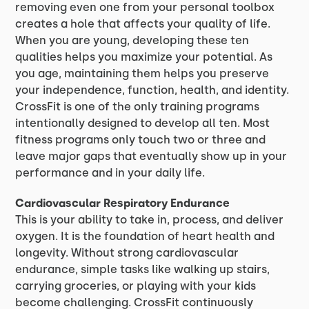
removing even one from your personal toolbox
creates a hole that affects your quality of life.
When you are young, developing these ten
qualities helps you maximize your potential. As
you age, maintaining them helps you preserve
your independence, function, health, and identity.
CrossFit is one of the only training programs
intentionally designed to develop all ten. Most
fitness programs only touch two or three and
leave major gaps that eventually show up in your
performance and in your daily life.
Cardiovascular Respiratory Endurance
This is your ability to take in, process, and deliver
oxygen. It is the foundation of heart health and
longevity. Without strong cardiovascular
endurance, simple tasks like walking up stairs,
carrying groceries, or playing with your kids
become challenging. CrossFit continuously