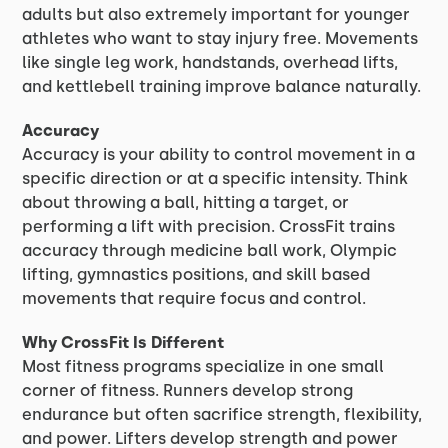
adults but also extremely important for younger
athletes who want to stay injury free. Movements
like single leg work, handstands, overhead lifts,
and kettlebell training improve balance naturally.
Accuracy
Accuracy is your ability to control movement in a
specific direction or at a specific intensity. Think
about throwing a ball, hitting a target, or
performing a lift with precision. CrossFit trains
accuracy through medicine ball work, Olympic
lifting, gymnastics positions, and skill based
movements that require focus and control.
Why CrossFit Is Different
Most fitness programs specialize in one small
corner of fitness. Runners develop strong
endurance but often sacrifice strength, flexibility,
and power. Lifters develop strength and power