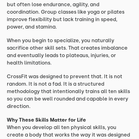
but often lose endurance, agility, and
coordination. Group classes like yoga or pilates
improve flexibility but lack training in speed,
power, and stamina.
When you begin to specialize, you naturally
sacrifice other skill sets. That creates imbalance
and eventually leads to plateaus, injuries, or
health limitations.
CrossFit was designed to prevent that. It is not
random. It is not a fad. It is a structured
methodology that intentionally trains all ten skills
so you can be well rounded and capable in every
direction.
Why These Skills Matter for Life
When you develop all ten physical skills, you
create a body that works the way it was designed