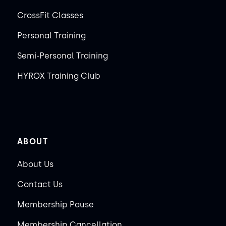
CrossFit Classes
Personal Training
Semi-Personal Training
HYROX Training Club
ABOUT
About Us
Contact Us
Membership Pause
Membership Cancellation