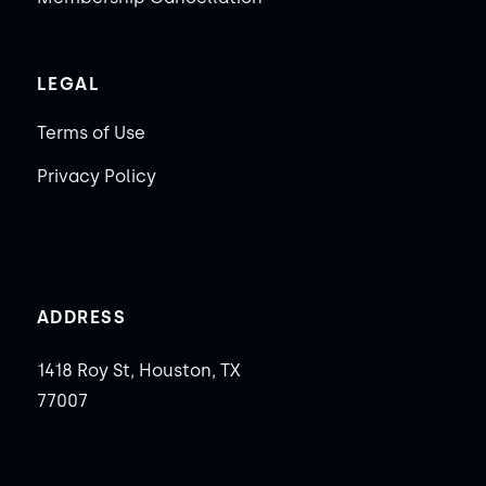
LEGAL
Terms of Use
Privacy Policy
ADDRESS
1418 Roy St, Houston, TX
77007