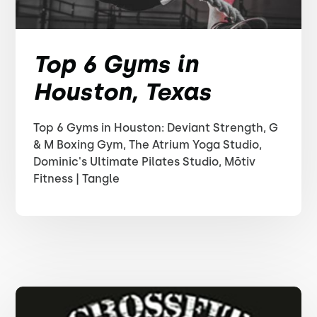
Top 6 Gyms in
Houston, Texas
Top 6 Gyms in Houston: Deviant Strength, G
& M Boxing Gym, The Atrium Yoga Studio,
Dominic's Ultimate Pilates Studio, Mōtiv
Fitness | Tangle