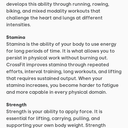
develops this ability through running, rowing,
biking, and mixed modality workouts that
challenge the heart and lungs at different
intensities.
Stamina
Stamina is the ability of your body to use energy
for long periods of time. It is what allows you to
persist in physical work without burning out.
CrossFit improves stamina through repeated
efforts, interval training, long workouts, and lifting
that requires sustained output. When your
stamina increases, you become harder to fatigue
and more capable in every physical domain.
Strength
Strength is your ability to apply force. It is
essential for lifting, carrying, pulling, and
supporting your own body weight. Strength