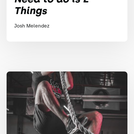
Things
Josh Melendez