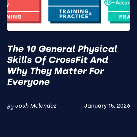
The 10 General Physical
Skills Of CrossFit And
Why They Matter For
Everyone
Josh Melendez
January 15, 2026
By