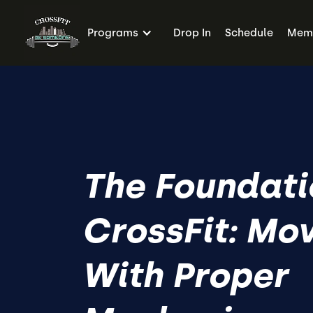
Programs
Drop In
Schedule
Memb
The Foundati
CrossFit: Mo
With Proper