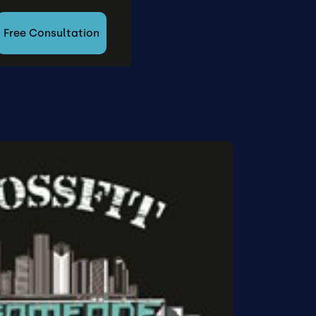
Free Consultation