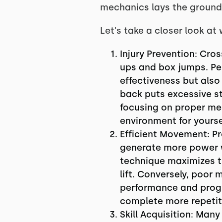
mechanics lays the groundw
Let's take a closer look a
Injury Prevention: Cro
ups and box jumps. Pe
effectiveness but also
back puts excessive str
focusing on proper mec
environment for yourse
Efficient Movement: P
generate more power wi
technique maximizes the
lift. Conversely, poor 
performance and progr
complete more repetiti
Skill Acquisition: Man