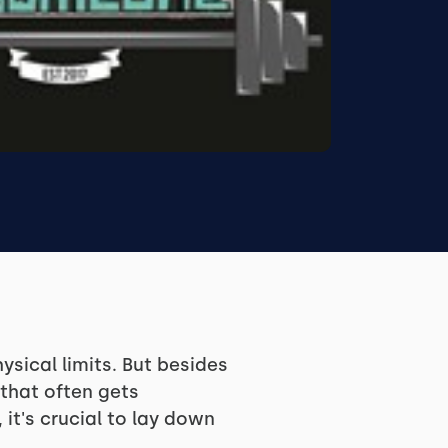
sical limits. But besides
 that often gets
 it's crucial to lay down