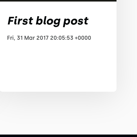
First blog post
Fri, 31 Mar 2017 20:05:53 +0000