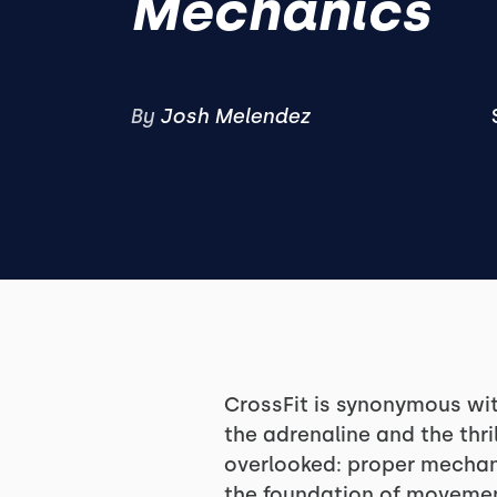
Mechanics
By
Josh Melendez
CrossFit is synonymous wit
the adrenaline and the thri
overlooked: proper mechanic
the foundation of movemen