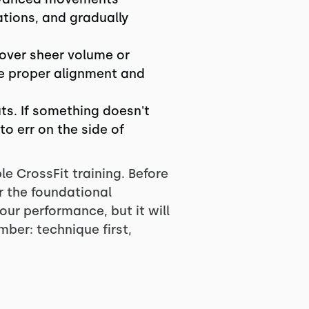
ations, and gradually
over sheer volume or
ze proper alignment and
ts. If something doesn't
to err on the side of
e CrossFit training. Before
r the foundational
our performance, but it will
ber: technique first,