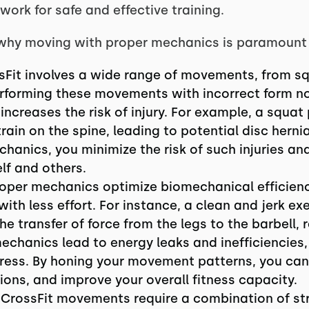
ork for safe and effective training.
t why moving with proper mechanics is paramount i
ssFit involves a wide range of movements, from sq
rforming these movements with incorrect form not
 increases the risk of injury. For example, a squa
ain on the spine, leading to potential disc hernia
hanics, you minimize the risk of such injuries and
lf and others.
roper mechanics optimize biomechanical efficienc
th less effort. For instance, a clean and jerk ex
 transfer of force from the legs to the barbell, r
mechanics lead to energy leaks and inefficiencies,
ess. By honing your movement patterns, you ca
ons, and improve your overall fitness capacity.
y CrossFit movements require a combination of st