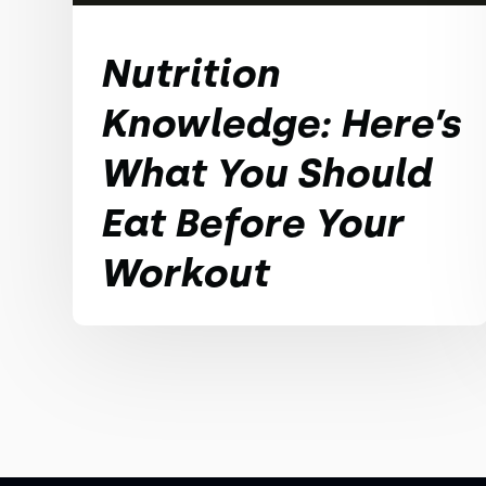
Nutrition
Knowledge: Here’s
What You Should
Eat Before Your
Workout