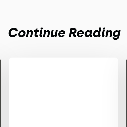
Continue Reading