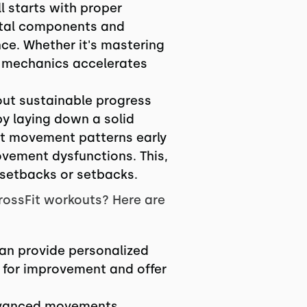
l starts with proper
ntal components and
ce. Whether it's mastering
er mechanics accelerates
bout sustainable progress
by laying down a solid
ct movement patterns early
movement dysfunctions. This,
 setbacks or setbacks.
rossFit workouts? Here are
can provide personalized
s for improvement and offer
 advanced movements