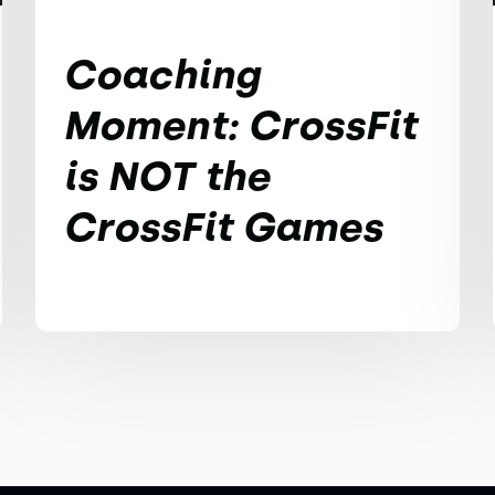
Coaching
Moment: CrossFit
is NOT the
CrossFit Games