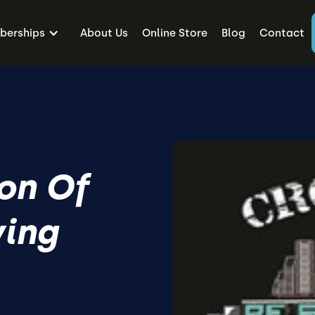
erships
About Us
Online Store
Blog
Contact
on Of
ving