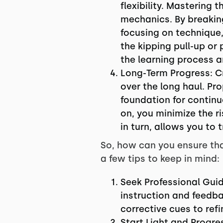
flexibility. Mastering 
mechanics. By breaki
focusing on technique,
the kipping pull-up or
the learning process a
Long-Term Progress: Cr
over the long haul. Pro
foundation for contin
on, you minimize the r
in turn, allows you to
So, how can you ensure tha
a few tips to keep in mind:
Seek Professional Guid
instruction and feedba
corrective cues to ref
Start Light and Progr