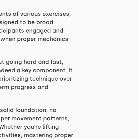
ents of various exercises,
esigned to be broad,
rticipants engaged and
lly when proper mechanics
t going hard and fast,
indeed a key component, it
ioritizing technique over
-term progress and
solid foundation, no
proper movement patterns,
Whether you're lifting
tivities, mastering proper