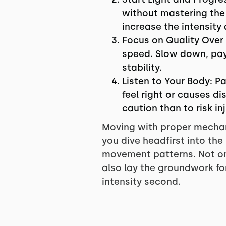
without mastering the b
increase the intensity
Focus on Quality Over
speed. Slow down, pay 
stability.
Listen to Your Body: P
feel right or causes di
caution than to risk inj
Moving with proper mechani
you dive headfirst into the
movement patterns. Not only
also lay the groundwork for
intensity second.