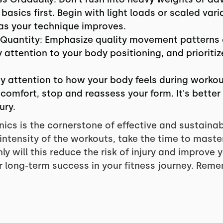
asics first. Begin with light loads or scaled vari
 as your technique improves.
 Quantity: Emphasize quality movement patterns 
attention to your body positioning, and prioriti
ay attention to how your body feels during workou
scomfort, stop and reassess your form. It's better 
ury.
cs is the cornerstone of effective and sustainabl
 intensity of the workouts, take the time to maste
 will this reduce the risk of injury and improve y
 long-term success in your fitness journey. Remem