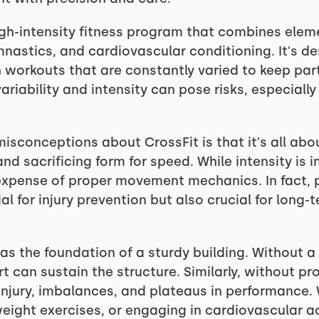
 high-intensity fitness program that combines elem
mnastics, and cardiovascular conditioning. It's d
th workouts that are constantly varied to keep pa
variability and intensity can pose risks, especia
conceptions about CrossFit is that it's all abou
nd sacrificing form for speed. While intensity is 
xpense of proper movement mechanics. In fact, pr
ial for injury prevention but also crucial for long
s the foundation of a sturdy building. Without a 
rt can sustain the structure. Similarly, without 
injury, imbalances, and plateaus in performance. 
ight exercises, or engaging in cardiovascular ac