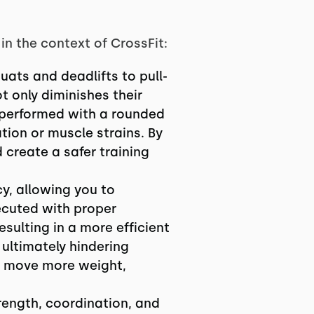
n the context of CrossFit:
uats and deadlifts to pull-
 only diminishes their
t performed with a rounded
tion or muscle strains. By
 create a safer training
y, allowing you to
ecuted with proper
esulting in a more efficient
 ultimately hindering
n move more weight,
rength, coordination, and