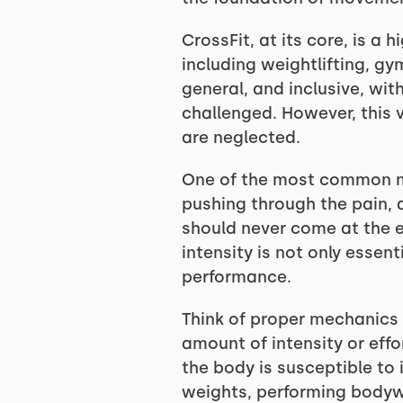
CrossFit, at its core, is a
including weightlifting, gy
general, and inclusive, wi
challenged. However, this 
are neglected.
One of the most common mis
pushing through the pain, a
should never come at the e
intensity is not only essent
performance.
Think of proper mechanics a
amount of intensity or effo
the body is susceptible to 
weights, performing bodywe