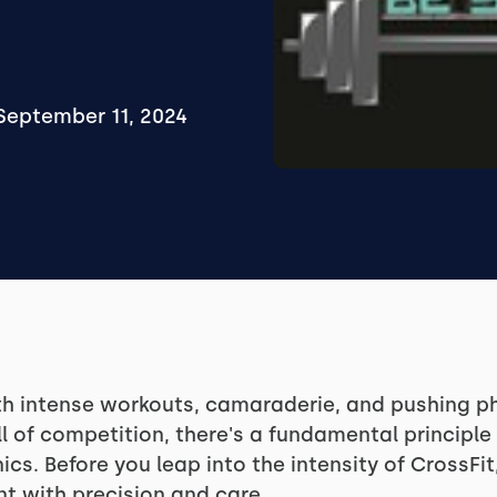
September 11, 2024
h intense workouts, camaraderie, and pushing phy
ll of competition, there's a fundamental principle
s. Before you leap into the intensity of CrossFit,
t with precision and care.