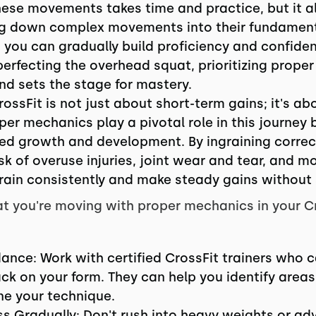
these movements takes time and practice, but it al
ng down complex movements into their fundame
 you can gradually build proficiency and confiden
 perfecting the overhead squat, prioritizing prop
nd sets the stage for mastery.
ossFit is not just about short-term gains; it's a
per mechanics play a pivotal role in this journey 
ued growth and development. By ingraining corre
isk of overuse injuries, joint wear and tear, and 
 train consistently and make steady gains without
t you're moving with proper mechanics in your C
ance: Work with certified CrossFit trainers who 
ck on your form. They can help you identify area
ine your technique.
ess Gradually: Don't rush into heavy weights or