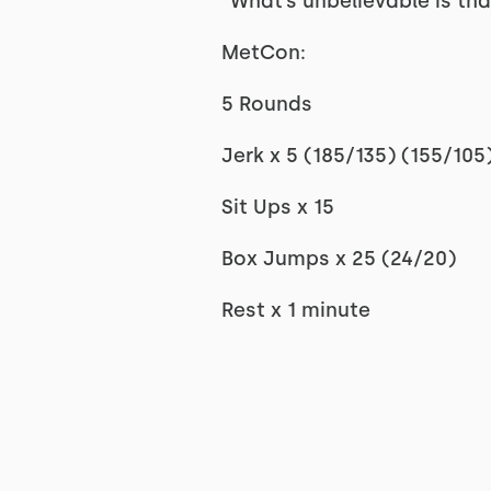
“What’s unbelievable is that
MetCon:
5 Rounds
Jerk x 5 (185/135) (155/105
Sit Ups x 15
Box Jumps x 25 (24/20)
Rest x 1 minute