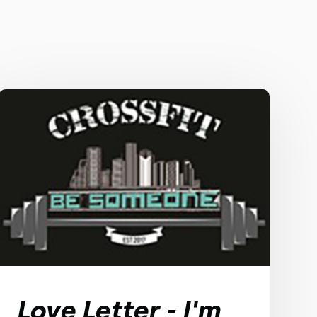
Love Letter - I'm