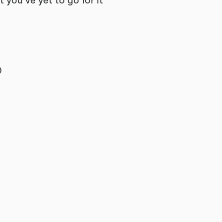
 you’ve yet to go for it”
)