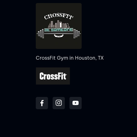
CrossFit Gym in Houston, TX