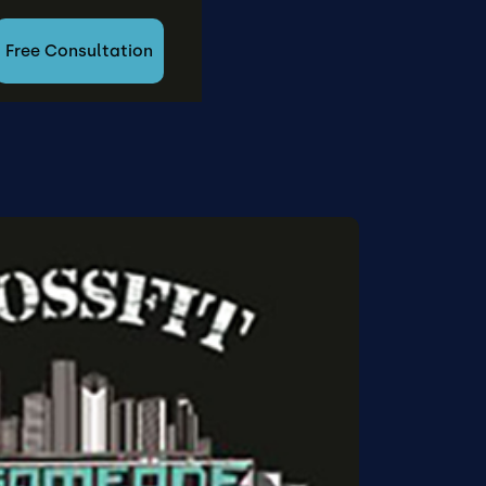
Free Consultation