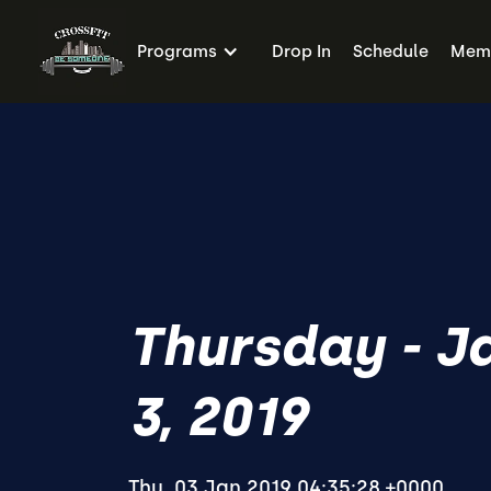
Programs
Drop In
Schedule
Memb
Thursday - J
3, 2019
Thu, 03 Jan 2019 04:35:28 +0000