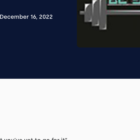
December 16, 2022