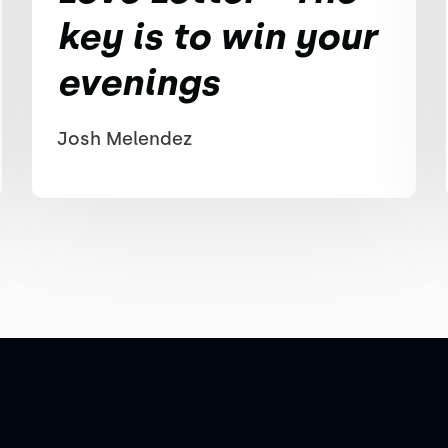
key is to win your
evenings
Josh Melendez