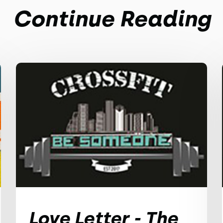
Continue Reading
Love Letter - The