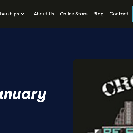
erships
About Us
Online Store
Blog
Contact
anuary