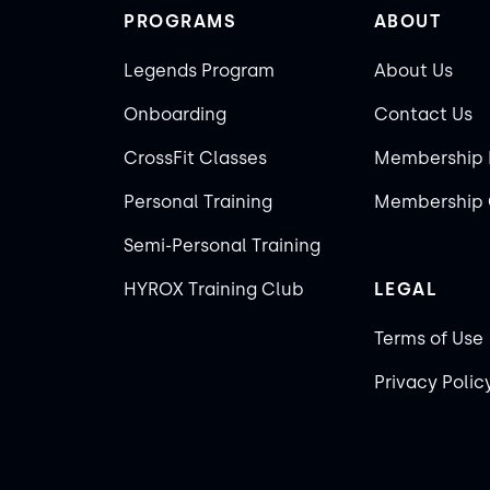
PROGRAMS
ABOUT
Legends Program
About Us
Onboarding
Contact Us
CrossFit Classes
Membership 
Personal Training
Membership 
Semi-Personal Training
HYROX Training Club
LEGAL
Terms of Use
Privacy Polic