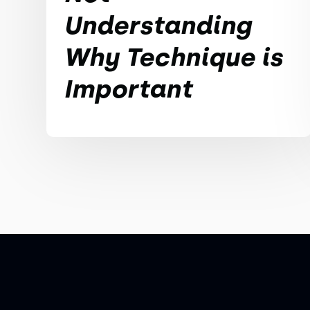
Understanding
Why Technique is
Important