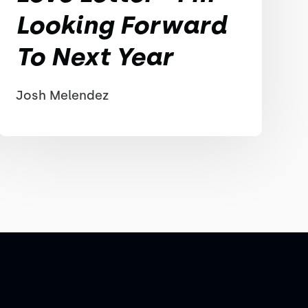
Looking Forward
To Next Year
Josh Melendez