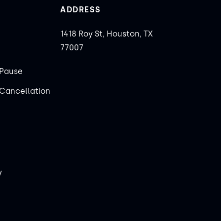
ADDRESS
1418 Roy St, Houston, TX
77007
Pause
Cancellation
y