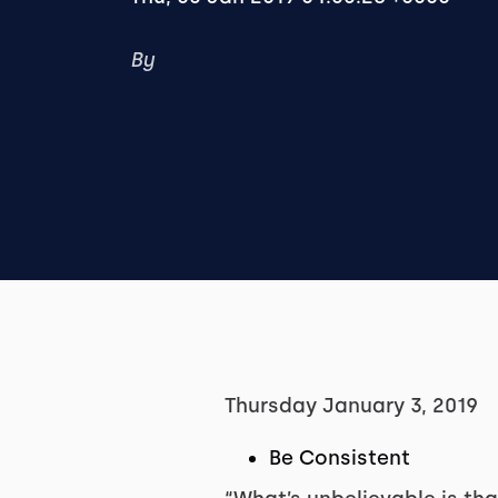
By
Thursday January 3, 2019
Be Consistent