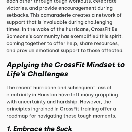
each other through tough workouts, celebrate
victories, and provide encouragement during
setbacks. This camaraderie creates a network of
support that is invaluable during challenging
times. In the wake of the hurricane, CrossFit Be
Someone's community has exemplified this spirit,
coming together to offer help, share resources,
and provide emotional support to those affected.
Applying the CrossFit Mindset to
Life's Challenges
The recent hurricane and subsequent loss of
electricity in Houston have left many grappling
with uncertainty and hardship. However, the
principles ingrained in CrossFit training offer a
roadmap for navigating these tough moments.
1.
Embrace the Suck