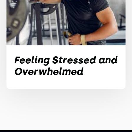
Feeling Stressed and
Overwhelmed