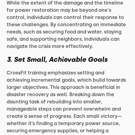
While the extent of the damage and the timeline
for power restoration may be beyond one's
control, individuals can control their response to
these challenges. By concentrating on immediate
needs, such as securing food and water, staying
safe, and supporting neighbors, individuals can
navigate the crisis more effectively.
3.
Set Small, Achievable Goals
CrossFit training emphasizes setting and
achieving incremental goals, which build towards
larger objectives. This approach is beneficial in
disaster recovery as well. Breaking down the
daunting task of rebuilding into smaller,
manageable steps can prevent overwhelm and
create a sense of progress. Each small victory—
whether it’s finding a temporary power source,
securing emergency supplies, or helping a