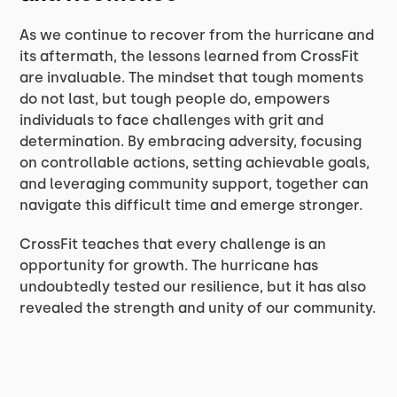
As we continue to recover from the hurricane and
its aftermath, the lessons learned from CrossFit
are invaluable. The mindset that tough moments
do not last, but tough people do, empowers
individuals to face challenges with grit and
determination. By embracing adversity, focusing
on controllable actions, setting achievable goals,
and leveraging community support, together can
navigate this difficult time and emerge stronger.
CrossFit teaches that every challenge is an
opportunity for growth. The hurricane has
undoubtedly tested our resilience, but it has also
revealed the strength and unity of our community.