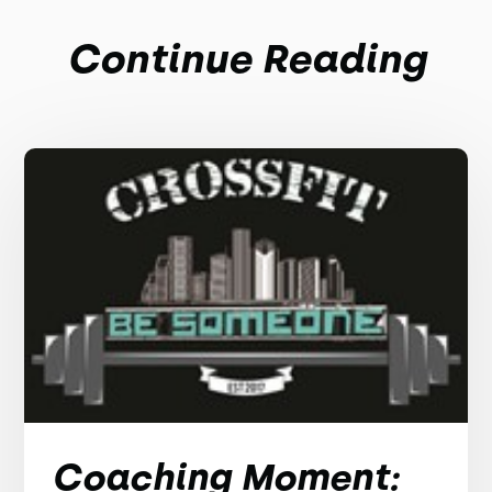
Continue Reading
Coaching Moment: