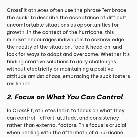
CrossFit athletes often use the phrase "embrace
the suck" to describe the acceptance of difficult,
uncomfortable situations as opportunities for
growth. In the context of the hurricane, this
mindset encourages individuals to acknowledge
the reality of the situation, face it head-on, and
look for ways to adapt and overcome. Whether it’s
finding creative solutions to daily challenges
without electricity or maintaining a positive
attitude amidst chaos, embracing the suck fosters
resilience.
2.
Focus on What You Can Control
In CrossFit, athletes learn to focus on what they
can control—effort, attitude, and consistency—
rather than external factors. This focus is crucial
when dealing with the aftermath of a hurricane.