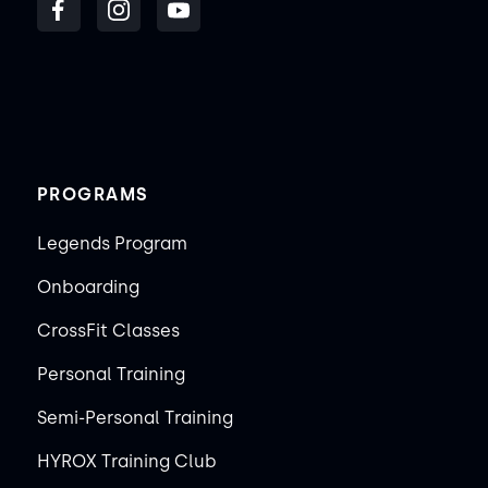
PROGRAMS
Legends Program
Onboarding
CrossFit Classes
Personal Training
Semi-Personal Training
HYROX Training Club