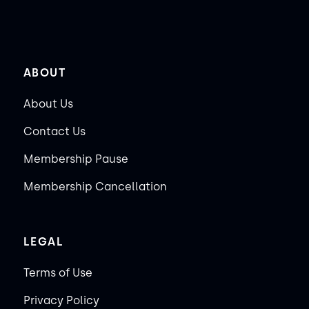
ABOUT
About Us
Contact Us
Membership Pause
Membership Cancellation
LEGAL
Terms of Use
Privacy Policy