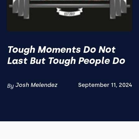
Tough Moments Do Not
Last But Tough People Do
Josh Melendez
September 11, 2024
By