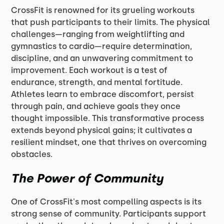
CrossFit is renowned for its grueling workouts
that push participants to their limits. The physical
challenges—ranging from weightlifting and
gymnastics to cardio—require determination,
discipline, and an unwavering commitment to
improvement. Each workout is a test of
endurance, strength, and mental fortitude.
Athletes learn to embrace discomfort, persist
through pain, and achieve goals they once
thought impossible. This transformative process
extends beyond physical gains; it cultivates a
resilient mindset, one that thrives on overcoming
obstacles.
The Power of Community
One of CrossFit's most compelling aspects is its
strong sense of community. Participants support