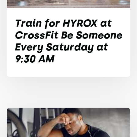
Train for HYROX at
CrossFit Be Someone
Every Saturday at
9:30 AM