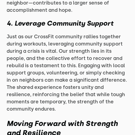
neighbor—contributes to a larger sense of
accomplishment and hope.
4.
Leverage Community Support
Just as our CrossFit community rallies together
during workouts, leveraging community support
during a crisis is vital. Our strength lies in its
people, and the collective effort to recover and
rebuild is a testament to this. Engaging with local
support groups, volunteering, or simply checking
in on neighbors can make a significant difference.
The shared experience fosters unity and
resilience, reinforcing the belief that while tough
moments are temporary, the strength of the
community endures.
Moving Forward with Strength
and Resilience