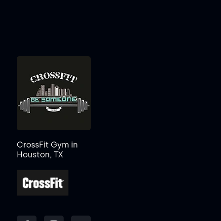
CrossFit Gym in
Houston, TX