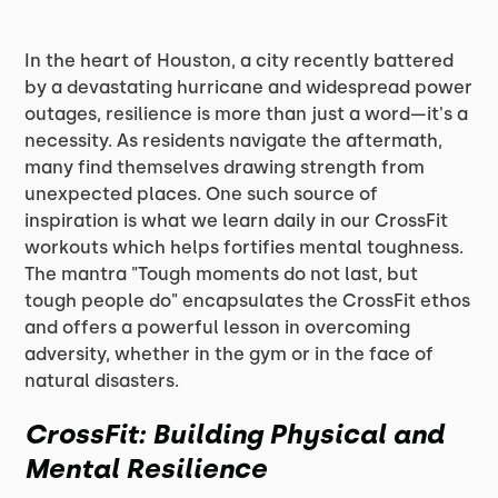
In the heart of Houston, a city recently battered
by a devastating hurricane and widespread power
outages, resilience is more than just a word—it's a
necessity. As residents navigate the aftermath,
many find themselves drawing strength from
unexpected places. One such source of
inspiration is what we learn daily in our CrossFit
workouts which helps fortifies mental toughness.
The mantra "Tough moments do not last, but
tough people do" encapsulates the CrossFit ethos
and offers a powerful lesson in overcoming
adversity, whether in the gym or in the face of
natural disasters.
CrossFit: Building Physical and
Mental Resilience