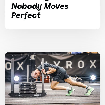
Nobody Moves
Perfect