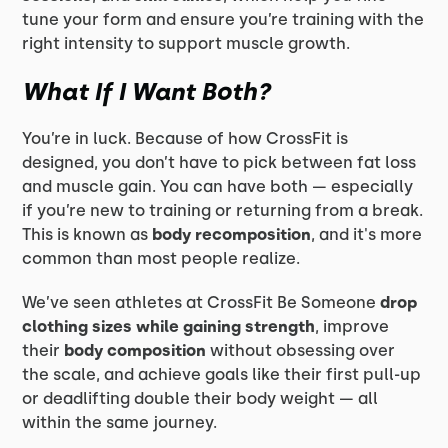
tune your form and ensure you’re training with the
right intensity to support muscle growth.
What If I Want Both?
You’re in luck. Because of how CrossFit is
designed, you don’t have to pick between fat loss
and muscle gain. You can have both — especially
if you’re new to training or returning from a break.
This is known as
body recomposition
, and it's more
common than most people realize.
We’ve seen athletes at CrossFit Be Someone
drop
clothing sizes while gaining strength
, improve
their
body composition
without obsessing over
the scale, and achieve goals like their first pull-up
or deadlifting double their body weight — all
within the same journey.