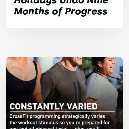
Months of Progress