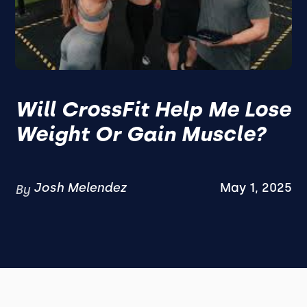
Will CrossFit Help Me Lose
Weight Or Gain Muscle?
Josh Melendez
May 1, 2025
By