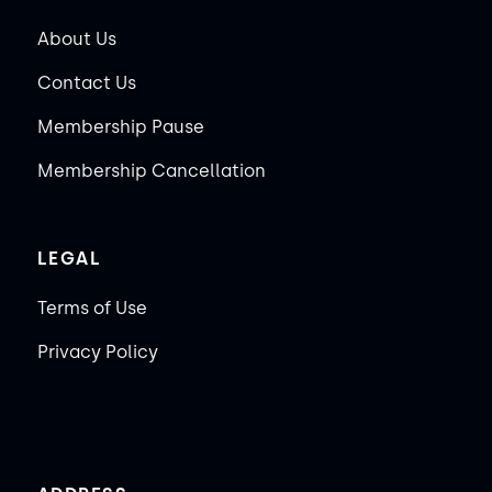
About Us
Contact Us
Membership Pause
Membership Cancellation
LEGAL
Terms of Use
Privacy Policy