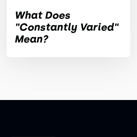
What Does
"Constantly Varied"
Mean?