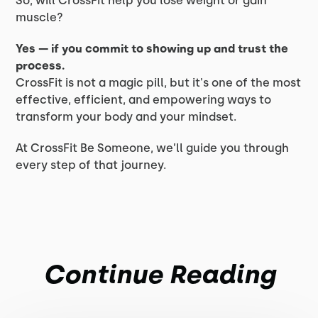
So, will CrossFit help you lose weight or gain
muscle?
Yes — if you commit to showing up and trust the
process.
CrossFit is not a magic pill, but it's one of the most
effective, efficient, and empowering ways to
transform your body and your mindset.
At CrossFit Be Someone, we’ll guide you through
every step of that journey.
Continue Reading