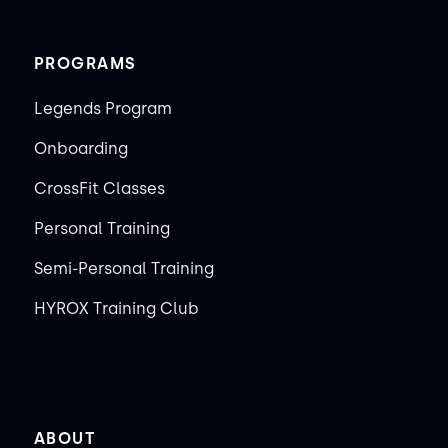
PROGRAMS
Legends Program
Onboarding
CrossFit Classes
Personal Training
Semi-Personal Training
HYROX Training Club
ABOUT