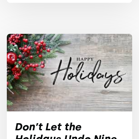
Don’t Let the
Holidays Undo Nine