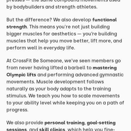
by bodybuilders and strength athletes.
But the difference? We also develop
functional
strength
. This means you're not just building
bigger muscles for aesthetics — you’re building
muscles that help you move better, lift more, and
perform well in everyday life.
At CrossFit Be Someone, we’ve seen members go
from never having lifted a barbell to
mastering
Olympic lifts
and performing advanced gymnastic
movements. Muscle development follows
naturally as your body adapts to the training
stimulus. We teach you how to scale movements
to your ability level while keeping you on a path of
progress.
We also provide
personal training
,
goal-setting
sessions
, and
skill clinics
, which help you fine-