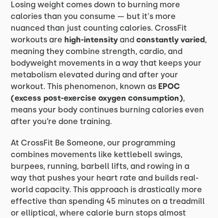
Losing weight comes down to burning more
calories than you consume — but it's more
nuanced than just counting calories. CrossFit
workouts are
high-intensity
and
constantly varied
,
meaning they combine strength, cardio, and
bodyweight movements in a way that keeps your
metabolism elevated during and after your
workout. This phenomenon, known as
EPOC
(excess post-exercise oxygen consumption)
,
means your body continues burning calories even
after you’re done training.
At CrossFit Be Someone, our programming
combines movements like kettlebell swings,
burpees, running, barbell lifts, and rowing in a
way that pushes your heart rate and builds real-
world capacity. This approach is drastically more
effective than spending 45 minutes on a treadmill
or elliptical, where calorie burn stops almost