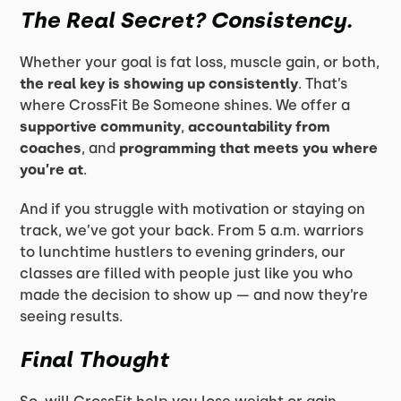
The Real Secret? Consistency.
Whether your goal is fat loss, muscle gain, or both,
the real key is showing up consistently
. That’s
where CrossFit Be Someone shines. We offer a
supportive community
,
accountability from
coaches
, and
programming that meets you where
you’re at
.
And if you struggle with motivation or staying on
track, we’ve got your back. From 5 a.m. warriors
to lunchtime hustlers to evening grinders, our
classes are filled with people just like you who
made the decision to show up — and now they’re
seeing results.
Final Thought