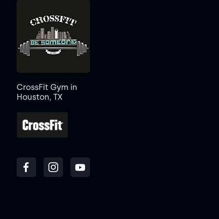
CrossFit Gym in
Houston, TX