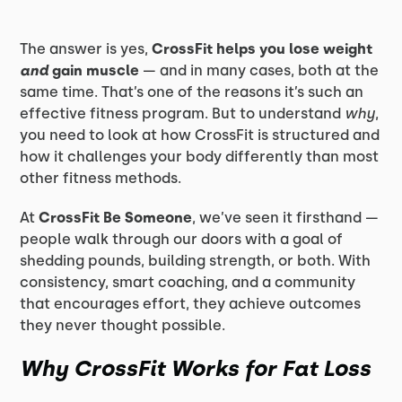
The answer is yes,
CrossFit helps you lose weight
and
gain muscle
— and in many cases, both at the
same time. That’s one of the reasons it’s such an
effective fitness program. But to understand
why
,
you need to look at how CrossFit is structured and
how it challenges your body differently than most
other fitness methods.
At
CrossFit Be Someone
, we’ve seen it firsthand —
people walk through our doors with a goal of
shedding pounds, building strength, or both. With
consistency, smart coaching, and a community
that encourages effort, they achieve outcomes
they never thought possible.
Why CrossFit Works for Fat Loss