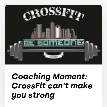
Coaching Moment:
CrossFit can't make
you strong