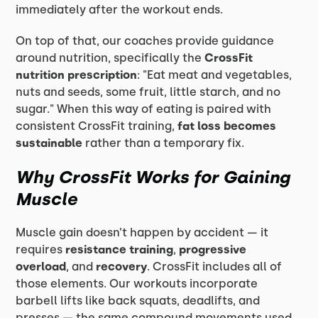
immediately after the workout ends.
On top of that, our coaches provide guidance
around nutrition, specifically the
CrossFit
nutrition prescription
: "Eat meat and vegetables,
nuts and seeds, some fruit, little starch, and no
sugar." When this way of eating is paired with
consistent CrossFit training,
fat loss becomes
sustainable
rather than a temporary fix.
Why CrossFit Works for Gaining
Muscle
Muscle gain doesn’t happen by accident — it
requires
resistance training
,
progressive
overload
, and
recovery
. CrossFit includes all of
those elements. Our workouts incorporate
barbell lifts like back squats, deadlifts, and
presses — the same compound movements used