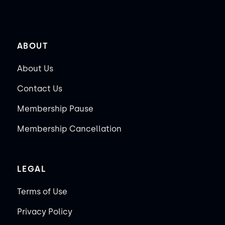
ABOUT
About Us
Contact Us
Membership Pause
Membership Cancellation
LEGAL
Terms of Use
Privacy Policy