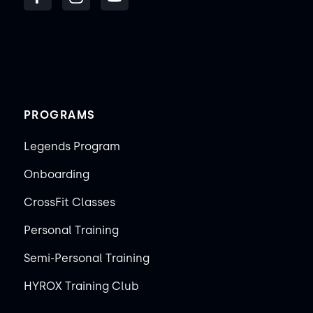
PROGRAMS
Legends Program
Onboarding
CrossFit Classes
Personal Training
Semi-Personal Training
HYROX Training Club