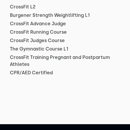
CrossFit L2
Burgener Strength Weightlifting L1
CrossFit Advance Judge
CrossFit Running Course
CrossFit Judges Course
The Gymnastic Course L1
CrossFit Training Pregnant and Postpartum
Athletes
CPR/AED Certified