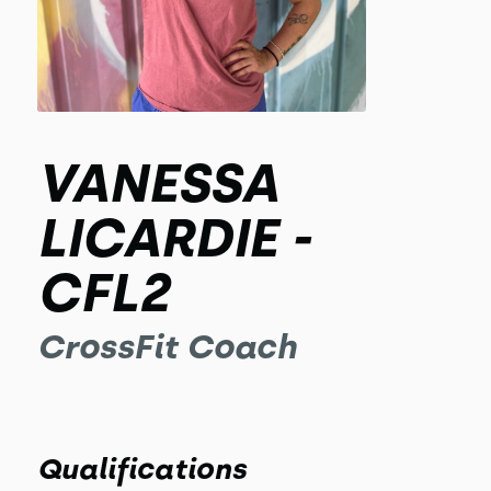
VANESSA
LICARDIE -
CFL2
CrossFit Coach
Qualifications