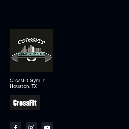
CrossFit Gym in
Houston, TX