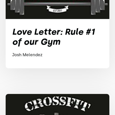
Love Letter: Rule #1
of our Gym
Josh Melendez