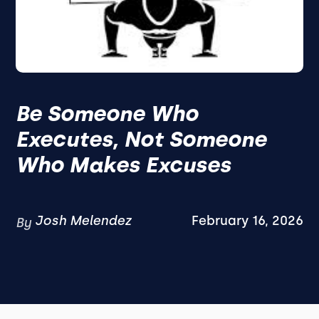
Be Someone Who
Executes, Not Someone
Who Makes Excuses
Josh Melendez
February 16, 2026
By