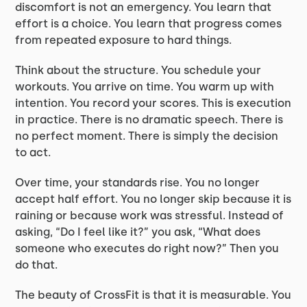
discomfort is not an emergency. You learn that
effort is a choice. You learn that progress comes
from repeated exposure to hard things.
Think about the structure. You schedule your
workouts. You arrive on time. You warm up with
intention. You record your scores. This is execution
in practice. There is no dramatic speech. There is
no perfect moment. There is simply the decision
to act.
Over time, your standards rise. You no longer
accept half effort. You no longer skip because it is
raining or because work was stressful. Instead of
asking, “Do I feel like it?” you ask, “What does
someone who executes do right now?” Then you
do that.
The beauty of CrossFit is that it is measurable. You