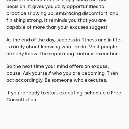
decision. It gives you daily opportunities to
practice showing up, embracing discomfort, and
finishing strong. It reminds you that you are
capable of more than your excuses suggest.
At the end of the day, success in fitness and in life
is rarely about knowing what to do. Most people
already know. The separating factor is execution.
So the next time your mind offers an excuse,
pause. Ask yourself who you are becoming. Then
act accordingly. Be someone who executes.
If you're ready to start executing, schedule a Free
Consultation.