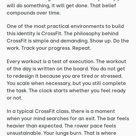
will do something, it will get done. That belief
compounds over time.
One of the most practical environments to build
this identity is CrossFit. The philosophy behind
CrossFit is simple and demanding. Show up. Do the
work. Track your progress. Repeat.
Every workout is a test of execution. The workout
of the day is written on the board. You do not get
to redesign it because you are tired or stressed.
You scale when necessary, but you still complete
the task. The clock starts whether you feel ready
or not.
In a typical CrossFit class, there is a moment
when your mind searches for an exit. The bar feels
heavier than expected. The rower pace feels
unsustainable. Your lungs burn. That is where