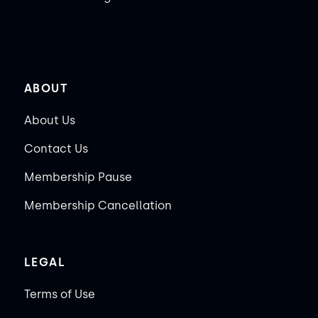
ABOUT
About Us
Contact Us
Membership Pause
Membership Cancellation
LEGAL
Terms of Use