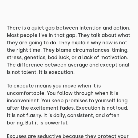
There is a quiet gap between intention and action.
Most people live in that gap. They talk about what
they are going to do. They explain why now is not
the right time. They blame circumstances, timing,
stress, genetics, bad luck, or a lack of motivation.
The difference between average and exceptional
is not talent. It is execution.
To execute means you move when it is
uncomfortable. You follow through when it is
inconvenient. You keep promises to yourself long
after the excitement fades. Execution is not loud.
It is not flashy. It is daily, consistent, and often
boring. But it is powerful.
Excuses are seductive because they protect your