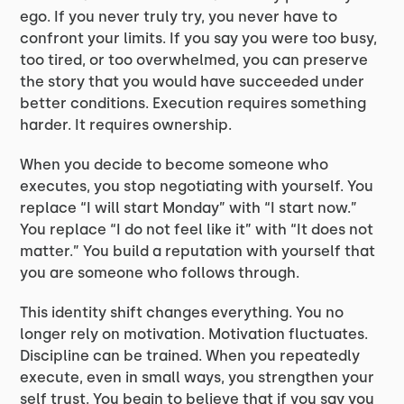
ego. If you never truly try, you never have to
confront your limits. If you say you were too busy,
too tired, or too overwhelmed, you can preserve
the story that you would have succeeded under
better conditions. Execution requires something
harder. It requires ownership.
When you decide to become someone who
executes, you stop negotiating with yourself. You
replace “I will start Monday” with “I start now.”
You replace “I do not feel like it” with “It does not
matter.” You build a reputation with yourself that
you are someone who follows through.
This identity shift changes everything. You no
longer rely on motivation. Motivation fluctuates.
Discipline can be trained. When you repeatedly
execute, even in small ways, you strengthen your
self trust. You begin to believe that if you say you