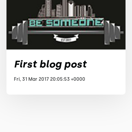
First blog post
Fri, 31 Mar 2017 20:05:53 +0000