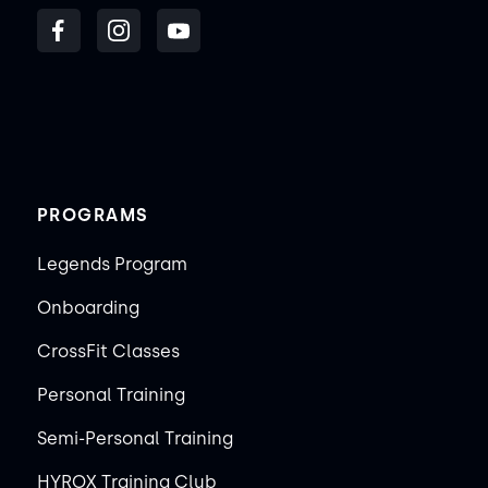
PROGRAMS
Legends Program
Onboarding
CrossFit Classes
Personal Training
Semi-Personal Training
HYROX Training Club