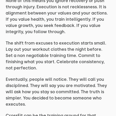
None of this means you ignore recovery or push
through injury. Execution is not recklessness. It is
alignment between your values and your actions.
If you value health, you train intelligently. If you
value growth, you seek feedback. If you value
integrity, you follow through.
The shift from excuses to execution starts small.
Lay out your workout clothes the night before.
Set a non negotiable training time. Commit to
finishing what you start. Celebrate consistency,
not perfection.
Eventually, people will notice. They will call you
disciplined. They will say you are motivated. They
will ask how you stay so committed. The truth is
simpler. You decided to become someone who
executes.
CrossFit can be the training ground for that