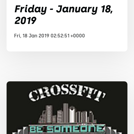
Friday - January 18,
2019
Fri, 18 Jan 2019 02:52:51 +0000