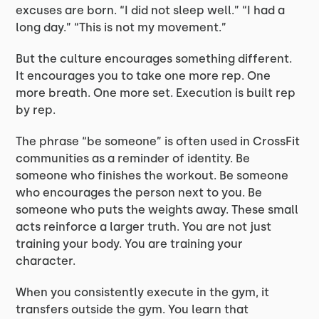
excuses are born. “I did not sleep well.” “I had a
long day.” “This is not my movement.”
But the culture encourages something different.
It encourages you to take one more rep. One
more breath. One more set. Execution is built rep
by rep.
The phrase “be someone” is often used in CrossFit
communities as a reminder of identity. Be
someone who finishes the workout. Be someone
who encourages the person next to you. Be
someone who puts the weights away. These small
acts reinforce a larger truth. You are not just
training your body. You are training your
character.
When you consistently execute in the gym, it
transfers outside the gym. You learn that