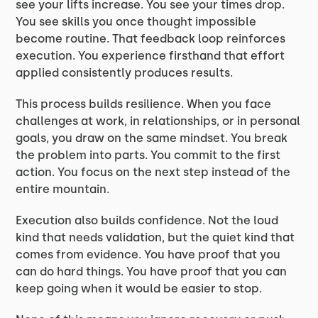
see your lifts increase. You see your times drop.
You see skills you once thought impossible
become routine. That feedback loop reinforces
execution. You experience firsthand that effort
applied consistently produces results.
This process builds resilience. When you face
challenges at work, in relationships, or in personal
goals, you draw on the same mindset. You break
the problem into parts. You commit to the first
action. You focus on the next step instead of the
entire mountain.
Execution also builds confidence. Not the loud
kind that needs validation, but the quiet kind that
comes from evidence. You have proof that you
can do hard things. You have proof that you can
keep going when it would be easier to stop.