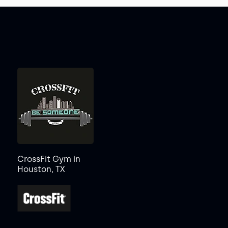
CrossFit Gym in
Houston, TX