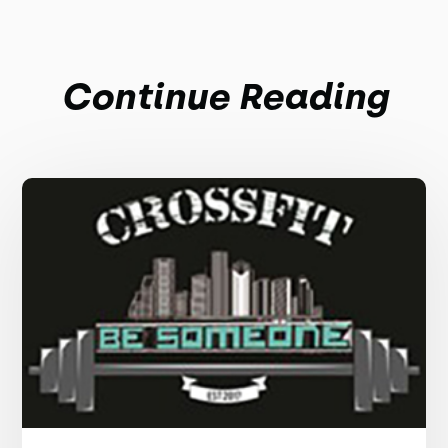
Continue Reading