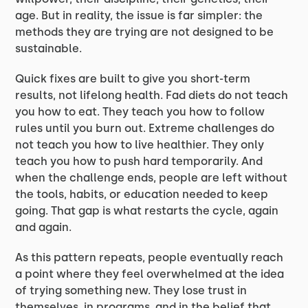
age. But in reality, the issue is far simpler: the
methods they are trying are not designed to be
sustainable.
Quick fixes are built to give you short-term
results, not lifelong health. Fad diets do not teach
you how to eat. They teach you how to follow
rules until you burn out. Extreme challenges do
not teach you how to live healthier. They only
teach you how to push hard temporarily. And
when the challenge ends, people are left without
the tools, habits, or education needed to keep
going. That gap is what restarts the cycle, again
and again.
As this pattern repeats, people eventually reach
a point where they feel overwhelmed at the idea
of trying something new. They lose trust in
themselves, in programs, and in the belief that