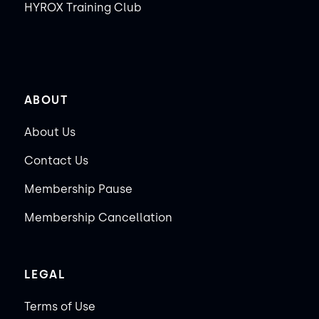
HYROX Training Club
ABOUT
About Us
Contact Us
Membership Pause
Membership Cancellation
LEGAL
Terms of Use