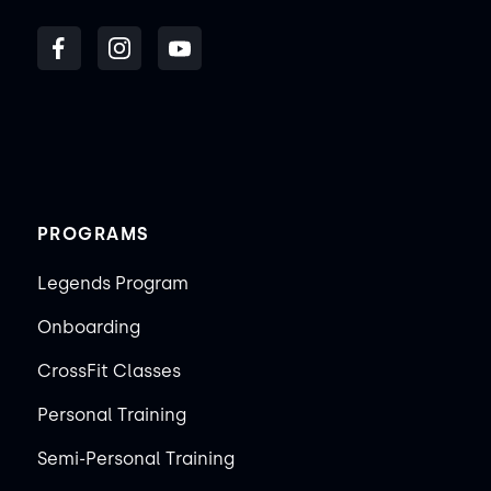
PROGRAMS
Legends Program
Onboarding
CrossFit Classes
Personal Training
Semi-Personal Training