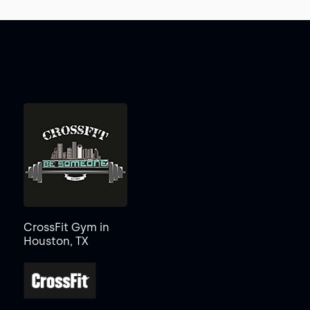
CrossFit Gym in
Houston, TX