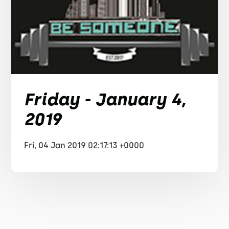
Friday - January 4,
2019
Fri, 04 Jan 2019 02:17:13 +0000