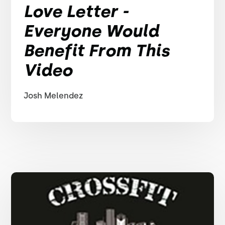
Love Letter -
Everyone Would
Benefit From This
Video
Josh Melendez