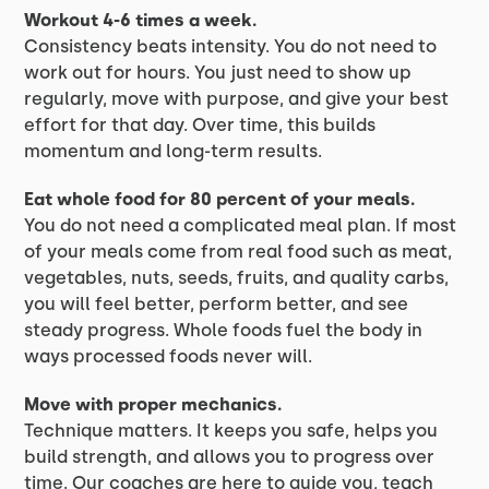
Workout 4-6 times a week.
Consistency beats intensity. You do not need to
work out for hours. You just need to show up
regularly, move with purpose, and give your best
effort for that day. Over time, this builds
momentum and long-term results.
Eat whole food for 80 percent of your meals.
You do not need a complicated meal plan. If most
of your meals come from real food such as meat,
vegetables, nuts, seeds, fruits, and quality carbs,
you will feel better, perform better, and see
steady progress. Whole foods fuel the body in
ways processed foods never will.
Move with proper mechanics.
Technique matters. It keeps you safe, helps you
build strength, and allows you to progress over
time. Our coaches are here to guide you, teach