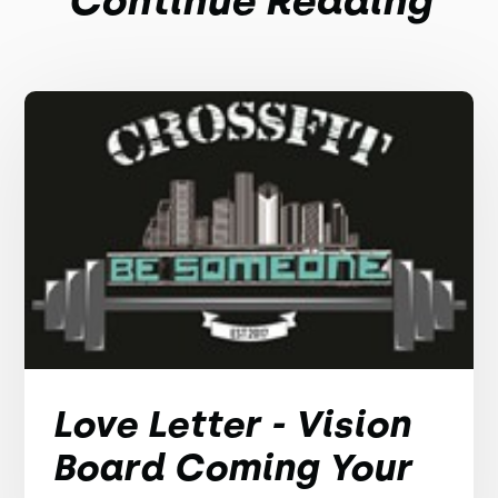
Continue Reading
Love Letter - Vision
Board Coming Your