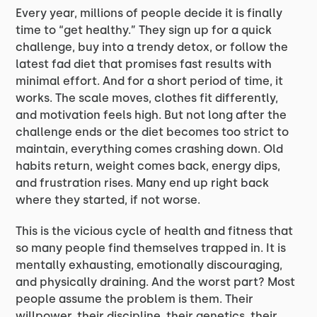
Every year, millions of people decide it is finally
time to “get healthy.” They sign up for a quick
challenge, buy into a trendy detox, or follow the
latest fad diet that promises fast results with
minimal effort. And for a short period of time, it
works. The scale moves, clothes fit differently,
and motivation feels high. But not long after the
challenge ends or the diet becomes too strict to
maintain, everything comes crashing down. Old
habits return, weight comes back, energy dips,
and frustration rises. Many end up right back
where they started, if not worse.
This is the vicious cycle of health and fitness that
so many people find themselves trapped in. It is
mentally exhausting, emotionally discouraging,
and physically draining. And the worst part? Most
people assume the problem is them. Their
willpower, their discipline, their genetics, their