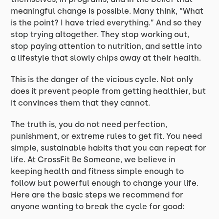
meaningful change is possible. Many think, “What
is the point? I have tried everything.” And so they
stop trying altogether. They stop working out,
stop paying attention to nutrition, and settle into
a lifestyle that slowly chips away at their health.
This is the danger of the vicious cycle. Not only
does it prevent people from getting healthier, but
it convinces them that they cannot.
The truth is, you do not need perfection,
punishment, or extreme rules to get fit. You need
simple, sustainable habits that you can repeat for
life. At CrossFit Be Someone, we believe in
keeping health and fitness simple enough to
follow but powerful enough to change your life.
Here are the basic steps we recommend for
anyone wanting to break the cycle for good: