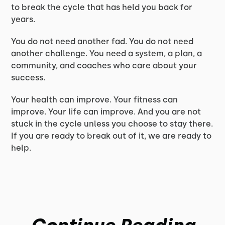
to break the cycle that has held you back for
years.
You do not need another fad. You do not need
another challenge. You need a system, a plan, a
community, and coaches who care about your
success.
Your health can improve. Your fitness can
improve. Your life can improve. And you are not
stuck in the cycle unless you choose to stay there.
If you are ready to break out of it, we are ready to
help.