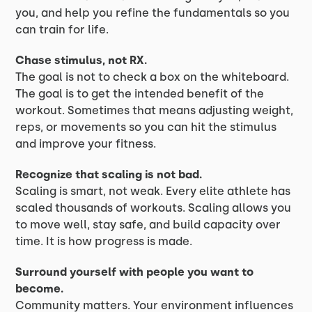
you, and help you refine the fundamentals so you
can train for life.
Chase stimulus, not RX.
The goal is not to check a box on the whiteboard.
The goal is to get the intended benefit of the
workout. Sometimes that means adjusting weight,
reps, or movements so you can hit the stimulus
and improve your fitness.
Recognize that scaling is not bad.
Scaling is smart, not weak. Every elite athlete has
scaled thousands of workouts. Scaling allows you
to move well, stay safe, and build capacity over
time. It is how progress is made.
Surround yourself with people you want to
become.
Community matters. Your environment influences