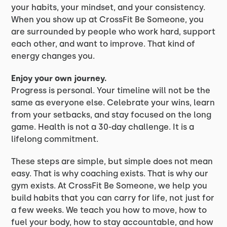
your habits, your mindset, and your consistency.
When you show up at CrossFit Be Someone, you
are surrounded by people who work hard, support
each other, and want to improve. That kind of
energy changes you.
Enjoy your own journey.
Progress is personal. Your timeline will not be the
same as everyone else. Celebrate your wins, learn
from your setbacks, and stay focused on the long
game. Health is not a 30-day challenge. It is a
lifelong commitment.
These steps are simple, but simple does not mean
easy. That is why coaching exists. That is why our
gym exists. At CrossFit Be Someone, we help you
build habits that you can carry for life, not just for
a few weeks. We teach you how to move, how to
fuel your body, how to stay accountable, and how