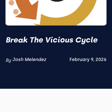
Break The Vicious Cycle
Josh Melendez
February 9, 2026
By