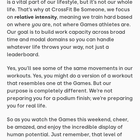
is a vital part of our lifestyle, but it’s not our whole
life. That’s why at CrossFit Be Someone, we focus
on
relative intensity
, meaning we train hard based
on where
you
are, not where Games athletes are.
Our goal is to build work capacity across broad
time and modal domains so you can handle
whatever life throws your way, not just a
leaderboard.
Yes, you’ll see some of the same movements in our
workouts. Yes, you might do a version of a workout
that resembles one at the Games. But our
purpose is completely different. We’re not
preparing you for a podium finish; we’re preparing
you for real life.
So as you watch the Games this weekend, cheer,
be amazed, and enjoy the incredible display of
human potential. Just remember, that level of