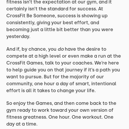
fitness isn’t the expectation at our gym, and it
certainly isn’t the standard for success. At
CrossFit Be Someone, success is showing up
consistently, giving your best effort, and
becoming just a little bit better than you were
yesterday.
And if, by chance, you
do
have the desire to
compete at a high level or even make a run at the
CrossFit Games, talk to your coaches. We’re here
to help guide you on that journey if it’s a path you
want to pursue. But for the majority of our
community, one hour a day of smart, intentional
effort is all it takes to change your life.
So enjoy the Games, and then come back to the
gym ready to work toward your own version of
fitness greatness. One hour. One workout. One
day at a time.