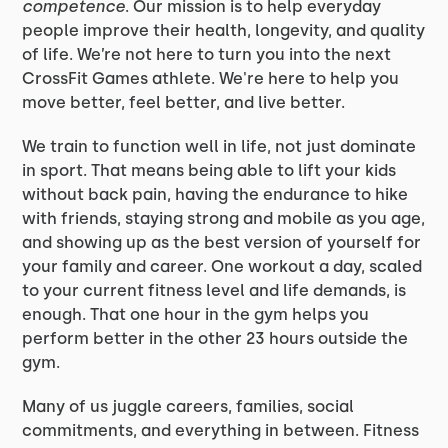
competence
. Our mission is to help everyday
people improve their health, longevity, and quality
of life. We’re not here to turn you into the next
CrossFit Games athlete. We're here to help you
move better, feel better, and live better.
We train to function well in life, not just dominate
in sport. That means being able to lift your kids
without back pain, having the endurance to hike
with friends, staying strong and mobile as you age,
and showing up as the best version of yourself for
your family and career. One workout a day, scaled
to your current fitness level and life demands, is
enough. That one hour in the gym helps you
perform better in the other 23 hours outside the
gym.
Many of us juggle careers, families, social
commitments, and everything in between. Fitness