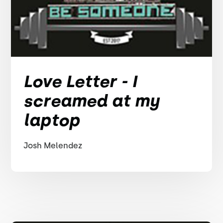
Love Letter - I
screamed at my
laptop
Josh Melendez