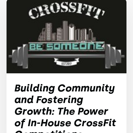
Building Community
and Fostering
Growth: The Power
of In-House CrossFit