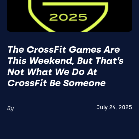
The CrossFit Games Are
This Weekend, But That’s
Not What We Do At
CrossFit Be Someone
July 24, 2025
By