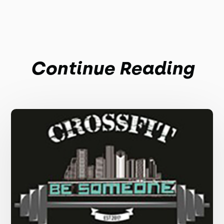
Continue Reading