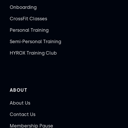
Onboarding
CrossFit Classes
Personal Training
Semi-Personal Training
HYROX Training Club
ABOUT
About Us
Contact Us
Membership Pause