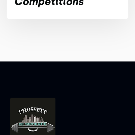
Competitions