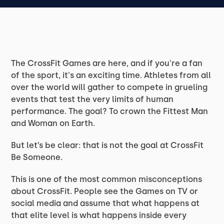
The CrossFit Games are here, and if you're a fan
of the sport, it's an exciting time. Athletes from all
over the world will gather to compete in grueling
events that test the very limits of human
performance. The goal? To crown the Fittest Man
and Woman on Earth.
But let’s be clear: that is not the goal at CrossFit
Be Someone.
This is one of the most common misconceptions
about CrossFit. People see the Games on TV or
social media and assume that what happens at
that elite level is what happens inside every