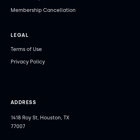
Membership Cancellation
LEGAL
Terms of Use
Privacy Policy
ADDRESS
1418 Roy St, Houston, TX
77007