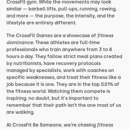
CrossFit gym. While the movements may look
similar — barbell lifts, pull-ups, running, rowing,
and more — the purpose, the intensity, and the
lifestyle are entirely different.
The CrossFit Games are a showcase of
fitness
dominance
. These athletes are full-time
professionals who train anywhere from 3 to 8
hours a day. They follow strict meal plans created
by nutritionists, have recovery protocols
managed by specialists, work with coaches on
specific weaknesses, and treat their fitness like a
job because it is one. They are in the top 0.01% of
the fitness world. Watching them compete is
inspiring, no doubt, but it's important to
remember that their path isn’t the one most of us
are walking.
At CrossFit Be Someone, we’re chasing
fitness