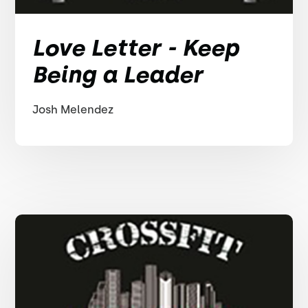
Love Letter - Keep
Being a Leader
Josh Melendez