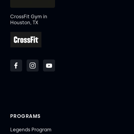
CrossFit Gym in
Houston, TX
PROGRAMS
Legends Program