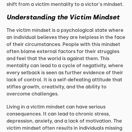
shift from a victim mentality to a victor's mindset.
Understanding the Victim Mindset
The victim mindset is a psychological state where
an individual believes they are helpless in the face
of their circumstances. People with this mindset
often blame external factors for their struggles
and feel that the world is against them. This
mentality can lead to a cycle of negativity, where
every setback is seen as further evidence of their
lack of control. It is a self-defeating attitude that
stifles growth, creativity, and the ability to
overcome challenges.
Living in a victim mindset can have serious
consequences. It can lead to chronic stress,
depression, anxiety, and a lack of motivation. The
victim mindset often results in individuals missing