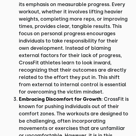
its emphasis on measurable progress. Every
workout, whether it involves lifting heavier
weights, completing more reps, or improving
times, provides clear, tangible results. This
focus on personal progress encourages
individuals to take responsibility for their
own development. Instead of blaming
external factors for their lack of progress,
CrossFit athletes learn to look inward,
recognizing that their outcomes are directly
related to the effort they put in. This shift
from external to internal control is essential
for overcoming the victim mindset.
Embracing Discomfort for Growth
: CrossFit is
known for pushing individuals out of their
comfort zones. The workouts are designed to
be challenging, often incorporating
movements or exercises that are unfamiliar
or uncomfortable. However, it is in this