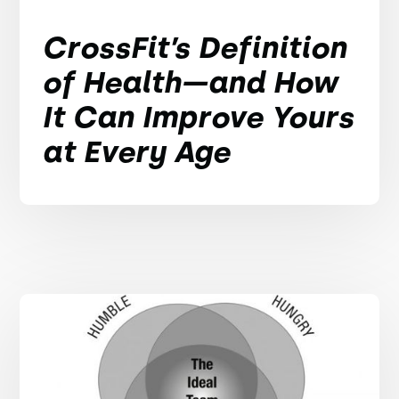
CrossFit’s Definition
of Health—and How
It Can Improve Yours
at Every Age