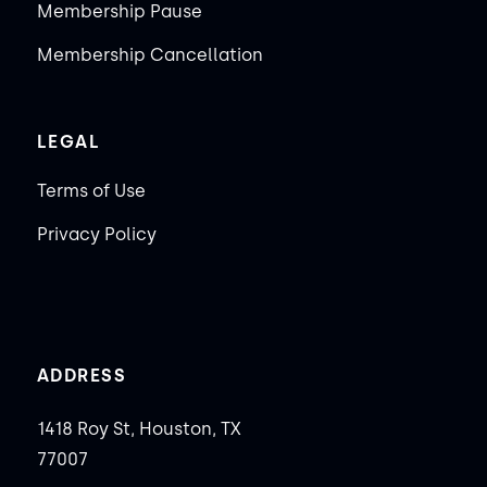
Membership Pause
Membership Cancellation
LEGAL
Terms of Use
Privacy Policy
ADDRESS
1418 Roy St, Houston, TX
77007