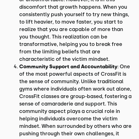
discomfort that growth happens. When you
consistently push yourself to try new things,
to lift heavier, to move faster, you start to
realize that you are capable of more than
you thought. This realization can be
transformative, helping you to break free
from the limiting beliefs that are
characteristic of the victim mindset.
Community Support and Accountability
: One
of the most powerful aspects of CrossFit is
the sense of community. Unlike traditional
gyms where individuals often work out alone,
CrossFit classes are group-based, fostering a
sense of camaraderie and support. This
community aspect plays a crucial role in
helping individuals overcome the victim
mindset. When surrounded by others who are
pushing through their own challenges, it