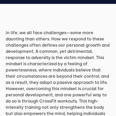
In life, we all face challenges—some more
daunting than others. How we respond to these
challenges often defines our personal growth and
development. A common, yet detrimental,
response to adversity is the victim mindset. This
mindset is characterized by a feeling of
powerlessness, where individuals believe that
their circumstances are beyond their control, and
as a result, they adopt a passive approach to life.
However, overcoming this mindset is crucial for
personal development, and one powerful way to
do so is through CrossFit workouts. This high-
intensity training not only strengthens the body
but also empowers the mind, helping individuals