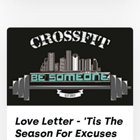
Love Letter - 'Tis The
Season For Excuses