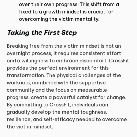
over their own progress. This shift from a
fixed to a growth mindset is crucial for
overcoming the victim mentality.
Taking the First Step
Breaking free from the victim mindset is not an
overnight process; it requires consistent effort
and a willingness to embrace discomfort. CrossFit
provides the perfect environment for this
transformation. The physical challenges of the
workouts, combined with the supportive
community and the focus on measurable
progress, create a powerful catalyst for change.
By committing to CrossFit, individuals can
gradually develop the mental toughness,
resilience, and self-efficacy needed to overcome
the victim mindset.