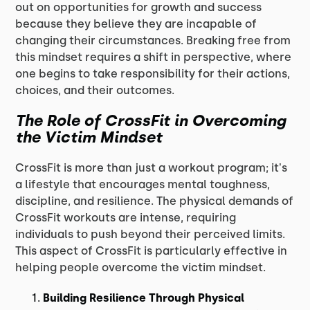
out on opportunities for growth and success
because they believe they are incapable of
changing their circumstances. Breaking free from
this mindset requires a shift in perspective, where
one begins to take responsibility for their actions,
choices, and their outcomes.
The Role of CrossFit in Overcoming
the Victim Mindset
CrossFit is more than just a workout program; it's
a lifestyle that encourages mental toughness,
discipline, and resilience. The physical demands of
CrossFit workouts are intense, requiring
individuals to push beyond their perceived limits.
This aspect of CrossFit is particularly effective in
helping people overcome the victim mindset.
Building Resilience Through Physical