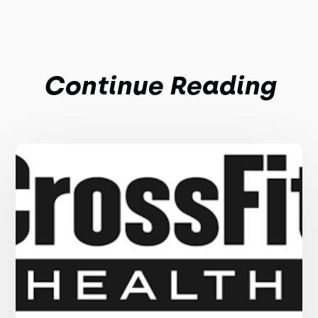
Continue Reading