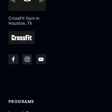
CrossFit Gym in
Houston, TX
PROGRAMS