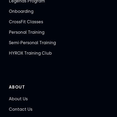
Legends Program
Onboarding
CrossFit Classes
Personal Training
Semi-Personal Training
HYROX Training Club
ABOUT
About Us
Contact Us