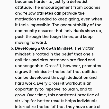
becomes harder to justify a defeatist
attitude. The encouragement from coaches
and fellow athletes can provide the
motivation needed to keep going, even when
it feels impossible. The accountability of the
community ensures that individuals show up,
push through the tough times, and keep
moving forward.
Developing a Growth Mindset
: The victim
mindset is rooted in the belief that one's
abilities and circumstances are fixed and
unchangeable. CrossFit, however, promotes
a growth mindset—the belief that abilities
can be developed through dedication and
hard work. Every CrossFit workout is an
opportunity to improve, to learn, and to
grow. Over time, this consistent practice of
striving for better results helps individuals
internalize the belief that they have control