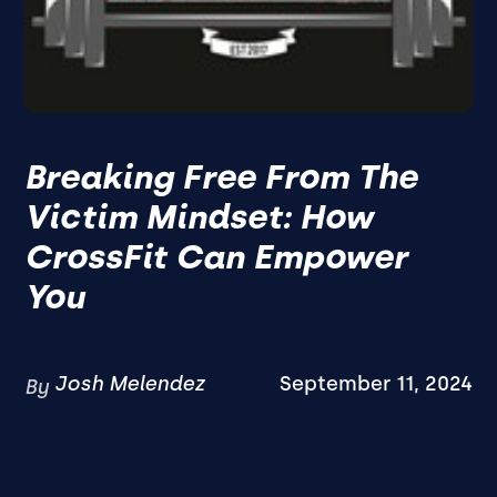
Breaking Free From The
Victim Mindset: How
CrossFit Can Empower
You
Josh Melendez
September 11, 2024
By