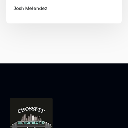
Josh Melendez