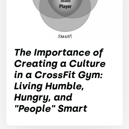
The Importance of
Creating a Culture
in a CrossFit Gym:
Living Humble,
Hungry, and
"People" Smart