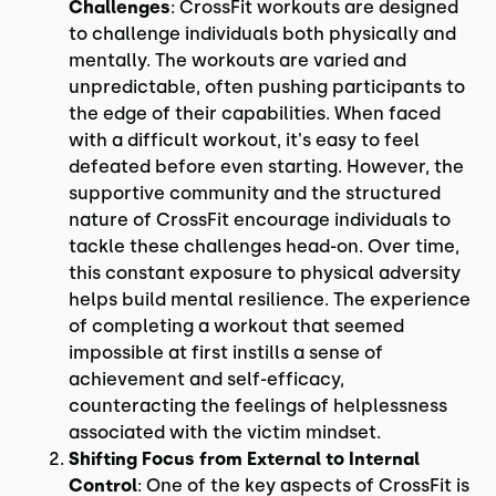
Challenges
: CrossFit workouts are designed
to challenge individuals both physically and
mentally. The workouts are varied and
unpredictable, often pushing participants to
the edge of their capabilities. When faced
with a difficult workout, it's easy to feel
defeated before even starting. However, the
supportive community and the structured
nature of CrossFit encourage individuals to
tackle these challenges head-on. Over time,
this constant exposure to physical adversity
helps build mental resilience. The experience
of completing a workout that seemed
impossible at first instills a sense of
achievement and self-efficacy,
counteracting the feelings of helplessness
associated with the victim mindset.
Shifting Focus from External to Internal
Control
: One of the key aspects of CrossFit is