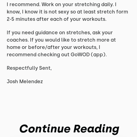
I recommend. Work on your stretching daily. I
know, I know it is not sexy so at least stretch form
2-5 minutes after each of your workouts.
If you need guidance on stretches, ask your
coaches. If you would like to stretch more at
home or before/after your workouts, I
recommend checking out GoWOD (app).
Respectfully Sent,
Josh Melendez
Continue Reading