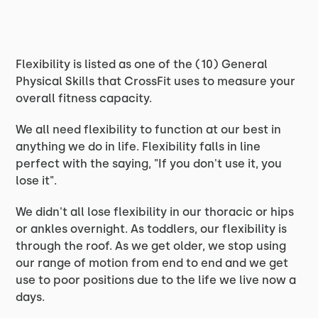
Flexibility is listed as one of the (10) General
Physical Skills that CrossFit uses to measure your
overall fitness capacity.
We all need flexibility to function at our best in
anything we do in life. Flexibility falls in line
perfect with the saying, "If you don't use it, you
lose it".
We didn't all lose flexibility in our thoracic or hips
or ankles overnight. As toddlers, our flexibility is
through the roof. As we get older, we stop using
our range of motion from end to end and we get
use to poor positions due to the life we live now a
days.