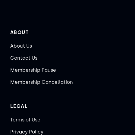
ABOUT
About Us
Contact Us
Membership Pause
Membership Cancellation
LEGAL
Terms of Use
Privacy Policy