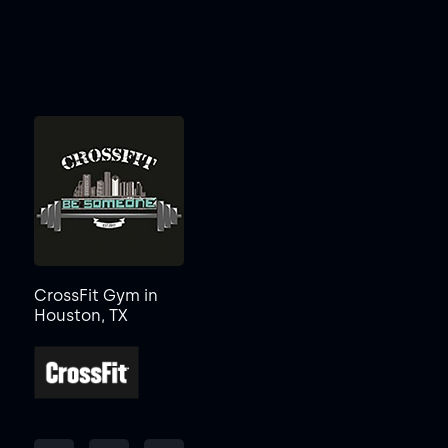
CrossFit Gym in
Houston, TX