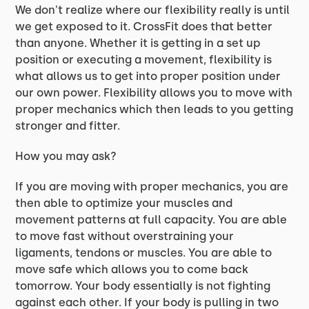
We don't realize where our flexibility really is until
we get exposed to it. CrossFit does that better
than anyone. Whether it is getting in a set up
position or executing a movement, flexibility is
what allows us to get into proper position under
our own power. Flexibility allows you to move with
proper mechanics which then leads to you getting
stronger and fitter.
How you may ask?
If you are moving with proper mechanics, you are
then able to optimize your muscles and
movement patterns at full capacity. You are able
to move fast without overstraining your
ligaments, tendons or muscles. You are able to
move safe which allows you to come back
tomorrow. Your body essentially is not fighting
against each other. If your body is pulling in two