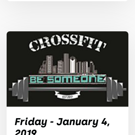
Friday - January 4,
2019