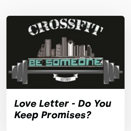
Love Letter - Do You
Keep Promises?