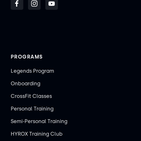
PROGRAMS
Legends Program
Onboarding
CrossFit Classes
Personal Training
Semi-Personal Training
HYROX Training Club