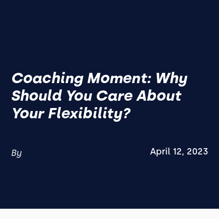
Coaching Moment: Why
Should You Care About
Your Flexibility?
April 12, 2023
By