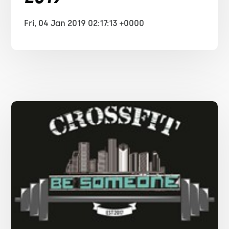
Fri, 04 Jan 2019 02:17:13 +0000