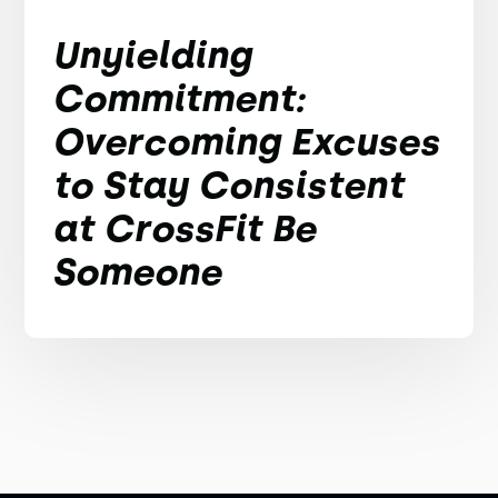
Unyielding
Commitment:
Overcoming Excuses
to Stay Consistent
at CrossFit Be
Someone