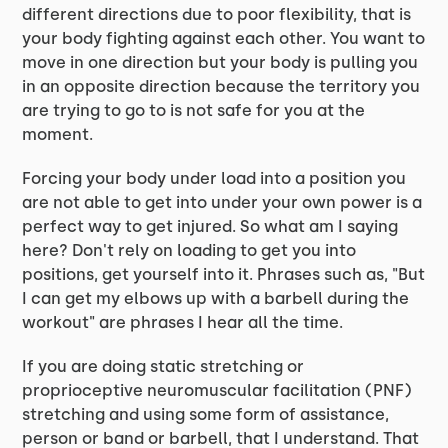
different directions due to poor flexibility, that is
your body fighting against each other. You want to
move in one direction but your body is pulling you
in an opposite direction because the territory you
are trying to go to is not safe for you at the
moment.
Forcing your body under load into a position you
are not able to get into under your own power is a
perfect way to get injured. So what am I saying
here? Don't rely on loading to get you into
positions, get yourself into it. Phrases such as, "But
I can get my elbows up with a barbell during the
workout" are phrases I hear all the time.
If you are doing static stretching or
proprioceptive neuromuscular facilitation (PNF)
stretching and using some form of assistance,
person or band or barbell, that I understand. That