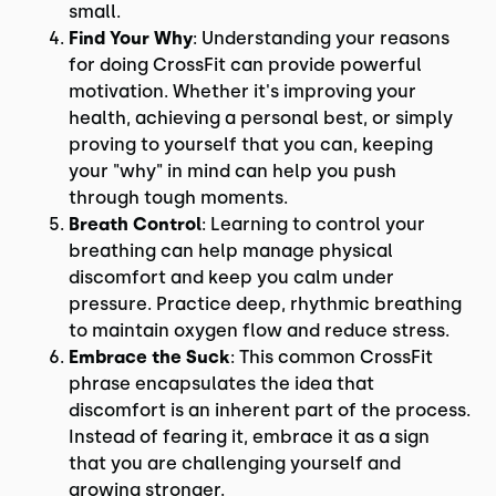
small.
Find Your Why
: Understanding your reasons
for doing CrossFit can provide powerful
motivation. Whether it's improving your
health, achieving a personal best, or simply
proving to yourself that you can, keeping
your "why" in mind can help you push
through tough moments.
Breath Control
: Learning to control your
breathing can help manage physical
discomfort and keep you calm under
pressure. Practice deep, rhythmic breathing
to maintain oxygen flow and reduce stress.
Embrace the Suck
: This common CrossFit
phrase encapsulates the idea that
discomfort is an inherent part of the process.
Instead of fearing it, embrace it as a sign
that you are challenging yourself and
growing stronger.