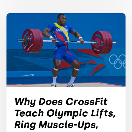
Why Does CrossFit
Teach Olympic Lifts,
Ring Muscle-Ups,