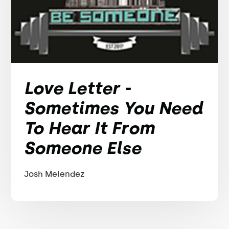
Love Letter -
Sometimes You Need
To Hear It From
Someone Else
Josh Melendez