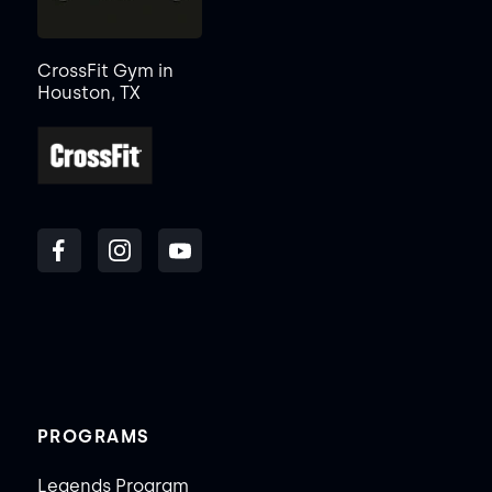
CrossFit Gym in
Houston, TX
PROGRAMS
Legends Program