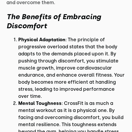
and overcome them.
The Benefits of Embracing
Discomfort
Physical Adaptation
: The principle of
progressive overload states that the body
adapts to the demands placed upon it. By
pushing through discomfort, you stimulate
muscle growth, improve cardiovascular
endurance, and enhance overall fitness. Your
body becomes more efficient at handling
stress, leading to improved performance
over time.
Mental Toughness
: CrossFit is as much a
mental workout as it is a physical one. By
facing and overcoming discomfort, you build
mental resilience. This toughness extends
beyond the gym, helping you handle stress