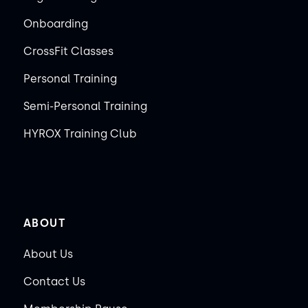
Onboarding
CrossFit Classes
Personal Training
Semi-Personal Training
HYROX Training Club
ABOUT
About Us
Contact Us