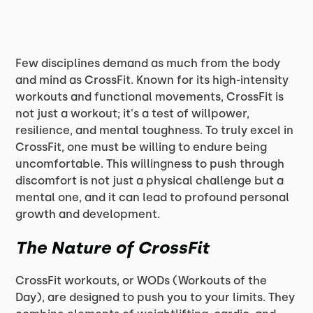
Few disciplines demand as much from the body
and mind as CrossFit. Known for its high-intensity
workouts and functional movements, CrossFit is
not just a workout; it's a test of willpower,
resilience, and mental toughness. To truly excel in
CrossFit, one must be willing to endure being
uncomfortable. This willingness to push through
discomfort is not just a physical challenge but a
mental one, and it can lead to profound personal
growth and development.
The Nature of CrossFit
CrossFit workouts, or WODs (Workouts of the
Day), are designed to push you to your limits. They