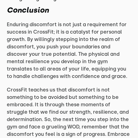
Conclusion
Enduring discomfort is not just a requirement for
success in CrossFit; it is a catalyst for personal
growth. By willingly stepping into the realm of
discomfort, you push your boundaries and
discover your true potential. The physical and
mental resilience you develop in the gym
translates to all areas of your life, equipping you
to handle challenges with confidence and grace.
CrossFit teaches us that discomfort is not
something to be avoided but something to be
embraced. It is through these moments of
struggle that we find our strength, resilience, and
determination. So, the next time you step into the
gym and face a grueling WOD, remember that the
discomfort you feel is a sign of progress. Embrace