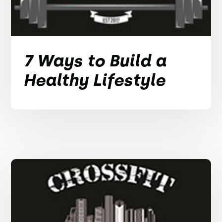
7 Ways to Build a
Healthy Lifestyle