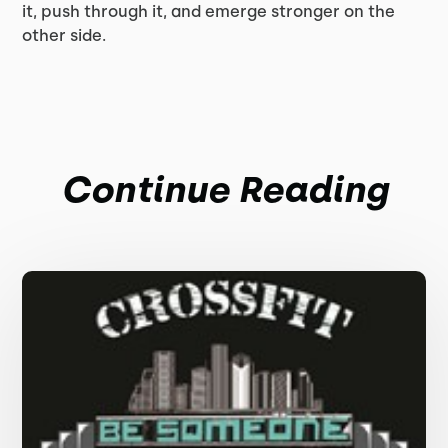
it, push through it, and emerge stronger on the
other side.
Continue Reading