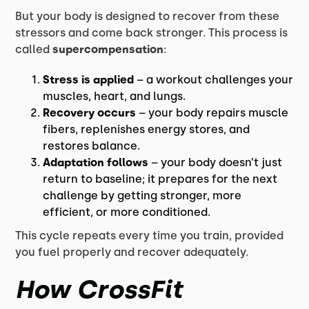
But your body is designed to recover from these
stressors and come back stronger. This process is
called
supercompensation
:
Stress is applied
– a workout challenges your
muscles, heart, and lungs.
Recovery occurs
– your body repairs muscle
fibers, replenishes energy stores, and
restores balance.
Adaptation follows
– your body doesn’t just
return to baseline; it prepares for the next
challenge by getting stronger, more
efficient, or more conditioned.
This cycle repeats every time you train, provided
you fuel properly and recover adequately.
How CrossFit