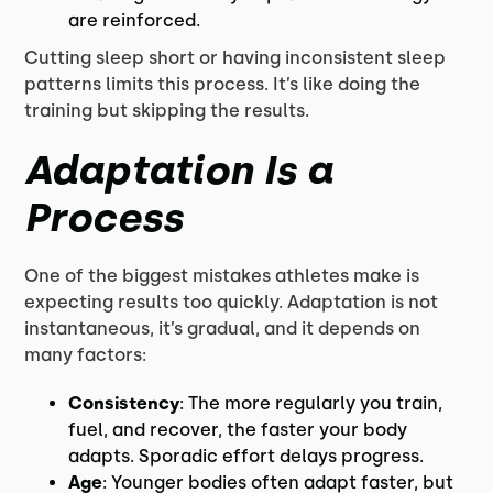
are reinforced.
Cutting sleep short or having inconsistent sleep
patterns limits this process. It’s like doing the
training but skipping the results.
Adaptation Is a
Process
One of the biggest mistakes athletes make is
expecting results too quickly. Adaptation is not
instantaneous, it’s gradual, and it depends on
many factors:
Consistency
: The more regularly you train,
fuel, and recover, the faster your body
adapts. Sporadic effort delays progress.
Age
: Younger bodies often adapt faster, but