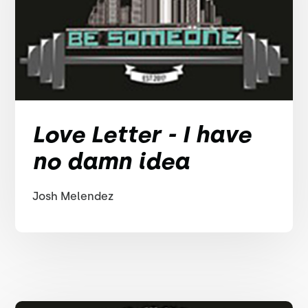
Love Letter - I have
no damn idea
Josh Melendez