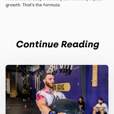
growth. That’s the formula.
Continue Reading