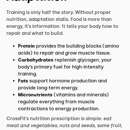
Training is only half the story. Without proper
nutrition, adaptation stalls. Food is more than
energy, it’s information. It tells your body how to
repair and what to build.
Protein
provides the building blocks (amino
acids) to repair and grow muscle tissue.
Carbohydrates
replenish glycogen, your
body’s primary fuel for high-intensity
training.
Fats
support hormone production and
provide long-term energy.
Micronutrients
(vitamins and minerals)
regulate everything from muscle
contractions to energy production.
CrossFit’s nutrition prescription is simple:
eat
meat and vegetables, nuts and seeds, some fruit,