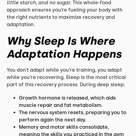
little starch, and no sugar.
This whole-food
approach ensures you’re fueling your body with
the right nutrients to maximize recovery and
adaptation.
Why Sleep Is Where
Adaptation Happens
You don’t adapt while you’re training, you adapt
while you’re recovering. Sleep is the most critical
part of this recovery process. During deep sleep:
Growth hormone is released, which aids
muscle repair and fat metabolism.
The nervous system resets, preparing you to
perform again the next day.
Memory and motor skills consolidate,
meaning the skills you practiced in the gym