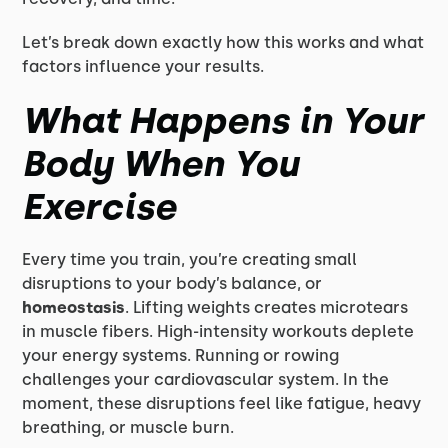
Let’s break down exactly how this works and what
factors influence your results.
What Happens in Your
Body When You
Exercise
Every time you train, you’re creating small
disruptions to your body’s balance, or
homeostasis
. Lifting weights creates microtears
in muscle fibers. High-intensity workouts deplete
your energy systems. Running or rowing
challenges your cardiovascular system. In the
moment, these disruptions feel like fatigue, heavy
breathing, or muscle burn.