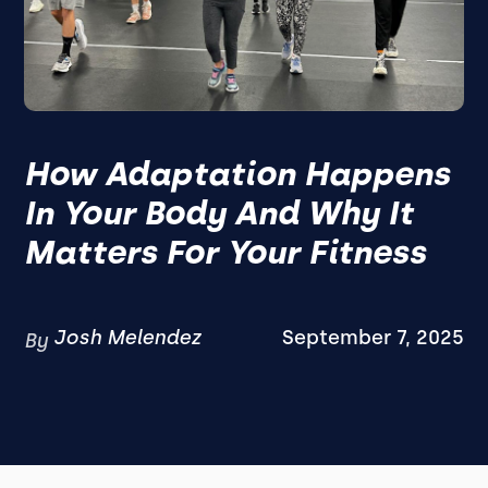
How Adaptation Happens
In Your Body And Why It
Matters For Your Fitness
Josh Melendez
September 7, 2025
By