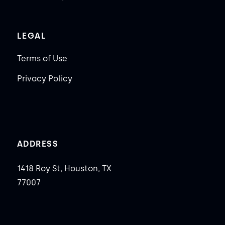
LEGAL
Terms of Use
Privacy Policy
ADDRESS
1418 Roy St, Houston, TX
77007