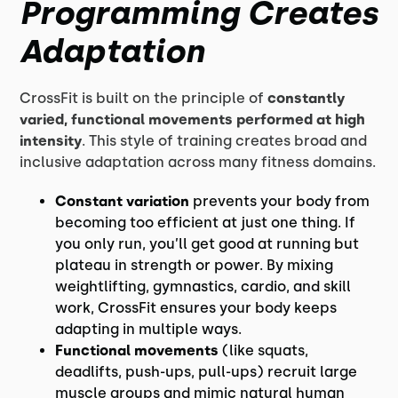
Programming Creates
Adaptation
CrossFit is built on the principle of
constantly
varied, functional movements performed at high
intensity
. This style of training creates broad and
inclusive adaptation across many fitness domains.
Constant variation
prevents your body from
becoming too efficient at just one thing. If
you only run, you’ll get good at running but
plateau in strength or power. By mixing
weightlifting, gymnastics, cardio, and skill
work, CrossFit ensures your body keeps
adapting in multiple ways.
Functional movements
(like squats,
deadlifts, push-ups, pull-ups) recruit large
muscle groups and mimic natural human