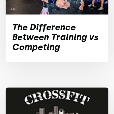
The Difference
Between Training vs
Competing