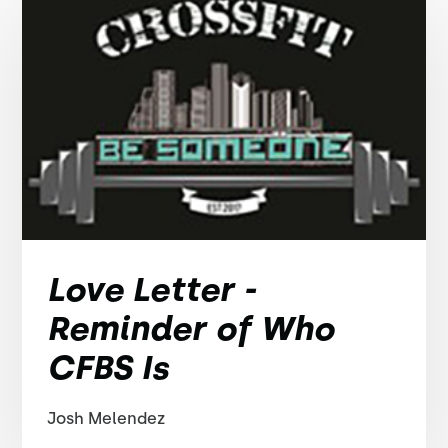
Love Letter -
Reminder of Who
CFBS Is
Josh Melendez