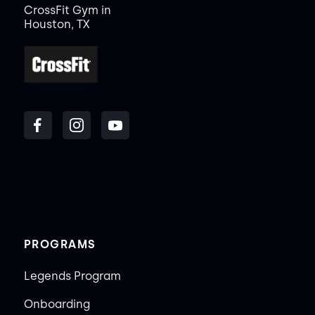
CrossFit Gym in
Houston, TX
PROGRAMS
Legends Program
Onboarding