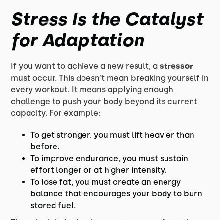
Stress Is the Catalyst
for Adaptation
If you want to achieve a new result, a
stressor
must occur. This doesn’t mean breaking yourself in
every workout. It means applying enough
challenge to push your body beyond its current
capacity. For example:
To get stronger, you must lift heavier than
before.
To improve endurance, you must sustain
effort longer or at higher intensity.
To lose fat, you must create an energy
balance that encourages your body to burn
stored fuel.