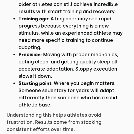
older athletes can still achieve incredible
results with smart training and recovery.
Training age
: A beginner may see rapid
progress because everything is a new
stimulus, while an experienced athlete may
need more specific training to continue
adapting.
Precision
: Moving with proper mechanics,
eating clean, and getting quality sleep all
accelerate adaptation. Sloppy execution
slows it down.
Starting point
: Where you begin matters.
Someone sedentary for years will adapt
differently than someone who has a solid
athletic base.
Understanding this helps athletes avoid
frustration. Results come from stacking
consistent efforts over time.