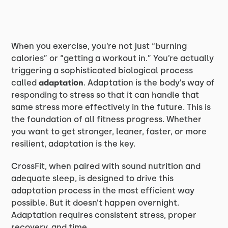
When you exercise, you’re not just “burning
calories” or “getting a workout in.” You’re actually
triggering a sophisticated biological process
called
adaptation
. Adaptation is the body’s way of
responding to stress so that it can handle that
same stress more effectively in the future. This is
the foundation of all fitness progress. Whether
you want to get stronger, leaner, faster, or more
resilient, adaptation is the key.
CrossFit, when paired with sound nutrition and
adequate sleep, is designed to drive this
adaptation process in the most efficient way
possible. But it doesn’t happen overnight.
Adaptation requires consistent stress, proper
recovery, and time.