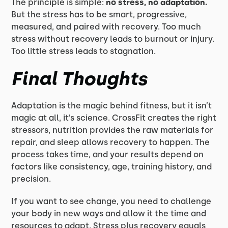
The principle is simple:
no stress, no adaptation.
But the stress has to be smart, progressive,
measured, and paired with recovery. Too much
stress without recovery leads to burnout or injury.
Too little stress leads to stagnation.
Final Thoughts
Adaptation is the magic behind fitness, but it isn’t
magic at all, it’s science. CrossFit creates the right
stressors, nutrition provides the raw materials for
repair, and sleep allows recovery to happen. The
process takes time, and your results depend on
factors like consistency, age, training history, and
precision.
If you want to see change, you need to challenge
your body in new ways and allow it the time and
resources to adapt. Stress plus recovery equals