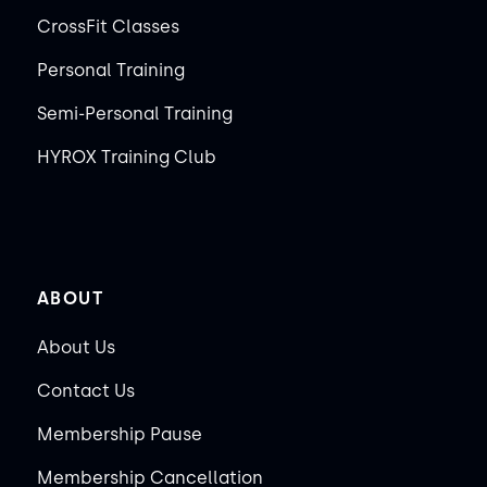
CrossFit Classes
Personal Training
Semi-Personal Training
HYROX Training Club
ABOUT
About Us
Contact Us
Membership Pause
Membership Cancellation