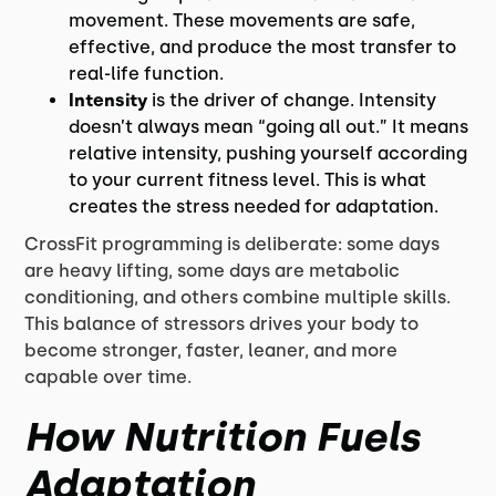
movement. These movements are safe,
effective, and produce the most transfer to
real-life function.
Intensity
is the driver of change. Intensity
doesn’t always mean “going all out.” It means
relative intensity, pushing yourself according
to your current fitness level. This is what
creates the stress needed for adaptation.
CrossFit programming is deliberate: some days
are heavy lifting, some days are metabolic
conditioning, and others combine multiple skills.
This balance of stressors drives your body to
become stronger, faster, leaner, and more
capable over time.
How Nutrition Fuels
Adaptation