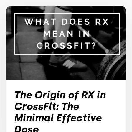
The Origin of RX in
CrossFit: The
Minimal Effective
Dose