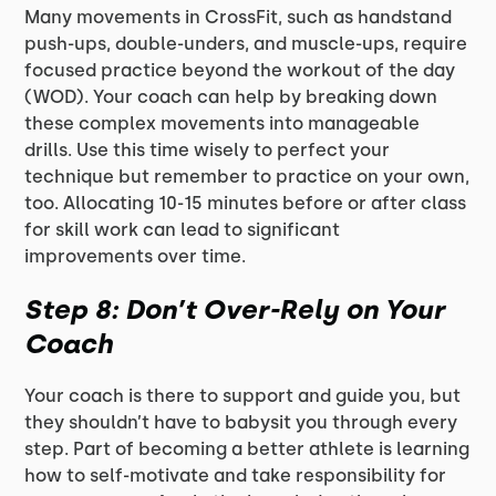
Many movements in CrossFit, such as handstand
push-ups, double-unders, and muscle-ups, require
focused practice beyond the workout of the day
(WOD). Your coach can help by breaking down
these complex movements into manageable
drills. Use this time wisely to perfect your
technique but remember to practice on your own,
too. Allocating 10-15 minutes before or after class
for skill work can lead to significant
improvements over time.
Step 8: Don’t Over-Rely on Your
Coach
Your coach is there to support and guide you, but
they shouldn’t have to babysit you through every
step. Part of becoming a better athlete is learning
how to self-motivate and take responsibility for