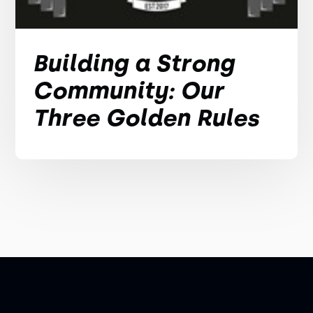
Building a Strong
Community: Our
Three Golden Rules