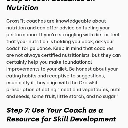
Nutrition
CrossFit coaches are knowledgeable about
nutrition and can offer advice on fueling your
performance. If you’re struggling with diet or feel
that your nutrition is holding you back, ask your
coach for guidance. Keep in mind that coaches
are not always certified nutritionists, but they can
certainly help you make foundational
improvements to your diet. Be honest about your
eating habits and receptive to suggestions,
especially if they align with the CrossFit
prescription of eating “meat and vegetables, nuts
and seeds, some fruit, little starch, and no sugar.”
Step 7: Use Your Coach as a
Resource for Skill Development