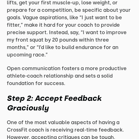
lifts, get your first muscle-up, lose weight, or
prepare for a competition, be specific about your
goals. Vague aspirations, like “I just want to be
fitter,” make it hard for your coach to provide
precise support. Instead, say, “I want to improve
my front squat by 20 pounds within three
months,” or “I’d like to build endurance for an
upcoming race.”
Open communication fosters a more productive
athlete-coach relationship and sets a solid
foundation for success.
Step 2: Accept Feedback
Graciously
One of the most valuable aspects of having a
CrossFit coach is receiving real-time feedback.
However, accepting critiques can be tough,