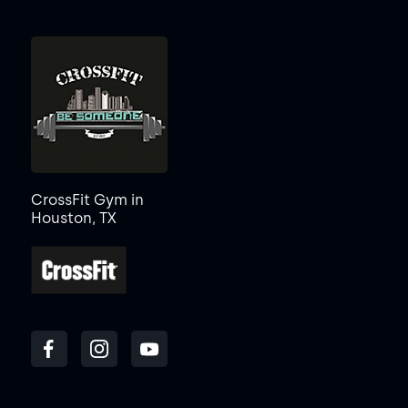
CrossFit Gym in
Houston, TX