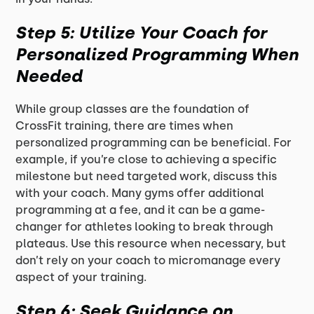
Step 5: Utilize Your Coach for
Personalized Programming When
Needed
While group classes are the foundation of
CrossFit training, there are times when
personalized programming can be beneficial. For
example, if you’re close to achieving a specific
milestone but need targeted work, discuss this
with your coach. Many gyms offer additional
programming at a fee, and it can be a game-
changer for athletes looking to break through
plateaus. Use this resource when necessary, but
don’t rely on your coach to micromanage every
aspect of your training.
Step 6: Seek Guidance on