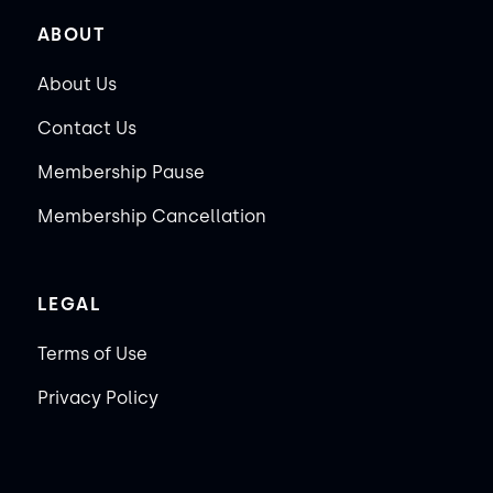
ABOUT
About Us
Contact Us
Membership Pause
Membership Cancellation
LEGAL
Terms of Use
Privacy Policy