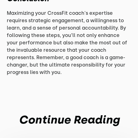
Maximizing your CrossFit coach's expertise
requires strategic engagement, a willingness to
learn, and a sense of personal accountability. By
following these steps, you’ll not only enhance
your performance but also make the most out of
the invaluable resource that your coach
represents. Remember, a good coach is a game-
changer, but the ultimate responsibility for your
progress lies with you.
Continue Reading