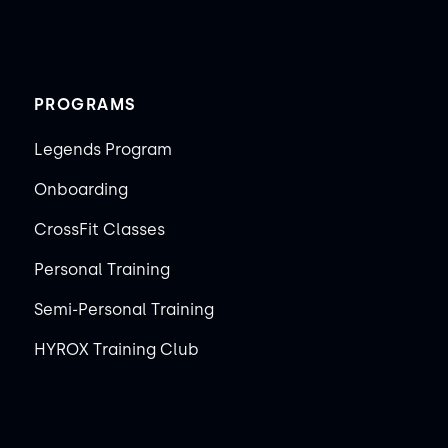
PROGRAMS
Legends Program
Onboarding
CrossFit Classes
Personal Training
Semi-Personal Training
HYROX Training Club