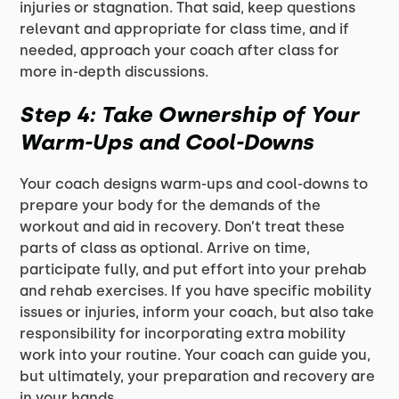
injuries or stagnation. That said, keep questions
relevant and appropriate for class time, and if
needed, approach your coach after class for
more in-depth discussions.
Step 4: Take Ownership of Your
Warm-Ups and Cool-Downs
Your coach designs warm-ups and cool-downs to
prepare your body for the demands of the
workout and aid in recovery. Don’t treat these
parts of class as optional. Arrive on time,
participate fully, and put effort into your prehab
and rehab exercises. If you have specific mobility
issues or injuries, inform your coach, but also take
responsibility for incorporating extra mobility
work into your routine. Your coach can guide you,
but ultimately, your preparation and recovery are
in your hands.