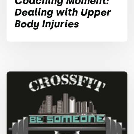
Coaching Moment:
Dealing with Upper
Body Injuries