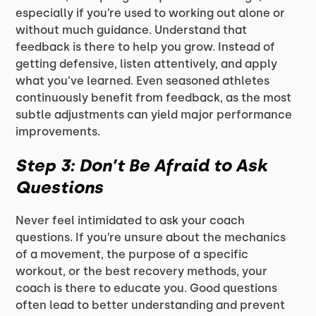
especially if you’re used to working out alone or
without much guidance. Understand that
feedback is there to help you grow. Instead of
getting defensive, listen attentively, and apply
what you’ve learned. Even seasoned athletes
continuously benefit from feedback, as the most
subtle adjustments can yield major performance
improvements.
Step 3: Don’t Be Afraid to Ask
Questions
Never feel intimidated to ask your coach
questions. If you’re unsure about the mechanics
of a movement, the purpose of a specific
workout, or the best recovery methods, your
coach is there to educate you. Good questions
often lead to better understanding and prevent