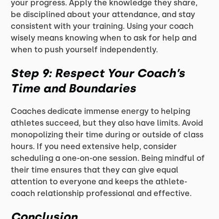
your progress. Apply the knowledge they share,
be disciplined about your attendance, and stay
consistent with your training. Using your coach
wisely means knowing when to ask for help and
when to push yourself independently.
Step 9: Respect Your Coach’s
Time and Boundaries
Coaches dedicate immense energy to helping
athletes succeed, but they also have limits. Avoid
monopolizing their time during or outside of class
hours. If you need extensive help, consider
scheduling a one-on-one session. Being mindful of
their time ensures that they can give equal
attention to everyone and keeps the athlete-
coach relationship professional and effective.
Conclusion