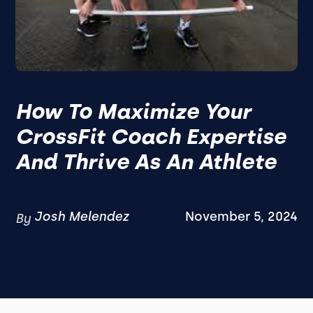
How To Maximize Your
CrossFit Coach Expertise
And Thrive As An Athlete
Josh Melendez
November 5, 2024
By