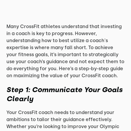
Many CrossFit athletes understand that investing
in a coach is key to progress. However,
understanding how to best utilize a coach's
expertise is where many fall short. To achieve
your fitness goals, it’s important to strategically
use your coach’s guidance and not expect them to
do everything for you. Here’s a step-by-step guide
on maximizing the value of your CrossFit coach.
Step 1: Communicate Your Goals
Clearly
Your CrossFit coach needs to understand your
ambitions to tailor their guidance effectively.
Whether you’re looking to improve your Olympic