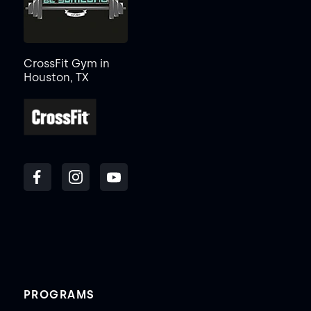
CrossFit Gym in
Houston, TX
PROGRAMS