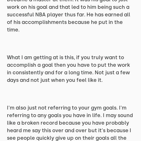
work on his goal and that led to him being such a
successful NBA player thus far. He has earned all
of his accomplishments because he put in the
time.
What I am getting at is this, if you truly want to
accomplish a goal then you have to put the work
in consistently and for a long time. Not just a few
days and not just when you feel like it.
I'm also just not referring to your gym goals. I'm
referring to any goals you have in life. I may sound
like a broken record because you have probably
heard me say this over and over but it's because I
see people quickly give up on their goals all the