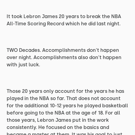
It took Lebron James 20 years to break the NBA
All-Time Scoring Record which he did last night.
TWO Decades. Accomplishments don't happen
over night. Accomplishments also don't happen
with just luck.
Those 20 years only account for the years he has
played in the NBA so far. That does not account
for the additional 10-12 years he played basketball
before going to the NBA at the age of 18. For all
those years, Lebron James put in the work
consistently. He focused on the basics and
became a master at them. It was his goal to just