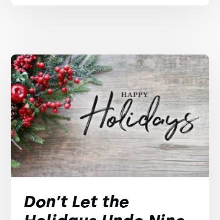
Don’t Let the