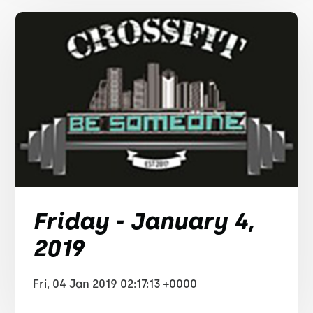
Friday - January 4,
2019
Fri, 04 Jan 2019 02:17:13 +0000