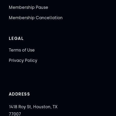
Membership Pause
Membership Cancellation
LEGAL
Terms of Use
Privacy Policy
ADDRESS
1418 Roy St, Houston, TX
77007