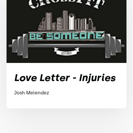
Love Letter - Injuries
Josh Melendez