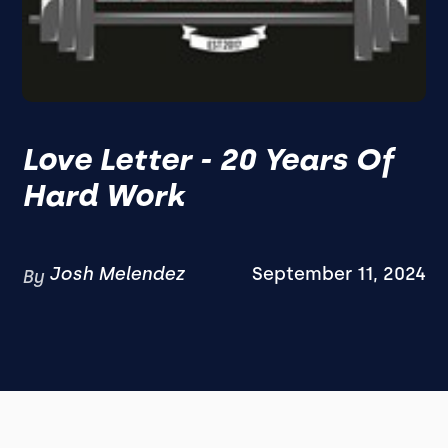
Love Letter - 20 Years Of
Hard Work
Josh Melendez
September 11, 2024
By