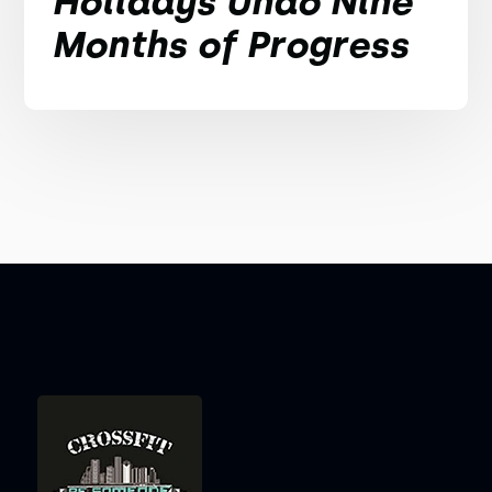
Holidays Undo Nine
Months of Progress