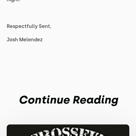
Respectfully Sent,
Josh Melendez
Continue Reading