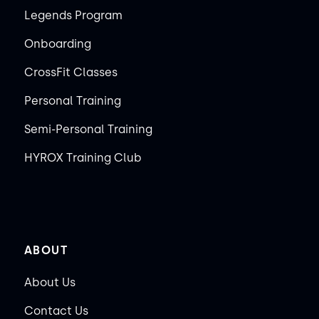
Legends Program
Onboarding
CrossFit Classes
Personal Training
Semi-Personal Training
HYROX Training Club
ABOUT
About Us
Contact Us