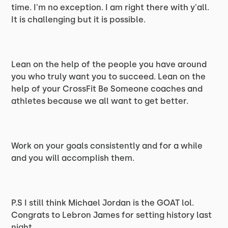
time. I'm no exception. I am right there with y'all.
It is challenging but it is possible.
Lean on the help of the people you have around
you who truly want you to succeed. Lean on the
help of your CrossFit Be Someone coaches and
athletes because we all want to get better.
Work on your goals consistently and for a while
and you will accomplish them.
P.S I still think Michael Jordan is the GOAT lol.
Congrats to Lebron James for setting history last
night.