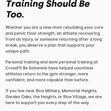
Training Should Be
Too.
Whether you are a new mom rebuilding your core
and pelvic floor strength, an athlete recovering
from an injury, or someone returning after a long
break, you deserve a plan that supports your
unique path.
Personal training and semi personal training at
CrossFit Be Someone have helped countless
athletes return to the gym stronger, more
confident, and more capable than before.
If you live near Rice Military, Memorial Heights,
Garden Oaks, the Heights, or Rice Village, we are
here to support you every step of the way.