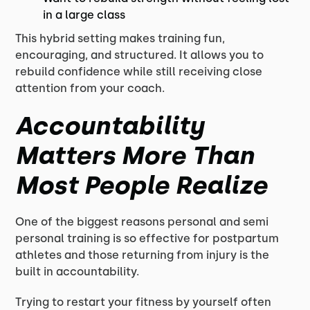
in a large class
This hybrid setting makes training fun,
encouraging, and structured. It allows you to
rebuild confidence while still receiving close
attention from your coach.
Accountability
Matters More Than
Most People Realize
One of the biggest reasons personal and semi
personal training is so effective for postpartum
athletes and those returning from injury is the
built in accountability.
Trying to restart your fitness by yourself often