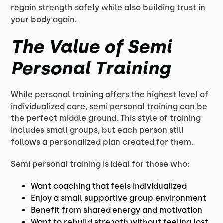
regain strength safely while also building trust in
your body again.
The Value of Semi
Personal Training
While personal training offers the highest level of
individualized care, semi personal training can be
the perfect middle ground. This style of training
includes small groups, but each person still
follows a personalized plan created for them.
Semi personal training is ideal for those who:
Want coaching that feels individualized
Enjoy a small supportive group environment
Benefit from shared energy and motivation
Want to rebuild strength without feeling lost