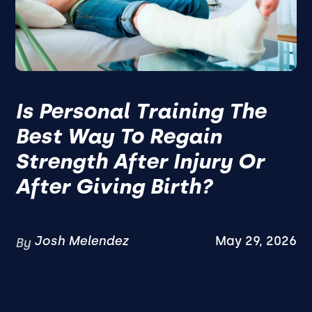
Is Personal Training The
Best Way To Regain
Strength After Injury Or
After Giving Birth?
Josh Melendez
May 29, 2026
By