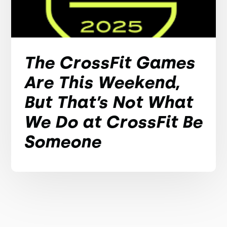
The CrossFit Games
Are This Weekend,
But That’s Not What
We Do at CrossFit Be
Someone