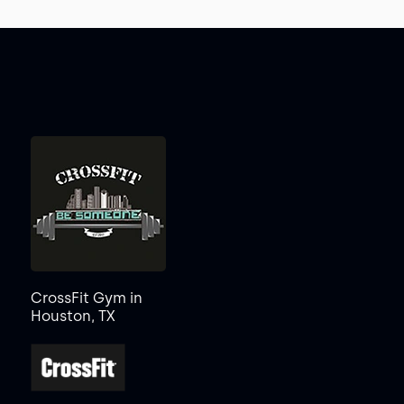
CrossFit Gym in
Houston, TX