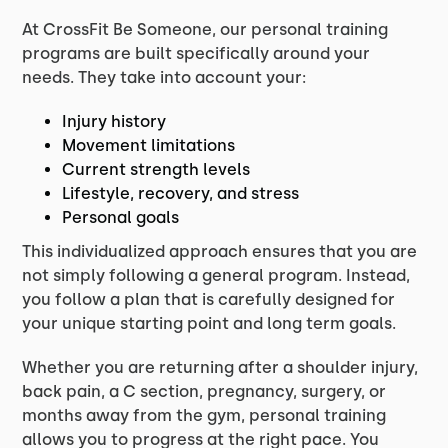
At CrossFit Be Someone, our personal training
programs are built specifically around your
needs. They take into account your:
Injury history
Movement limitations
Current strength levels
Lifestyle, recovery, and stress
Personal goals
This individualized approach ensures that you are
not simply following a general program. Instead,
you follow a plan that is carefully designed for
your unique starting point and long term goals.
Whether you are returning after a shoulder injury,
back pain, a C section, pregnancy, surgery, or
months away from the gym, personal training
allows you to progress at the right pace. You