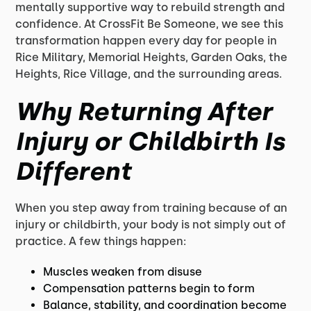
mentally supportive way to rebuild strength and
confidence. At CrossFit Be Someone, we see this
transformation happen every day for people in
Rice Military, Memorial Heights, Garden Oaks, the
Heights, Rice Village, and the surrounding areas.
Why Returning After
Injury or Childbirth Is
Different
When you step away from training because of an
injury or childbirth, your body is not simply out of
practice. A few things happen:
Muscles weaken from disuse
Compensation patterns begin to form
Balance, stability, and coordination become