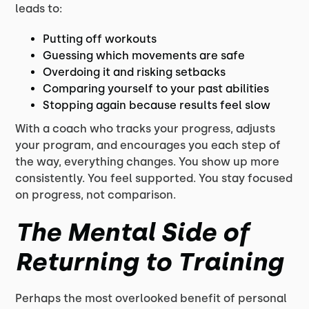
leads to:
Putting off workouts
Guessing which movements are safe
Overdoing it and risking setbacks
Comparing yourself to your past abilities
Stopping again because results feel slow
With a coach who tracks your progress, adjusts
your program, and encourages you each step of
the way, everything changes. You show up more
consistently. You feel supported. You stay focused
on progress, not comparison.
The Mental Side of
Returning to Training
Perhaps the most overlooked benefit of personal