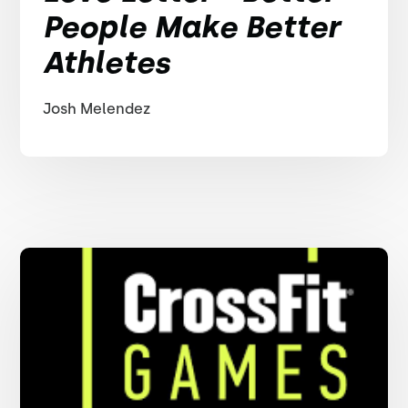
People Make Better
Athletes
Josh Melendez