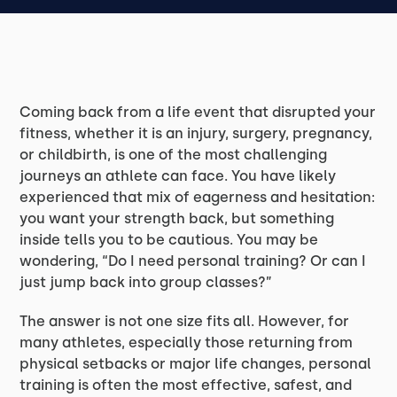
Coming back from a life event that disrupted your
fitness, whether it is an injury, surgery, pregnancy,
or childbirth, is one of the most challenging
journeys an athlete can face. You have likely
experienced that mix of eagerness and hesitation:
you want your strength back, but something
inside tells you to be cautious. You may be
wondering, “Do I need personal training? Or can I
just jump back into group classes?”
The answer is not one size fits all. However, for
many athletes, especially those returning from
physical setbacks or major life changes, personal
training is often the most effective, safest, and