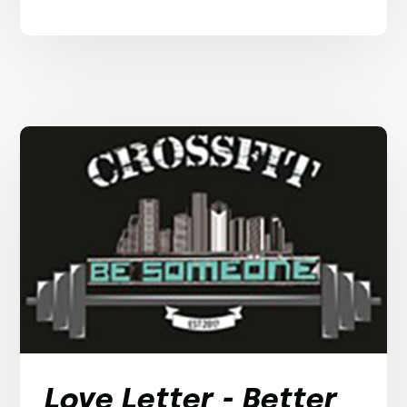
Love Letter - Better