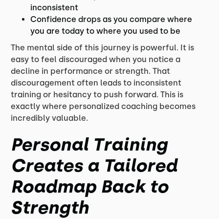
inconsistent
Confidence drops as you compare where
you are today to where you used to be
The mental side of this journey is powerful. It is
easy to feel discouraged when you notice a
decline in performance or strength. That
discouragement often leads to inconsistent
training or hesitancy to push forward. This is
exactly where personalized coaching becomes
incredibly valuable.
Personal Training
Creates a Tailored
Roadmap Back to
Strength