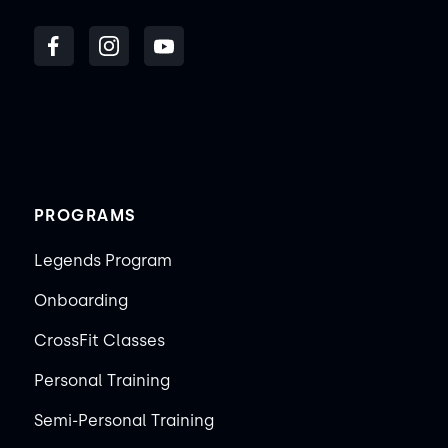
PROGRAMS
Legends Program
Onboarding
CrossFit Classes
Personal Training
Semi-Personal Training