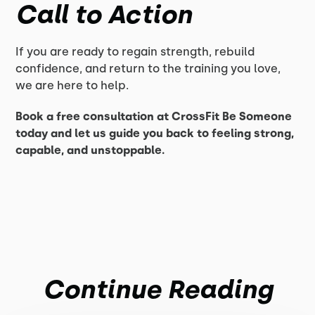
Call to Action
If you are ready to regain strength, rebuild
confidence, and return to the training you love,
we are here to help.
Book a free consultation at CrossFit Be Someone
today and let us guide you back to feeling strong,
capable, and unstoppable.
Continue Reading