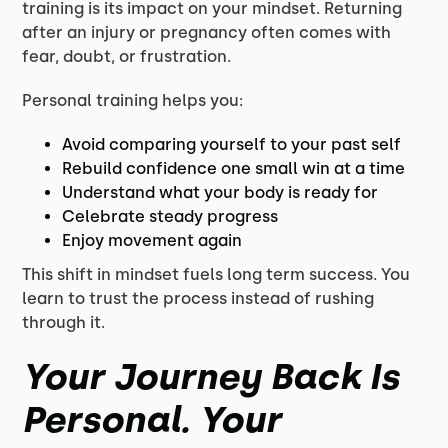
training is its impact on your mindset. Returning
after an injury or pregnancy often comes with
fear, doubt, or frustration.
Personal training helps you:
Avoid comparing yourself to your past self
Rebuild confidence one small win at a time
Understand what your body is ready for
Celebrate steady progress
Enjoy movement again
This shift in mindset fuels long term success. You
learn to trust the process instead of rushing
through it.
Your Journey Back Is
Personal. Your