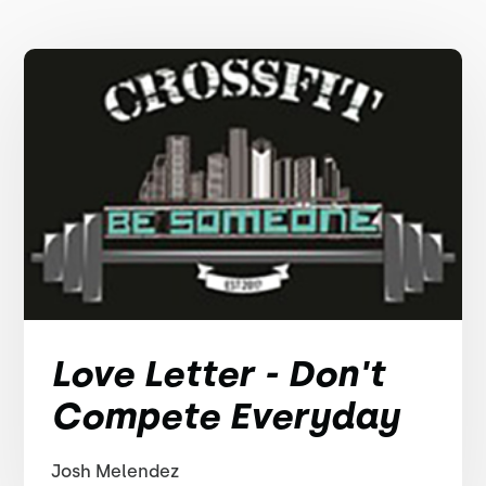
Love Letter - Don't
Compete Everyday
Josh Melendez