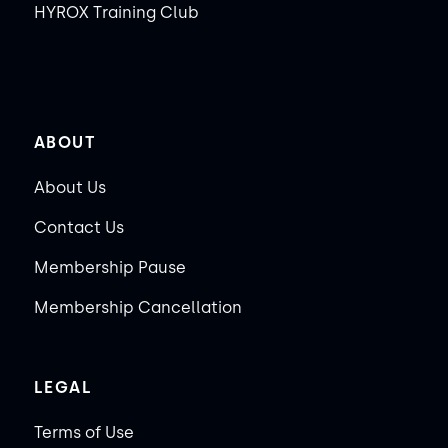
HYROX Training Club
ABOUT
About Us
Contact Us
Membership Pause
Membership Cancellation
LEGAL
Terms of Use