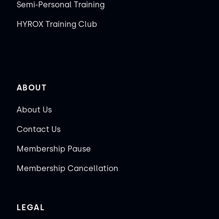
Semi-Personal Training
HYROX Training Club
ABOUT
About Us
Contact Us
Membership Pause
Membership Cancellation
LEGAL