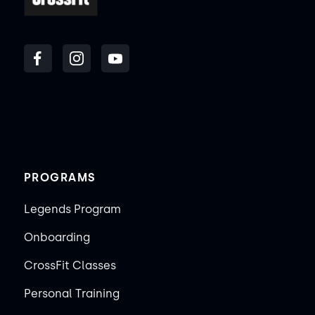
PROGRAMS
Legends Program
Onboarding
CrossFit Classes
Personal Training