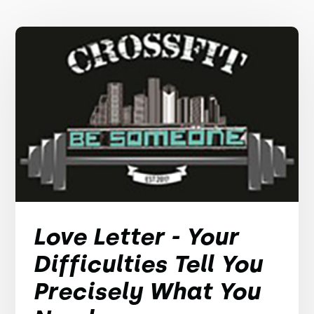
Love Letter - Your
Difficulties Tell You
Precisely What You