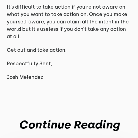
It’s difficult to take action if you’re not aware on
what you want to take action on. Once you make
yourself aware, you can claim all the intent in the
world but it’s useless if you don’t take any action
at all.
Get out and take action.
Respectfully Sent,
Josh Melendez
Continue Reading