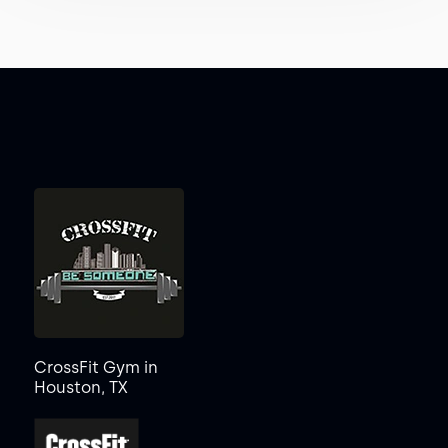
CrossFit Gym in
Houston, TX