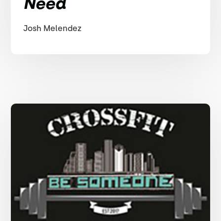
Need
Josh Melendez