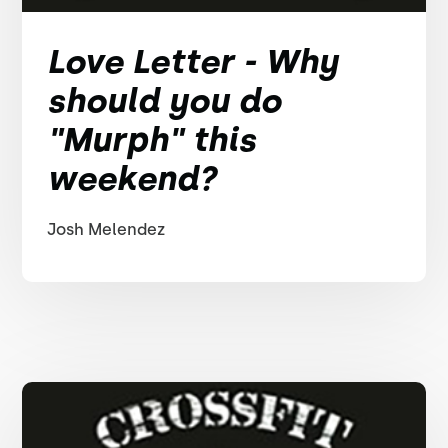
Love Letter - Why
should you do
"Murph" this
weekend?
Josh Melendez