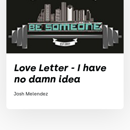
Love Letter - I have
no damn idea
Josh Melendez