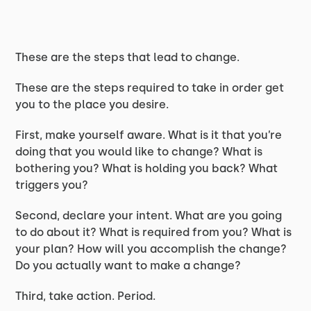
These are the steps that lead to change.
These are the steps required to take in order get
you to the place you desire.
First, make yourself aware. What is it that you’re
doing that you would like to change? What is
bothering you? What is holding you back? What
triggers you?
Second, declare your intent. What are you going
to do about it? What is required from you? What is
your plan? How will you accomplish the change?
Do you actually want to make a change?
Third, take action. Period.