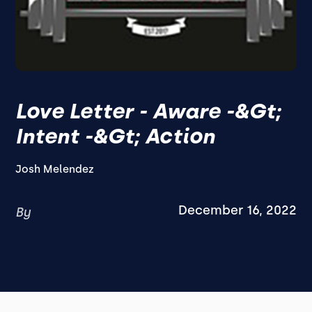
Love Letter - Aware -&gt;
Intent -&gt; Action
Josh Melendez
December 16, 2022
By