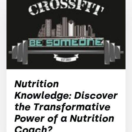
Nutrition
Knowledge: Discover
the Transformative
Power of a Nutrition
Coach?