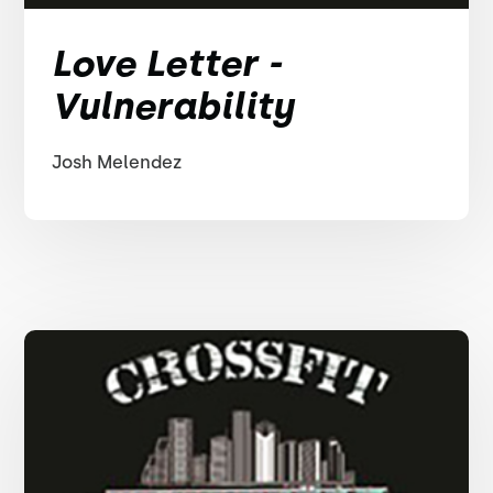
Love Letter -
Vulnerability
Josh Melendez