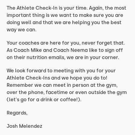
The Athlete Check-In is your time. Again, the most
important thing is we want to make sure you are
doing well and that we are helping you the best
way we can.
Your coaches are here for you, never forget that.
As Coach Mike and Coach Neema like to sign off
on their nutrition emails, we are in your corner.
We look forward to meeting with you for your
Athlete Check-Ins and we hope you do to!
Remember we can meet in person at the gym,
over the phone, facetime or even outside the gym
(let's go for a drink or coffee!).
Regards,
Josh Melendez