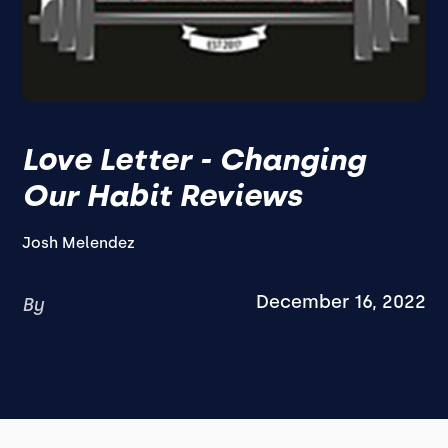
Love Letter - Changing
Our Habit Reviews
Josh Melendez
December 16, 2022
By