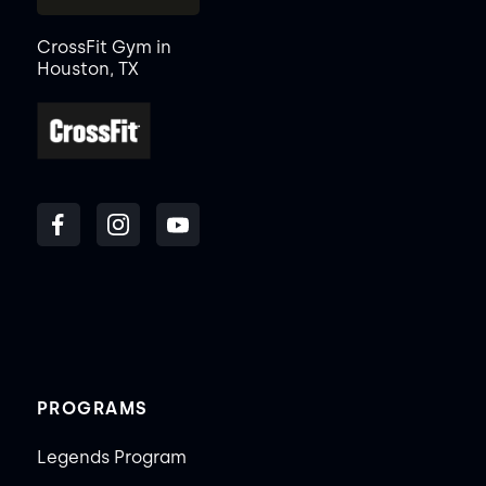
CrossFit Gym in
Houston, TX
PROGRAMS
Legends Program