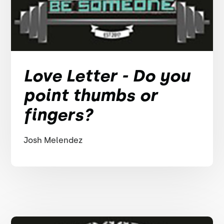
Love Letter - Do you
point thumbs or
fingers?
Josh Melendez