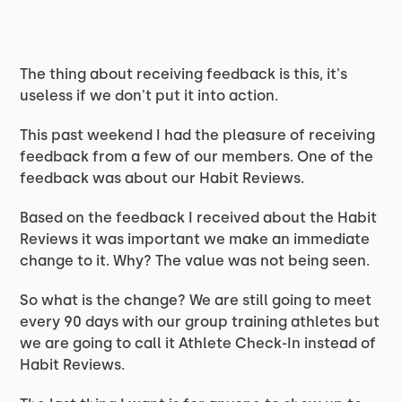
The thing about receiving feedback is this, it's
useless if we don't put it into action.
This past weekend I had the pleasure of receiving
feedback from a few of our members. One of the
feedback was about our Habit Reviews.
Based on the feedback I received about the Habit
Reviews it was important we make an immediate
change to it. Why? The value was not being seen.
So what is the change? We are still going to meet
every 90 days with our group training athletes but
we are going to call it Athlete Check-In instead of
Habit Reviews.