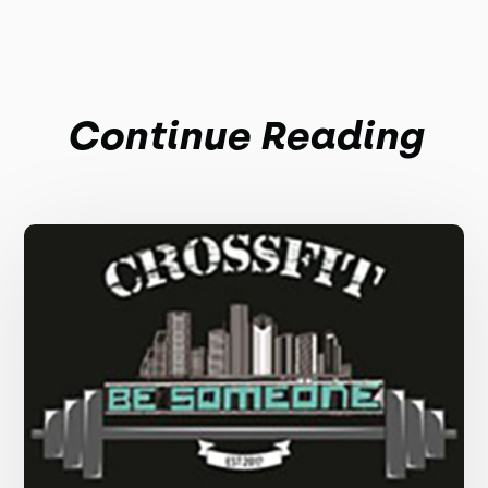
Continue Reading