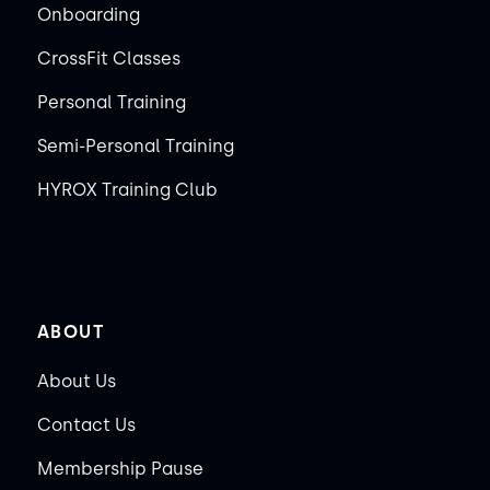
Onboarding
CrossFit Classes
Personal Training
Semi-Personal Training
HYROX Training Club
ABOUT
About Us
Contact Us
Membership Pause