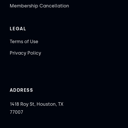
Membership Cancellation
LEGAL
Terms of Use
Privacy Policy
ADDRESS
1418 Roy St, Houston, TX
77007