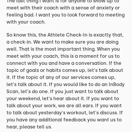
The last thing I want is for anyone to show up to
meet with their coach with a sense of anxiety or
feeling bad. I want you to look forward to meeting
with your coach.
So know this, the Athlete Check-In is exactly that,
a check-in. We want to make sure you are doing
well. That is the most important thing. When you
meet with your coach, this is a moment for us to
connect with you and have a conversation. If the
topic of goals or habits comes up, let's talk about
it. If the topic of any of our services comes up,
let's talk about it. If you would like to do an InBody
Scan, let's do one. If you just want to talk about
your weekend, let's hear about it. If you want to
talk about your work, we are all ears. If you want
to talk about yesterday's workout, let's discuss. If
you have any additional feedback you want us to
hear, please tell us.