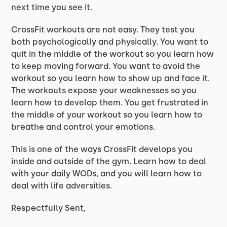
next time you see it.
CrossFit workouts are not easy. They test you
both psychologically and physically. You want to
quit in the middle of the workout so you learn how
to keep moving forward. You want to avoid the
workout so you learn how to show up and face it.
The workouts expose your weaknesses so you
learn how to develop them. You get frustrated in
the middle of your workout so you learn how to
breathe and control your emotions.
This is one of the ways CrossFit develops you
inside and outside of the gym. Learn how to deal
with your daily WODs, and you will learn how to
deal with life adversities.
Respectfully Sent,