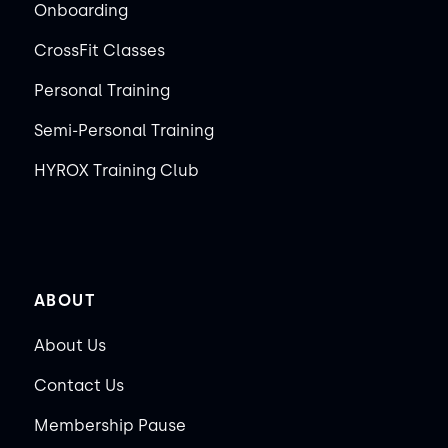
Onboarding
CrossFit Classes
Personal Training
Semi-Personal Training
HYROX Training Club
ABOUT
About Us
Contact Us
Membership Pause