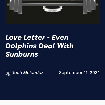
Love Letter - Even
Dolphins Deal With
Sunburns
Josh Melendez
September 11, 2024
By