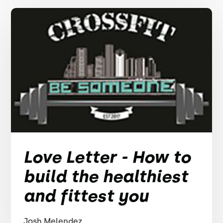
Love Letter - How to
build the healthiest
and fittest you
Josh Melendez