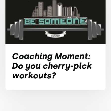
Coaching Moment:
Do you cherry-pick
workouts?