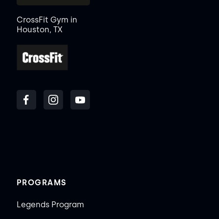
CrossFit Gym in
Houston, TX
PROGRAMS
Legends Program