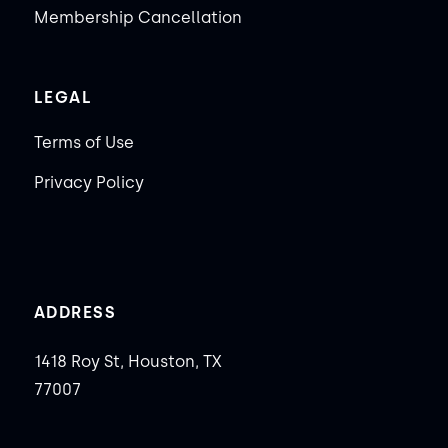
Membership Cancellation
LEGAL
Terms of Use
Privacy Policy
ADDRESS
1418 Roy St, Houston, TX
77007