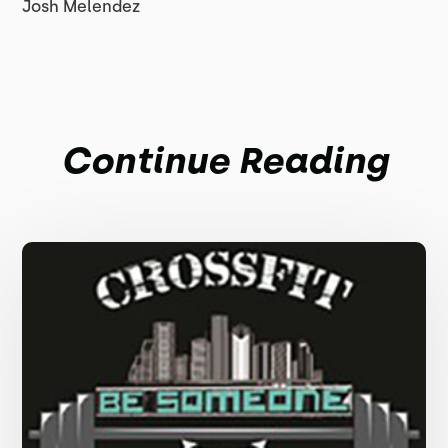
Josh Melendez
Continue Reading