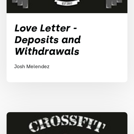
Love Letter -
Deposits and
Withdrawals
Josh Melendez