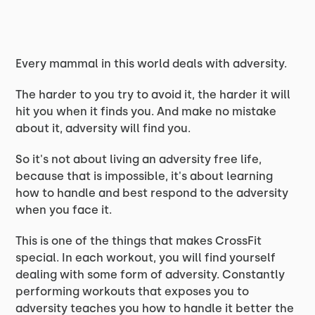
Every mammal in this world deals with adversity.
The harder to you try to avoid it, the harder it will
hit you when it finds you. And make no mistake
about it, adversity will find you.
So it's not about living an adversity free life,
because that is impossible, it's about learning
how to handle and best respond to the adversity
when you face it.
This is one of the things that makes CrossFit
special. In each workout, you will find yourself
dealing with some form of adversity. Constantly
performing workouts that exposes you to
adversity teaches you how to handle it better the