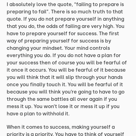
I absolutely love the quote, “failing to prepare is
preparing to fail”. There is so much truth to that
quote. If you do not prepare yourself in anything
that you do, the odds of failing are very high. You
have to prepare yourself for success. The first
way of preparing yourself for success is by
changing your mindset. Your mind controls
everything you do. If you do not have a plan for
your success then of course you will be fearful of
it once it occurs. You will be fearful of it because
you will think that it will slip through your hands
once you finally touch it. You will be fearful of it
because you will think you’re going to have to go
through the same battles all over again if you
mess it up. You won’t lose it or mess it up if you
have a plan to withhold it.
When it comes to success, making yourself a
priority is a priority. You have to think of yourself