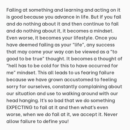
Failing at something and learning and acting on it
is good because you advance in life. But if you fail
and do nothing about it and then continue to fail
and do nothing about it, it becomes a mindset.
Even worse, it becomes your lifestyle. Once you
have deemed failing as your “life”, any success
that may come your way can be viewed as a “to
good to be true” thought. It becomes a thought of
“hell has to be cold for this to have occurred for
me” mindset. This all leads to us fearing failure
because we have grown accustomed to feeling
sorry for ourselves, constantly complaining about
our situation and use to walking around with our
head hanging. It’s so bad that we do something
EXPECTING to fail at it and then what’s even
worse, when we do fail at it, we accept it. Never
allow failure to define you!