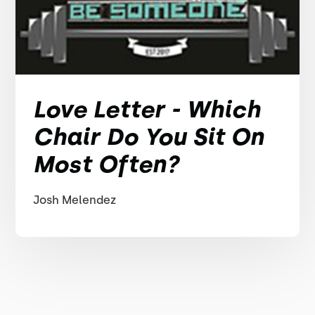
Love Letter - Which
Chair Do You Sit On
Most Often?
Josh Melendez