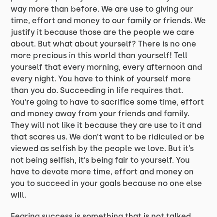
way more than before. We are use to giving our
time, effort and money to our family or friends. We
justify it because those are the people we care
about. But what about yourself? There is no one
more precious in this world than yourself! Tell
yourself that every morning, every afternoon and
every night. You have to think of yourself more
than you do. Succeeding in life requires that.
You’re going to have to sacrifice some time, effort
and money away from your friends and family.
They will not like it because they are use to it and
that scares us. We don’t want to be ridiculed or be
viewed as selfish by the people we love. But it’s
not being selfish, it’s being fair to yourself. You
have to devote more time, effort and money on
you to succeed in your goals because no one else
will.
Fearing success is something that is not talked