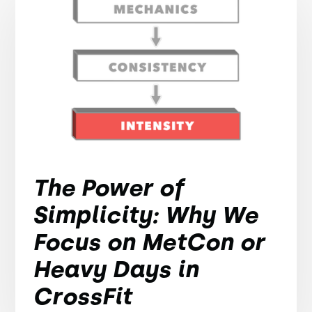
The Power of
Simplicity: Why We
Focus on MetCon or
Heavy Days in
CrossFit