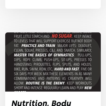
Nutrition, Body