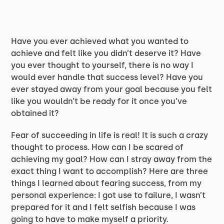
Have you ever achieved what you wanted to
achieve and felt like you didn’t deserve it? Have
you ever thought to yourself, there is no way I
would ever handle that success level? Have you
ever stayed away from your goal because you felt
like you wouldn’t be ready for it once you’ve
obtained it?
Fear of succeeding in life is real! It is such a crazy
thought to process. How can I be scared of
achieving my goal? How can I stray away from the
exact thing I want to accomplish? Here are three
things I learned about fearing success, from my
personal experience: I got use to failure, I wasn’t
prepared for it and I felt selfish because I was
going to have to make myself a priority.