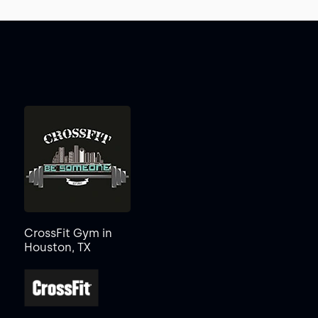
CrossFit Gym in
Houston, TX