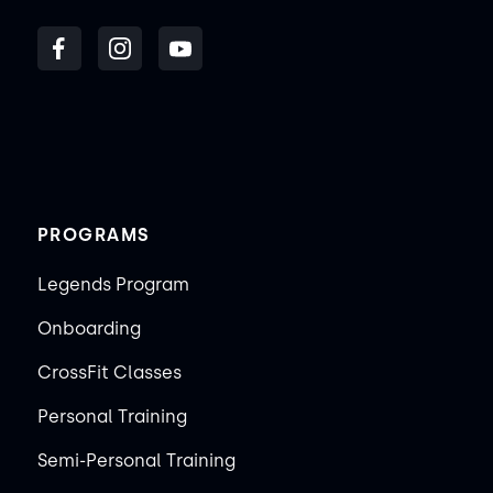
PROGRAMS
Legends Program
Onboarding
CrossFit Classes
Personal Training
Semi-Personal Training