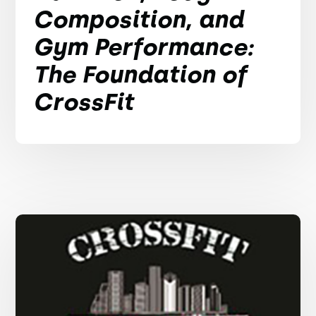
Composition, and
Gym Performance:
The Foundation of
CrossFit