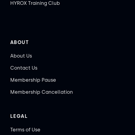
HYROX Training Club
ABOUT
About Us
Contact Us
Membership Pause
Membership Cancellation
LEGAL
Terms of Use