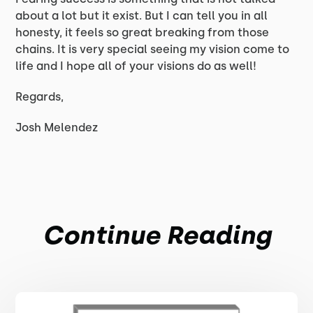
about a lot but it exist. But I can tell you in all
honesty, it feels so great breaking from those
chains. It is very special seeing my vision come to
life and I hope all of your visions do as well!
Regards,
Josh Melendez
Continue Reading