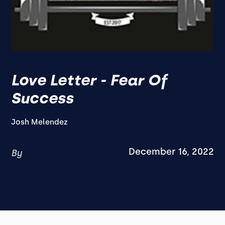
Love Letter - Fear Of
Success
Josh Melendez
December 16, 2022
By